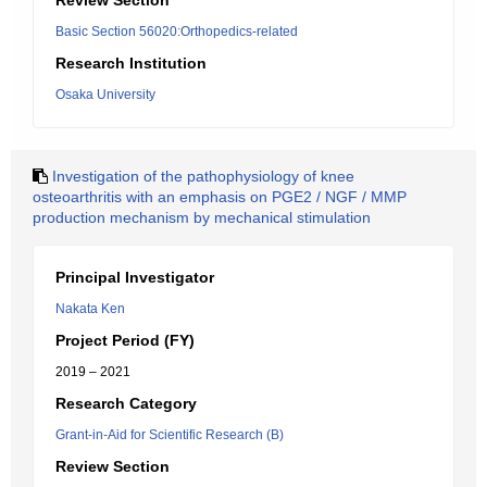
Review Section
Basic Section 56020:Orthopedics-related
Research Institution
Osaka University
Investigation of the pathophysiology of knee
osteoarthritis with an emphasis on PGE2 / NGF / MMP
production mechanism by mechanical stimulation
Principal Investigator
Nakata Ken
Project Period (FY)
2019 – 2021
Research Category
Grant-in-Aid for Scientific Research (B)
Review Section