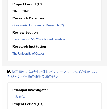
Project Period (FY)
2026 – 2028
Research Category
Grant-in-Aid for Scientific Research (C)
Review Section
Basic Section 56020:Orthopedics-related
Research Institution
The University of Osaka
膝蓋腱の力学特性と運動パフォーマンスとの関係からみ
たジャンパー膝の発生要因の解明
Principal Investigator
三谷 保弘
Project Period (FY)