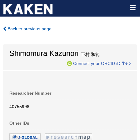
Back to previous page
Shimomura Kazunori
下村 和範
Connect your ORCID iD
*help
Researcher Number
40755998
Other IDs