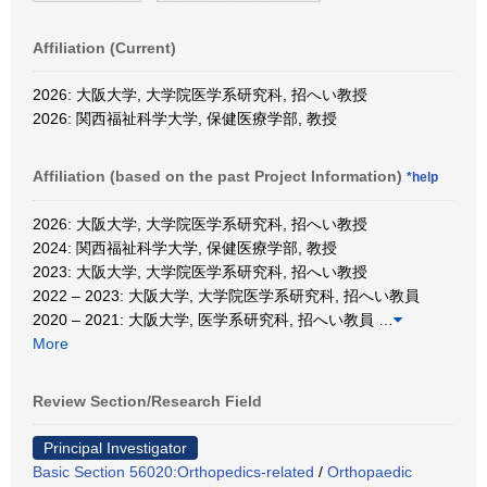
Affiliation (Current)
2026: 大阪大学, 大学院医学系研究科, 招へい教授
2026: 関西福祉科学大学, 保健医療学部, 教授
Affiliation (based on the past Project Information)
*help
2026: 大阪大学, 大学院医学系研究科, 招へい教授
2024: 関西福祉科学大学, 保健医療学部, 教授
2023: 大阪大学, 大学院医学系研究科, 招へい教授
2022 – 2023: 大阪大学, 大学院医学系研究科, 招へい教員
2020 – 2021: 大阪大学, 医学系研究科, 招へい教員
…
More
Review Section/Research Field
Principal Investigator
Basic Section 56020:Orthopedics-related
/
Orthopaedic