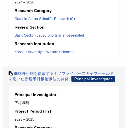
2024 – 2026
Research Category
Grant-in-Aid for Scientific Research (C)
Review Section
Basic Section 59020:Sports sciences-related
Research Institution
Kansai University of Welfare Sciences
細胞外小胞を徐放するナノファイバースキャフォールド
を用いた新規半月板治療法の開発
Principal Investigator
Principal Investigator
下村 和範
Project Period (FY)
2023 – 2025
Research Category