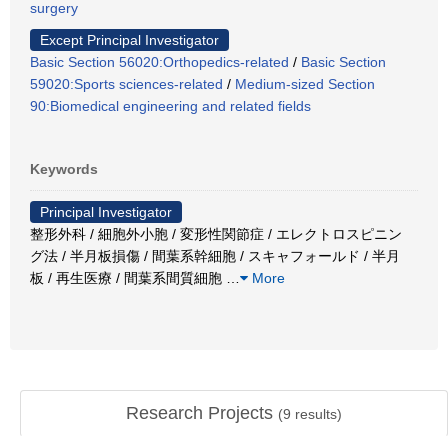
surgery
Except Principal Investigator
Basic Section 56020:Orthopedics-related
/
Basic Section
59020:Sports sciences-related
/
Medium-sized Section
90:Biomedical engineering and related fields
Keywords
Principal Investigator
整形外科 / 細胞外小胞 / 変形性関節症 / エレクトロスピニン
グ法 / 半月板損傷 / 間葉系幹細胞 / スキャフォールド / 半月
板 / 再生医療 / 間葉系間質細胞
…
More
Research Projects
(
9
results)