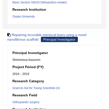
Basic Section 56020:Orthopedics-related
Research Institution
Osaka University
Repairing incurable meniscal tears using a novel
nanofibrous scaffold
Principal Investigator
Principal Investigator
Shimomura Kazunori
Project Period (FY)
2016 – 2019
Research Category
Grant-in-Aid for Young Scientists (A)
Research Field
Orthopaedic surgery