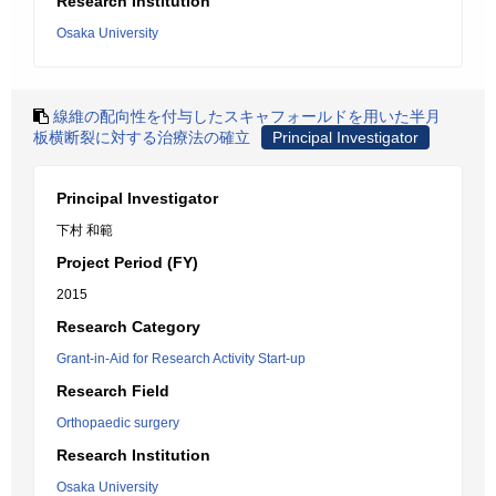
Research Institution
Osaka University
線維の配向性を付与したスキャフォールドを用いた半月
板横断裂に対する治療法の確立
Principal Investigator
Principal Investigator
下村 和範
Project Period (FY)
2015
Research Category
Grant-in-Aid for Research Activity Start-up
Research Field
Orthopaedic surgery
Research Institution
Osaka University