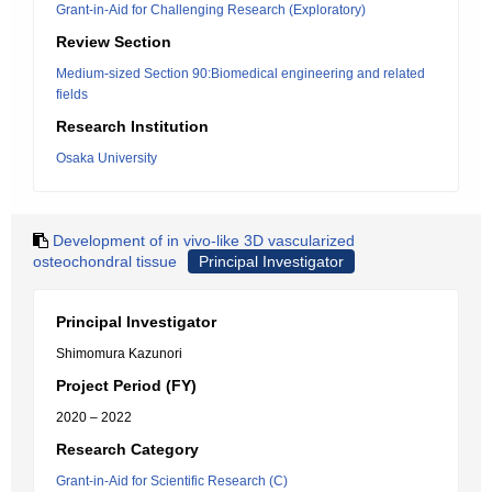
Grant-in-Aid for Challenging Research (Exploratory)
Review Section
Medium-sized Section 90:Biomedical engineering and related
fields
Research Institution
Osaka University
Development of in vivo-like 3D vascularized
osteochondral tissue
Principal Investigator
Principal Investigator
Shimomura Kazunori
Project Period (FY)
2020 – 2022
Research Category
Grant-in-Aid for Scientific Research (C)