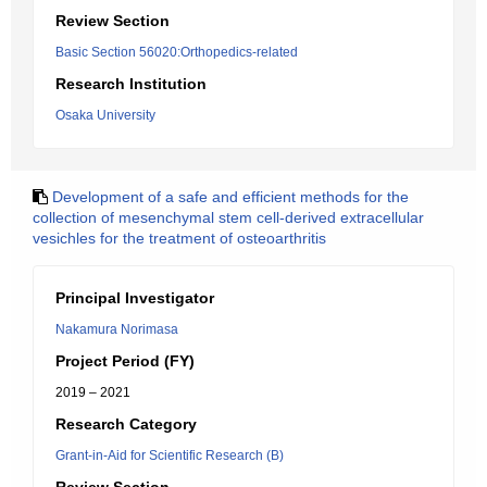
Review Section
Basic Section 56020:Orthopedics-related
Research Institution
Osaka University
Development of a safe and efficient methods for the
collection of mesenchymal stem cell-derived extracellular
vesichles for the treatment of osteoarthritis
Principal Investigator
Nakamura Norimasa
Project Period (FY)
2019 – 2021
Research Category
Grant-in-Aid for Scientific Research (B)