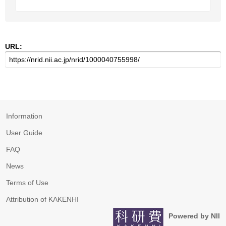
URL:
Information
User Guide
FAQ
News
Terms of Use
Attribution of KAKENHI
Powered by NII