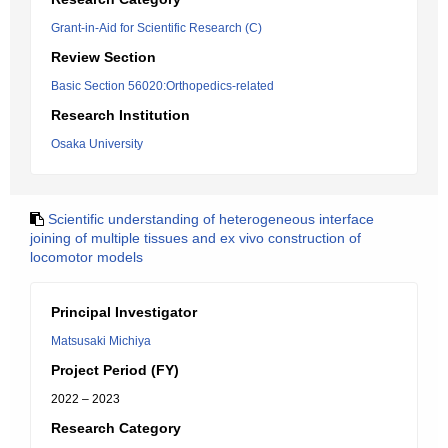
Grant-in-Aid for Scientific Research (C)
Review Section
Basic Section 56020:Orthopedics-related
Research Institution
Osaka University
Scientific understanding of heterogeneous interface
joining of multiple tissues and ex vivo construction of
locomotor models
Principal Investigator
Matsusaki Michiya
Project Period (FY)
2022 – 2023
Research Category