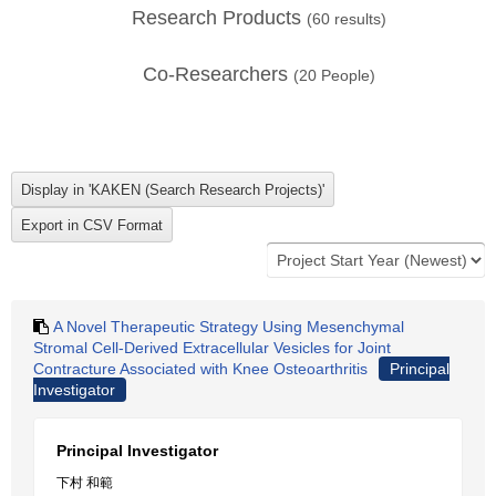
Research Products
(
60
results)
Co-Researchers
(
20
People)
A Novel Therapeutic Strategy Using Mesenchymal
Stromal Cell-Derived Extracellular Vesicles for Joint
Contracture Associated with Knee Osteoarthritis
Principal
Investigator
Principal Investigator
下村 和範