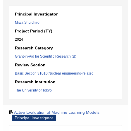
Principal Investigator
Miwa Shuichiro
Project Period (FY)
2024
Research Category
Grant-in-Aid for Scientific Research (B)
Review Section
Basic Section 31010:Nuclear engineering-related
Research Institution
The University of Tokyo
Active Evaluation of Machine Learning Models
Principal Investigator