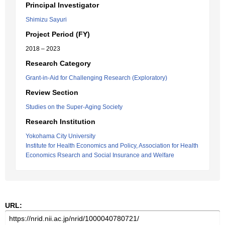
Principal Investigator
Shimizu Sayuri
Project Period (FY)
2018 – 2023
Research Category
Grant-in-Aid for Challenging Research (Exploratory)
Review Section
Studies on the Super-Aging Society
Research Institution
Yokohama City University
Institute for Health Economics and Policy, Association for Health
Economics Rsearch and Social Insurance and Welfare
URL: