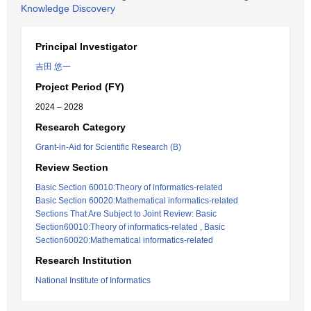
Knowledge Discovery
Principal Investigator
吉田 悠一
Project Period (FY)
2024 – 2028
Research Category
Grant-in-Aid for Scientific Research (B)
Review Section
Basic Section 60010:Theory of informatics-related
Basic Section 60020:Mathematical informatics-related
Sections That Are Subject to Joint Review: Basic
Section60010:Theory of informatics-related , Basic
Section60020:Mathematical informatics-related
Research Institution
National Institute of Informatics