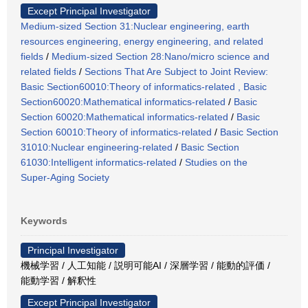
Except Principal Investigator
Medium-sized Section 31:Nuclear engineering, earth
resources engineering, energy engineering, and related
fields
/
Medium-sized Section 28:Nano/micro science and
related fields
/
Sections That Are Subject to Joint Review:
Basic Section60010:Theory of informatics-related , Basic
Section60020:Mathematical informatics-related
/
Basic
Section 60020:Mathematical informatics-related
/
Basic
Section 60010:Theory of informatics-related
/
Basic Section
31010:Nuclear engineering-related
/
Basic Section
61030:Intelligent informatics-related
/
Studies on the
Super-Aging Society
Keywords
Principal Investigator
機械学習 / 人工知能 / 説明可能AI / 深層学習 / 能動的評価 /
能動学習 / 解釈性
Except Principal Investigator