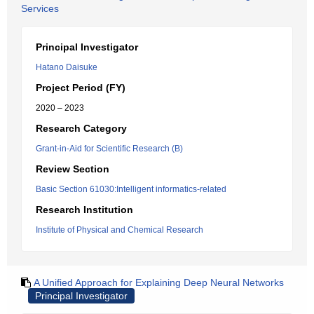
Services
Principal Investigator
Hatano Daisuke
Project Period (FY)
2020 – 2023
Research Category
Grant-in-Aid for Scientific Research (B)
Review Section
Basic Section 61030:Intelligent informatics-related
Research Institution
Institute of Physical and Chemical Research
A Unified Approach for Explaining Deep Neural Networks
Principal Investigator