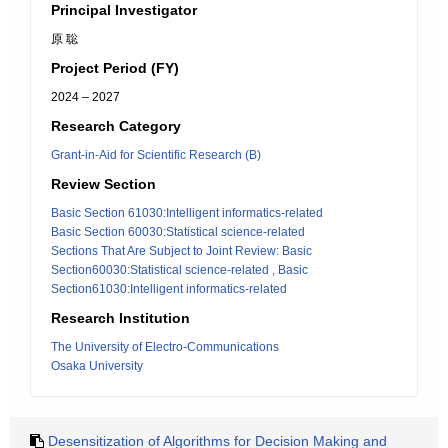
Principal Investigator
原 聡
Project Period (FY)
2024 – 2027
Research Category
Grant-in-Aid for Scientific Research (B)
Review Section
Basic Section 61030:Intelligent informatics-related
Basic Section 60030:Statistical science-related
Sections That Are Subject to Joint Review: Basic
Section60030:Statistical science-related , Basic
Section61030:Intelligent informatics-related
Research Institution
The University of Electro-Communications
Osaka University
Desensitization of Algorithms for Decision Making and