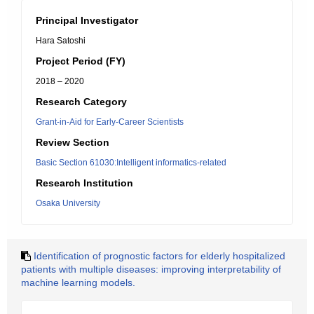
Principal Investigator
Hara Satoshi
Project Period (FY)
2018 – 2020
Research Category
Grant-in-Aid for Early-Career Scientists
Review Section
Basic Section 61030:Intelligent informatics-related
Research Institution
Osaka University
Identification of prognostic factors for elderly hospitalized
patients with multiple diseases: improving interpretability of
machine learning models.