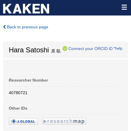
Back to previous page
Hara Satoshi
Connect your ORCID iD
*help
原 聡
Researcher Number
40780721
Other IDs