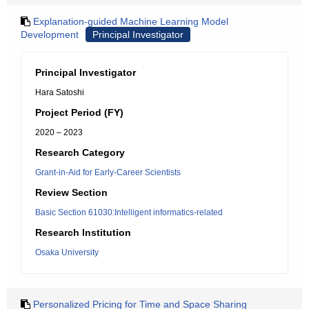
Explanation-guided Machine Learning Model
Development
Principal Investigator
Principal Investigator
Hara Satoshi
Project Period (FY)
2020 – 2023
Research Category
Grant-in-Aid for Early-Career Scientists
Review Section
Basic Section 61030:Intelligent informatics-related
Research Institution
Osaka University
Personalized Pricing for Time and Space Sharing