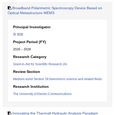
Broadband Polarimetric Spectroscopy Device Based on
Optical Metastructure MEMS
Principal Investigator
菅 哲朗
Project Period (FY)
2026 – 2028
Research Category
Grant-in-Aid for Scientific Research (A)
Review Section
Medium-sized Section 28:Nano/micro science and related fields
Research Institution
The University of Electro-Communications
Innovating the Thermall-Hydraulic Analysis Paradigm