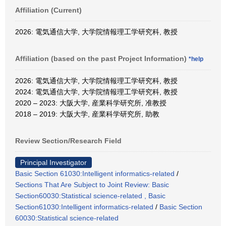
Affiliation (Current)
2026: 電気通信大学, 大学院情報理工学研究科, 教授
Affiliation (based on the past Project Information)
*help
2026: 電気通信大学, 大学院情報理工学研究科, 教授
2024: 電気通信大学, 大学院情報理工学研究科, 教授
2020 – 2023: 大阪大学, 産業科学研究所, 准教授
2018 – 2019: 大阪大学, 産業科学研究所, 助教
Review Section/Research Field
Principal Investigator
Basic Section 61030:Intelligent informatics-related
/
Sections That Are Subject to Joint Review: Basic
Section60030:Statistical science-related , Basic
Section61030:Intelligent informatics-related
/
Basic Section
60030:Statistical science-related