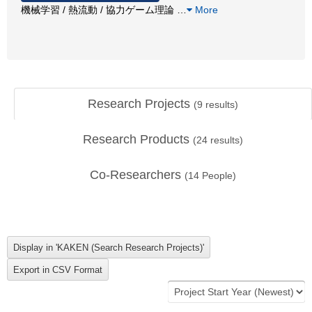
機械学習 / 熱流動 / 協力ゲーム理論
…
More
Research Projects
(
9
results)
Research Products
(
24
results)
Co-Researchers
(
14
People)