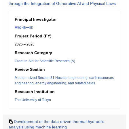
through the Integration of Generative AI and Physical Laws
Principal Investigator
三輪 修一郎
Project Period (FY)
2026 – 2028
Research Category
Grant-in-Aid for Scientific Research (A)
Review Section
Medium-sized Section 31:Nuclear engineering, earth resources
engineering, energy engineering, and related fields
Research Institution
The University of Tokyo
Development of the data-driven thermal-hydraulic
analysis using machine learning