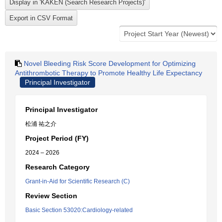
Novel Bleeding Risk Score Development for Optimizing
Antithrombotic Therapy to Promote Healthy Life Expectancy
Principal Investigator
Principal Investigator
松浦 祐之介
Project Period (FY)
2024 – 2026
Research Category
Grant-in-Aid for Scientific Research (C)
Review Section
Basic Section 53020:Cardiology-related