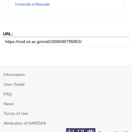
University of Miyazaki
URL:
Information
User Guide
FAQ
News
Terms of Use
Attribution of KAKENHI