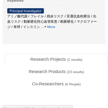
Keywords
Principal Investigator
アミノ酸代謝 / フレイル / 残余リスク / 至適抗血栓療法 / 出
血リスク / 動脈硬化性心血管疾患 / 動脈硬化 / マクロファー
ジ / 単球 / インスリン
…
More
Research Projects
(
2
results)
Research Products
(
23
results)
Co-Researchers
(
6
People)