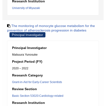
Research Institution
University of Miyazaki
The monitoring of monocyte glucose metabolism for the
prevention of atherosclerosis progression in diabetes
Principal Investigator
Principal Investigator
Matsuura Yunosuke
Project Period (FY)
2020 – 2022
Research Category
Grant-in-Aid for Early-Career Scientists
Review Section
Basic Section 53020:Cardiology-related
Research Institution