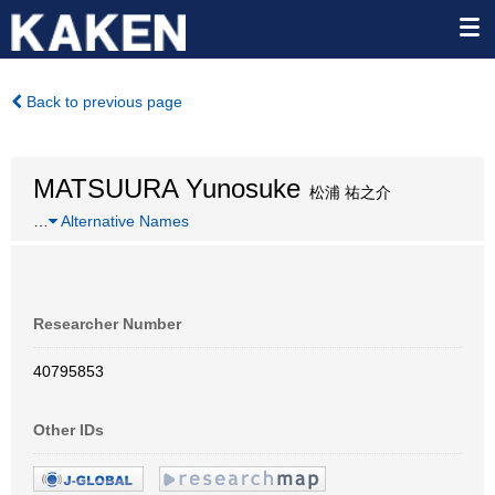
Back to previous page
MATSUURA Yunosuke
松浦 祐之介
…
Alternative Names
Researcher Number
40795853
Other IDs