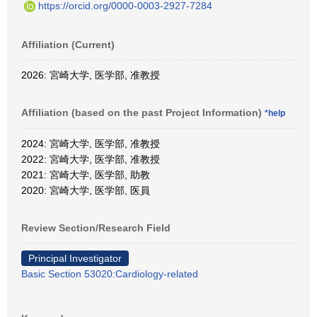
https://orcid.org/0000-0003-2927-7284
Affiliation (Current)
2026: 宮崎大学, 医学部, 准教授
Affiliation (based on the past Project Information)
*help
2024: 宮崎大学, 医学部, 准教授
2022: 宮崎大学, 医学部, 准教授
2021: 宮崎大学, 医学部, 助教
2020: 宮崎大学, 医学部, 医員
Review Section/Research Field
Principal Investigator
Basic Section 53020:Cardiology-related