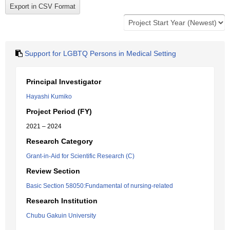
Support for LGBTQ Persons in Medical Setting
Principal Investigator
Hayashi Kumiko
Project Period (FY)
2021 – 2024
Research Category
Grant-in-Aid for Scientific Research (C)
Review Section
Basic Section 58050:Fundamental of nursing-related
Research Institution
Chubu Gakuin University