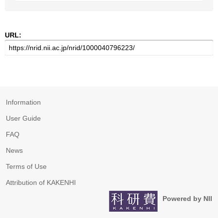
URL:
Information
User Guide
FAQ
News
Terms of Use
Attribution of KAKENHI
Powered by NII