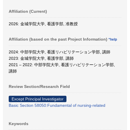
Affiliation (Current)
2026: 金城学院大学, 看護学部, 准教授
Affiliation (based on the past Project Information)
*help
2024: 中部学院大学, 看護リハビリテーション学部, 講師
2023: 金城学院大学, 看護学部, 講師
2021 – 2022: 中部学院大学, 看護リハビリテーション学部,
講師
Review Section/Research Field
Except Principal Investigator
Basic Section 58050:Fundamental of nursing-related
Keywords