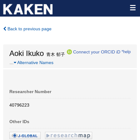
Back to previous page
Aoki Ikuko
Connect your ORCID iD
*help
青木 郁子
…
Alternative Names
Researcher Number
40796223
Other IDs