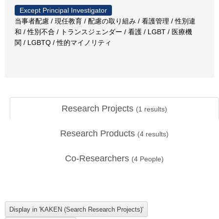
Except Principal Investigator
当事者配慮 / 現任教育 / 配慮の取り組み / 看護管理 / 性別違
和 / 性別不合 / トランスジェンダー / 看護 / LGBT / 医療機
関 / LGBTQ / 性的マイノリティ
Research Projects
(
1
results)
Research Products
(
4
results)
Co-Researchers
(
4
People)