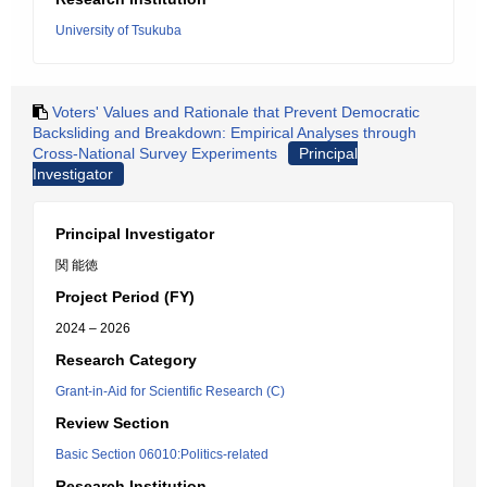
University of Tsukuba
Voters' Values and Rationale that Prevent Democratic
Backsliding and Breakdown: Empirical Analyses through
Cross-National Survey Experiments
Principal
Investigator
Principal Investigator
関 能徳
Project Period (FY)
2024 – 2026
Research Category
Grant-in-Aid for Scientific Research (C)
Review Section
Basic Section 06010:Politics-related
Research Institution