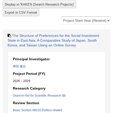
The Structure of Preferences for the Social Investment
State in East Asia: A Comparative Study of Japan, South
Korea, and Taiwan Using an Online Survey
Principal Investigator
稗田 健志
Project Period (FY)
2026 – 2029
Research Category
Grant-in-Aid for Scientific Research (B)
Review Section
Basic Section 06010:Politics-related