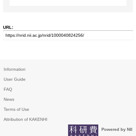
URL:
Information
User Guide
FAQ
News
Terms of Use
Attribution of KAKENHI
Powered by NII