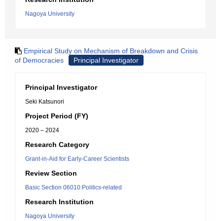
Nagoya University
Empirical Study on Mechanism of Breakdown and Crisis
of Democracies
Principal Investigator
Principal Investigator
Seki Katsunori
Project Period (FY)
2020 – 2024
Research Category
Grant-in-Aid for Early-Career Scientists
Review Section
Basic Section 06010:Politics-related
Research Institution
Nagoya University