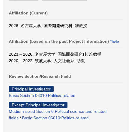
Affiliation (Current)
2026: 名古屋大学, 国際開発研究科, 准教授
Affiliation (based on the past Project Information)
*help
2023 – 2026: 名古屋大学, 国際開発研究科, 准教授
2020 – 2022: 筑波大学, 人文社会系, 助教
Review Section/Research Field
Principal Investigator
Basic Section 06010:Politics-related
Except Principal Investigator
Medium-sized Section 6:Political science and related
fields
/
Basic Section 06010:Politics-related