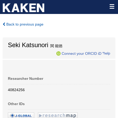
Back to previous page
Seki Katsunori
関 能徳
Connect your ORCID iD
*help
Researcher Number
40824256
Other IDs