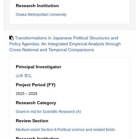
Research Institution
Osaka Metropolitan University
Transformations in Japanese Political Structures and
Policy Agendas: An Integrated Empirical Analysis through
Cross-National and Temporal Comparisons
Principal Investigator
山本 英弘
Project Period (FY)
2025 – 2029
Research Category
Grant-in-Aid for Scientific Research (A)
Review Section
Medium-sized Section 6:Political science and related fields
Research Institution