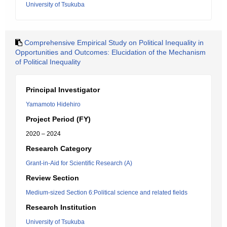
University of Tsukuba
Comprehensive Empirical Study on Political Inequality in
Opportunities and Outcomes: Elucidation of the Mechanism
of Political Inequality
Principal Investigator
Yamamoto Hidehiro
Project Period (FY)
2020 – 2024
Research Category
Grant-in-Aid for Scientific Research (A)
Review Section
Medium-sized Section 6:Political science and related fields
Research Institution
University of Tsukuba