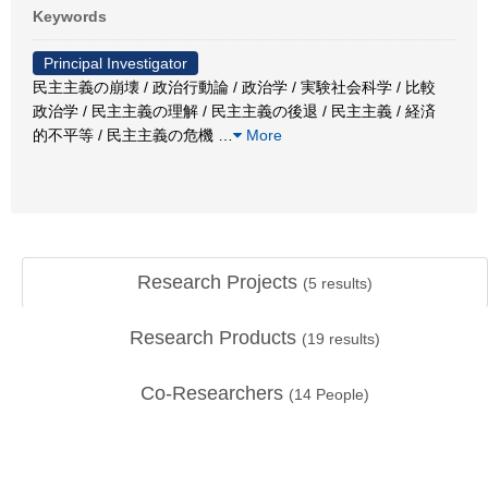
Keywords
Principal Investigator
民主主義の崩壊 / 政治行動論 / 政治学 / 実験社会科学 / 比較
政治学 / 民主主義の理解 / 民主主義の後退 / 民主主義 / 経済
的不平等 / 民主主義の危機
…
More
Research Projects
(
5
results)
Research Products
(
19
results)
Co-Researchers
(
14
People)