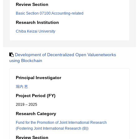
Review Section
Basic Section 07100:Accounting-related
Research Institution
Chiba Keizai University
Development of Decentralized Open Valuenetworks
using Blockchain
Principal Investigator
堀内 恵
Project Period (FY)
2019 – 2025
Research Category
Fund for the Promotion of Joint International Research
(Fostering Joint International Research (B))
Review Section