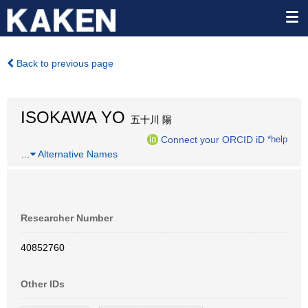
Back to previous page
ISOKAWA YO
五十川 陽
Connect your ORCID iD
*help
…
Alternative Names
Researcher Number
40852760
Other IDs