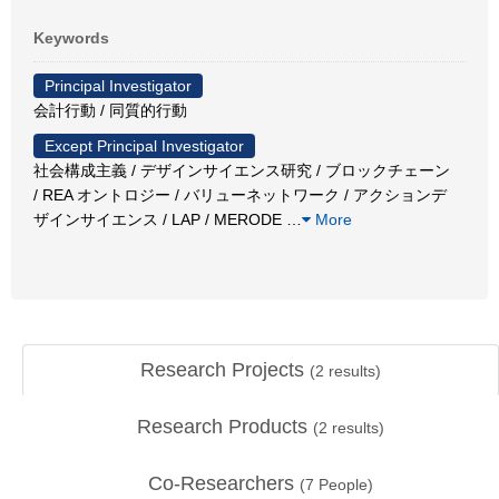
Keywords
Principal Investigator
会計行動 / 同質的行動
Except Principal Investigator
社会構成主義 / デザインサイエンス研究 / ブロックチェーン
/ REA オントロジー / バリューネットワーク / アクションデ
ザインサイエンス / LAP / MERODE
…
More
Research Projects
(
2
results)
Research Products
(
2
results)
Co-Researchers
(
7
People)