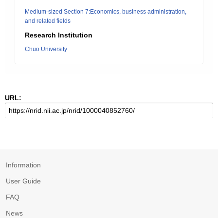
Medium-sized Section 7:Economics, business administration,
and related fields
Research Institution
Chuo University
URL:
Information
User Guide
FAQ
News