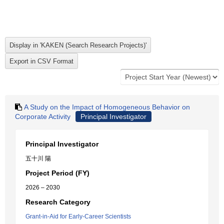
A Study on the Impact of Homogeneous Behavior on
Corporate Activity
Principal Investigator
Principal Investigator
五十川 陽
Project Period (FY)
2026 – 2030
Research Category
Grant-in-Aid for Early-Career Scientists