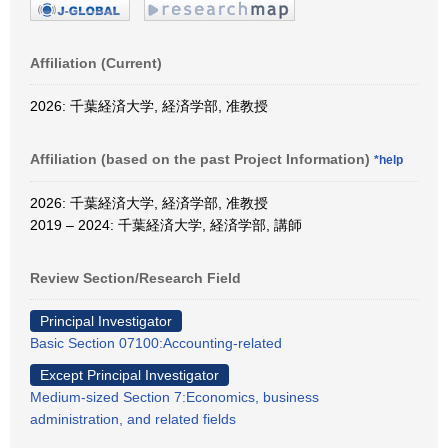
Affiliation (Current)
2026: 千葉経済大学, 経済学部, 准教授
Affiliation (based on the past Project Information)
*help
2026: 千葉経済大学, 経済学部, 准教授
2019 – 2024: 千葉経済大学, 経済学部, 講師
Review Section/Research Field
Principal Investigator
Basic Section 07100:Accounting-related
Except Principal Investigator
Medium-sized Section 7:Economics, business
administration, and related fields