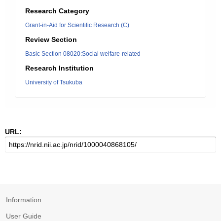
Research Category
Grant-in-Aid for Scientific Research (C)
Review Section
Basic Section 08020:Social welfare-related
Research Institution
University of Tsukuba
URL:
Information
User Guide