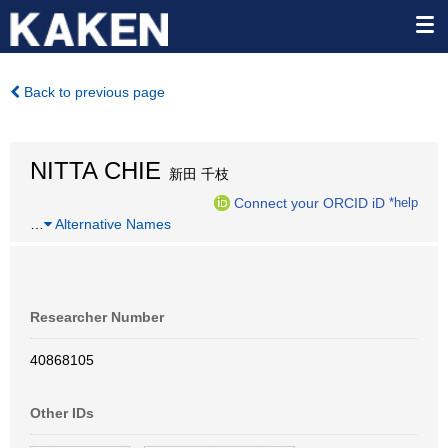
Back to previous page
NITTA CHIE
新田 千枝
Connect your ORCID iD
*help
…
Alternative Names
Researcher Number
40868105
Other IDs