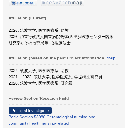
Affiliation (Current)
2026: 筑波大学, 医学医療系, 助教
2026: 独立行政法人国立病院機構(久里浜医療センター臨床
研究部), その他部局等, 心理療法士
Affiliation (based on the past Project Information)
*help
2024: 筑波大学, 医学医療系, 助教
2021 – 2022: 筑波大学, 医学医療系, 学振特別研究員
2020: 筑波大学, 医学医療系, 研究員
Review Section/Research Field
Principal Investigator
Basic Section 58080:Gerontological nursing and
community health nursing-related