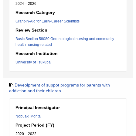
2024 – 2026
Research Category
Grant-in-Aid for Early-Career Scientists
Review Section
Basic Section 58080:Gerontological nursing and community
health nursing-related
Research Institution
University of Tsukuba
Deveolpment of suppot programs for parents with
addiction and their children
Principal Investigator
Nobuaki Morita
Project Period (FY)
2020 – 2022