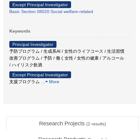
Except Principal Investigator
Basic Section 08020:Social welfare-related
Keywords
Principal Investigator
予防プログラム / 生成系AI / 女性のライフコース / 生活習慣
改善プログラム / 予防 / 働く女性 / 女性の健康 / アルコール
/ ハイリスク飲酒
Except Principal Investigator
支援プログラム
…
More
Research Projects
(
2
results)