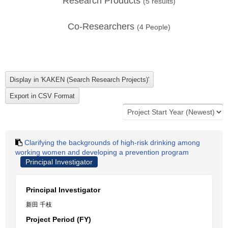
Research Products
(
5
results)
Co-Researchers
(
4
People)
Clarifying the backgrounds of high-risk drinking among
working women and developing a prevention program
Principal Investigator
Principal Investigator
新田 千枝
Project Period (FY)