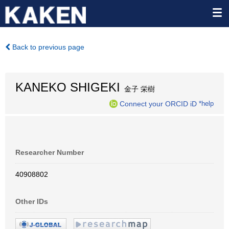
Back to previous page
KANEKO SHIGEKI
金子 栄樹
Connect your ORCID iD
*help
Researcher Number
40908802
Other IDs