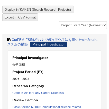
CutFEM-FSI解析および低次元化手法を用いたsim2realシ
ステムの構築
Principal Investigator
Principal Investigator
金子 栄樹
Project Period (FY)
2026 – 2028
Research Category
Grant-in-Aid for Early-Career Scientists
Review Section
Basic Section 60100:Computational science-related