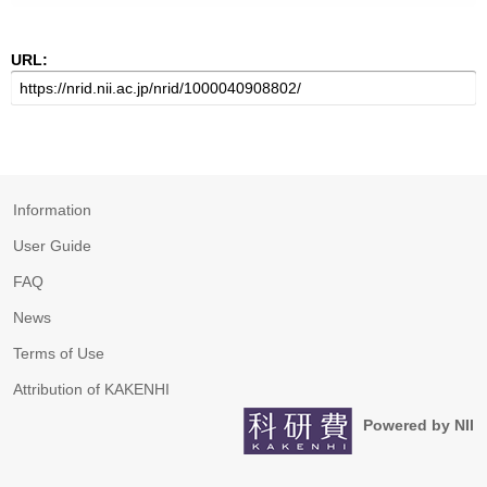
URL:
Information
User Guide
FAQ
News
Terms of Use
Attribution of KAKENHI
Powered by NII