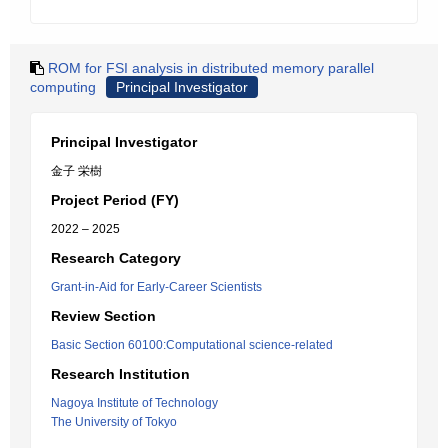
ROM for FSI analysis in distributed memory parallel
computing
Principal Investigator
Principal Investigator
金子 栄樹
Project Period (FY)
2022 – 2025
Research Category
Grant-in-Aid for Early-Career Scientists
Review Section
Basic Section 60100:Computational science-related
Research Institution
Nagoya Institute of Technology
The University of Tokyo