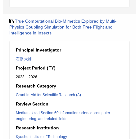
True Computational Bio-Mimetics Explored by Multi-
Physics Coupling Simulation for Both Free Flight and
Intelligence in Insects
Principal Investigator
石原 大輔
Project Period (FY)
2023 – 2026
Research Category
Grant-in-Aid for Scientific Research (A)
Review Section
Medium-sized Section 60:Information science, computer
engineering, and related fields
Research Institution
Kyushu Institute of Technology