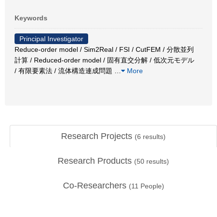
Keywords
Principal Investigator
Reduce-order model / Sim2Real / FSI / CutFEM / 分散並列
計算 / Reduced-order model / 固有直交分解 / 低次元モデル
/ 有限要素法 / 流体構造連成問題
…
More
Research Projects
(
6
results)
Research Products
(
50
results)
Co-Researchers
(
11
People)