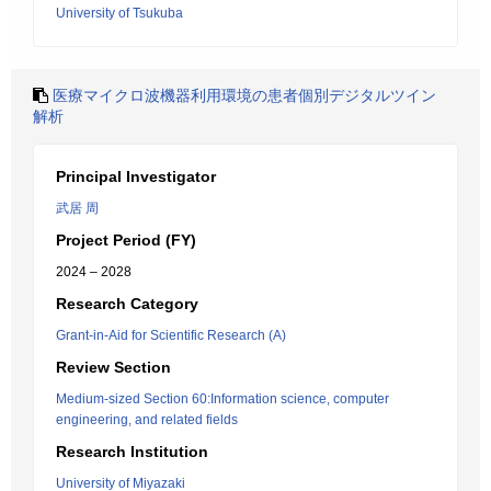
University of Tsukuba
医療マイクロ波機器利用環境の患者個別デジタルツイン
解析
Principal Investigator
武居 周
Project Period (FY)
2024 – 2028
Research Category
Grant-in-Aid for Scientific Research (A)
Review Section
Medium-sized Section 60:Information science, computer
engineering, and related fields
Research Institution
University of Miyazaki