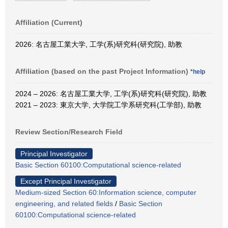
Affiliation (Current)
2026: 名古屋工業大学, 工学(系)研究科(研究院), 助教
Affiliation (based on the past Project Information)
*help
2024 – 2026: 名古屋工業大学, 工学(系)研究科(研究院), 助教
2021 – 2023: 東京大学, 大学院工学系研究科(工学部), 助教
Review Section/Research Field
Principal Investigator
Basic Section 60100:Computational science-related
Except Principal Investigator
Medium-sized Section 60:Information science, computer
engineering, and related fields
/
Basic Section
60100:Computational science-related