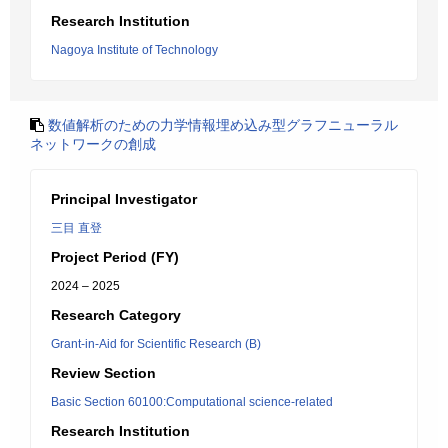
Research Institution
Nagoya Institute of Technology
数値解析のための力学情報埋め込み型グラフニューラル
ネットワークの創成
Principal Investigator
三目 直登
Project Period (FY)
2024 – 2025
Research Category
Grant-in-Aid for Scientific Research (B)
Review Section
Basic Section 60100:Computational science-related
Research Institution