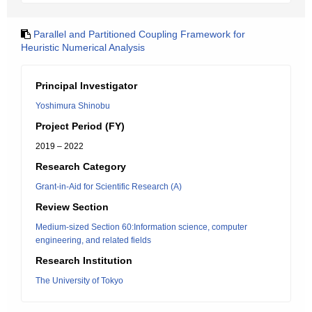
Parallel and Partitioned Coupling Framework for
Heuristic Numerical Analysis
Principal Investigator
Yoshimura Shinobu
Project Period (FY)
2019 – 2022
Research Category
Grant-in-Aid for Scientific Research (A)
Review Section
Medium-sized Section 60:Information science, computer
engineering, and related fields
Research Institution
The University of Tokyo