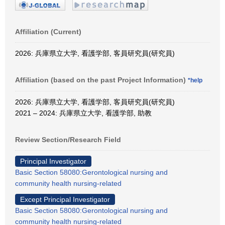
Affiliation (Current)
2026: 兵庫県立大学, 看護学部, 客員研究員(研究員)
Affiliation (based on the past Project Information)
*help
2026: 兵庫県立大学, 看護学部, 客員研究員(研究員)
2021 – 2024: 兵庫県立大学, 看護学部, 助教
Review Section/Research Field
Principal Investigator
Basic Section 58080:Gerontological nursing and
community health nursing-related
Except Principal Investigator
Basic Section 58080:Gerontological nursing and
community health nursing-related