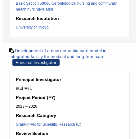
Basic Section 58080:Gerontological nursing and community
health nursing-related
Research Institution
University of Hyogo
Development of a new dementia care model in
Integrated facility for medical and long-term care
Principal Investigator
Principal Investigator
徳田 幸代
Project Period (FY)
2023 – 2026
Research Category
Grant-in-Aid for Scientific Research (C)
Review Section