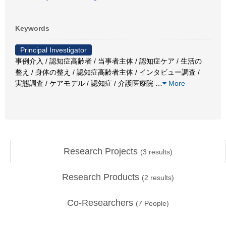
Keywords
Principal Investigator
事例介入 / 認知症高齢者 / 当事者主体 / 認知症ケア / 生活の
整え / 身体の整え / 認知症高齢者主体 / インタビュー調査 /
実態調査 / ケアモデル / 認知症 / 介護医療院
…
More
Research Projects
(
3
results)
Research Products
(
2
results)
Co-Researchers
(
7
People)