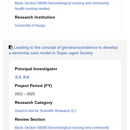
Basic Section 58080:Gerontological nursing and community
health nursing-related
Research Institution
University of Hyogo
Leading to the concept of gerotranscendence to develop
a dementia care model in Super-aged Society
Principal Investigator
高見 美保
Project Period (FY)
2021 – 2025
Research Category
Grant-in-Aid for Scientific Research (C)
Review Section
Basic Section 58080:Gerontological nursing and community