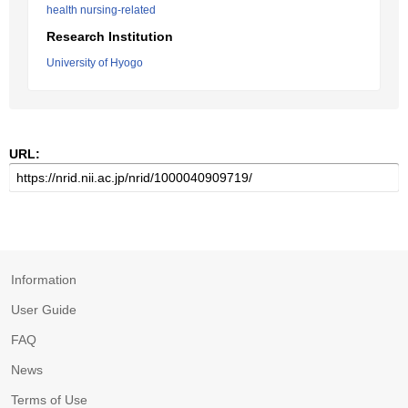
health nursing-related
Research Institution
University of Hyogo
URL:
Information
User Guide
FAQ
News
Terms of Use