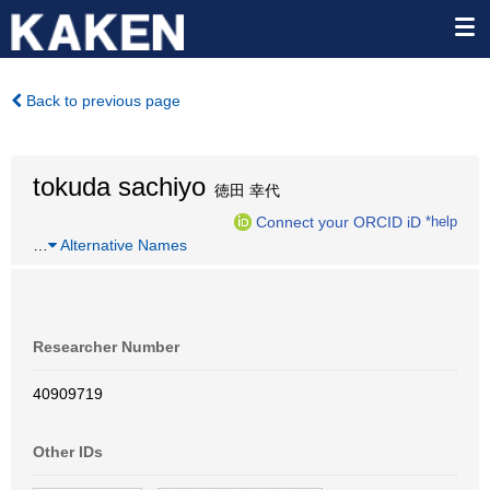
Back to previous page
tokuda sachiyo
徳田 幸代
Connect your ORCID iD
*help
…
Alternative Names
Researcher Number
40909719
Other IDs