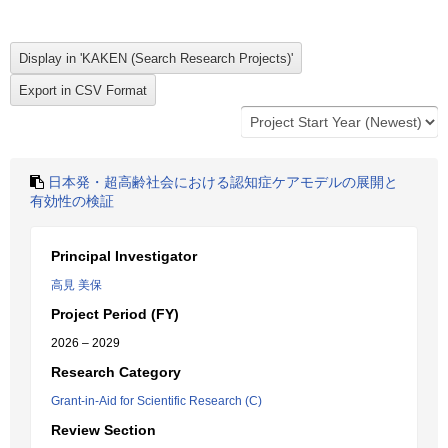
日本発・超高齢社会における認知症ケアモデルの展開と
有効性の検証
Principal Investigator
高見 美保
Project Period (FY)
2026 – 2029
Research Category
Grant-in-Aid for Scientific Research (C)
Review Section