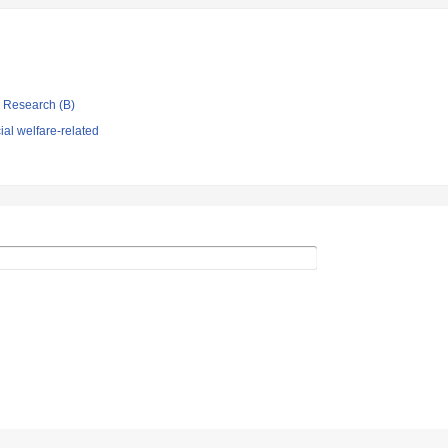
ic Research (B)
al welfare-related