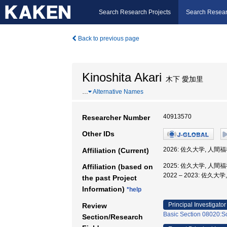
Search Research Projects
Search Resear
Back to previous page
Kinoshita Akari
木下 愛加里
…
Alternative Names
40913570
Researcher Number
Other IDs
2026: 佐久大学, 人間
Affiliation (Current)
2025: 佐久大学, 人間
Affiliation (based on
2022 – 2023: 佐久
the past Project
Information)
*help
Principal Investigator
Review
Basic Section 08020:So
Section/Research