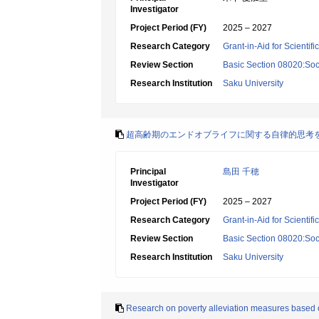
Investigator
Project Period (FY)
2025 – 2027
Research Category
Grant-in-Aid for Scientif
Review Section
Basic Section 08020:Soci
Research Institution
Saku University
超高齢期のエンドオブライフに関する自律的思考
Principal
島田 千穂
Investigator
Project Period (FY)
2025 – 2027
Research Category
Grant-in-Aid for Scientif
Review Section
Basic Section 08020:Soci
Research Institution
Saku University
Research on poverty alleviation measures based on 