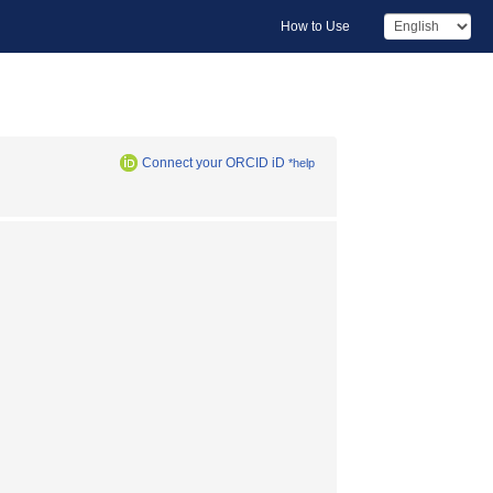
How to Use
Connect your ORCID iD
*help