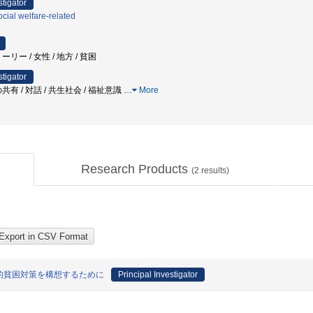
stigator
cial welfare-related
リー / 女性 / 地方 / 貧困
stigator
有 / 対話 / 共生社会 / 福祉意識
…
More
Research Products
(
2
results)
的貧困対策を構想するために
Principal Investigator