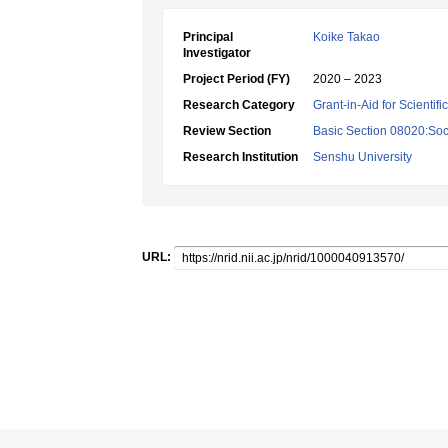
Principal
Koike Takao
Investigator
Project Period (FY)
2020 – 2023
Research Category
Grant-in-Aid for Scientif
Review Section
Basic Section 08020:Soci
Research Institution
Senshu University
URL: