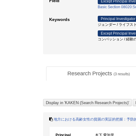
Field
Except Principal Inve
Basic Section 08020:So
Principal Investigator
Keywords
ジェンダー / ライフストー
Except Principal Inve
コンパッション / 経験の共
Research Projects
(
3
results)
地方における高齢女性の貧困の実証的把握：予防
Principal
木下 愛加里