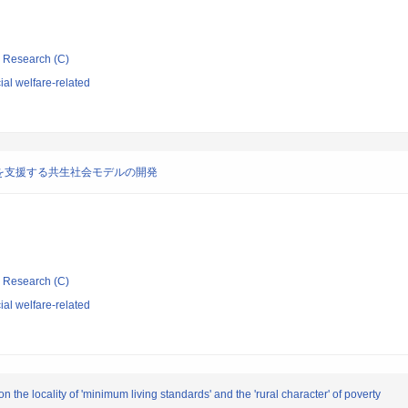
ic Research (C)
al welfare-related
を支援する共生社会モデルの開発
ic Research (C)
al welfare-related
the locality of 'minimum living standards' and the 'rural character' of poverty