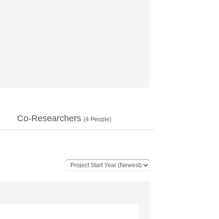
Co-Researchers
(
4
People)