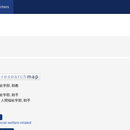
chers
福祉学部, 助教
福祉学部, 助手
大学, 人間福祉学部, 助手
cial welfare-related