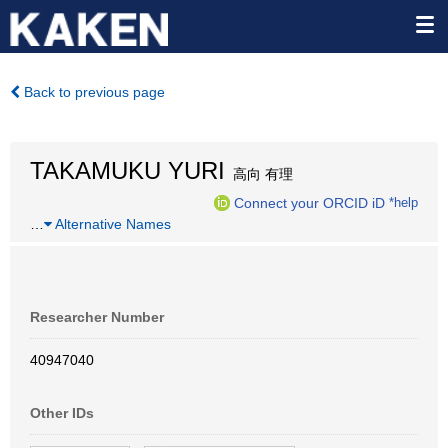
Back to previous page
TAKAMUKU YURI
高向 有理
Connect your ORCID iD
*help
…
Alternative Names
Researcher Number
40947040
Other IDs