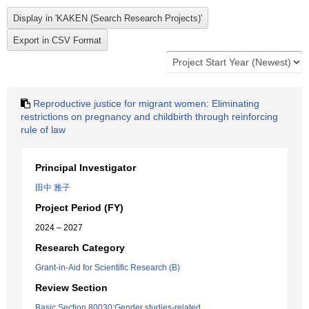
Reproductive justice for migrant women: Eliminating
restrictions on pregnancy and childbirth through reinforcing
rule of law
Principal Investigator
田中 雅子
Project Period (FY)
2024 – 2027
Research Category
Grant-in-Aid for Scientific Research (B)
Review Section
Basic Section 80030:Gender studies-related