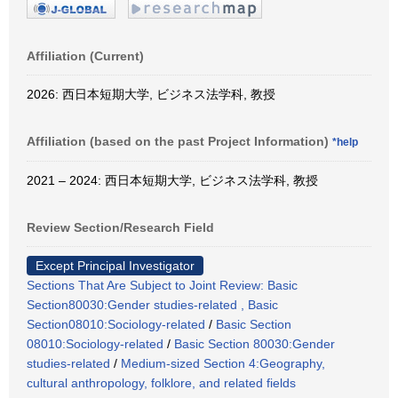
Affiliation (Current)
2026: 西日本短期大学, ビジネス法学科, 教授
Affiliation (based on the past Project Information)
*help
2021 – 2024: 西日本短期大学, ビジネス法学科, 教授
Review Section/Research Field
Except Principal Investigator
Sections That Are Subject to Joint Review: Basic
Section80030:Gender studies-related , Basic
Section08010:Sociology-related
/
Basic Section
08010:Sociology-related
/
Basic Section 80030:Gender
studies-related
/
Medium-sized Section 4:Geography,
cultural anthropology, folklore, and related fields