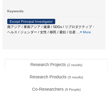
Keywords
Except Principal Investigator
南アジア / 東南アジア / 健康 / SDGs / リプロダクティブ・
ヘルス / ジェンダー / 女性 / 移民 / 避妊 / 出産
…
More
Research Projects
(
2
results)
Research Products
(
9
results)
Co-Researchers
(
8
People)