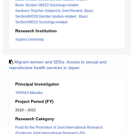
Basic Section 08010:Sociology-related
Sections That Are Subject to Joint Review: Basic
Section80030:Gender studies-related , Basic
Section08010:Sociology-related
Research Institution
Sophia University
Migrant women and SDGs: Access to sexual and
reproductive health services in Japan
Principal Investigator
TANAKA Masako
Project Period (FY)
2018 – 2022
Research Category
Fund for the Promotion of Joint International Research
(Fostering Joint International Research (B))