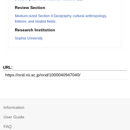
Review Section
Medium-sized Section 4:Geography, cultural anthropology,
folklore, and related fields
Research Institution
Sophia University
URL:
Information
User Guide
FAQ