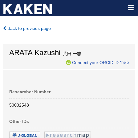
Back to previous page
ARATA Kazushi
荒田 一志
Connect your ORCID iD
*help
Researcher Number
50002548
Other IDs