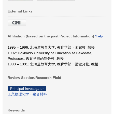
External Links
Affiliation (based on the past Project Information)
*help
1995 – 1996: 北海道教育大学, 教育学部・函館校, 教授
1992: Hokkaido University of Education at Hakodate,
Professor., 教育学部函館分校, 教授
1990 – 1991: 北海道教育大学, 教育学部・函館分校, 教授
Review Section/Research Field
Principal Investigator
工業物理化学・複合材料
Keywords