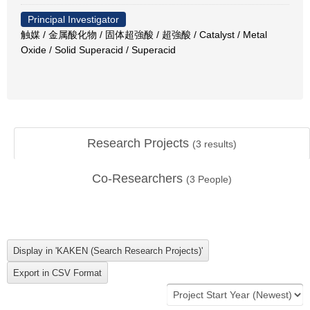
Principal Investigator
触媒 / 金属酸化物 / 固体超強酸 / 超強酸 / Catalyst / Metal
Oxide / Solid Superacid / Superacid
Research Projects
(
3
results)
Co-Researchers
(
3
People)