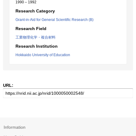
1990 – 1992
Research Category
Grant-in-Aid for General Scientific Research (B)
Research Field
工業物理化学・複合材料
Research Institution
Hokkaido University of Education
URL:
Information