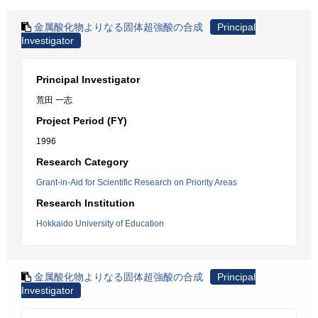
金属酸化物よりなる固体超強酸の合成
Principal
Investigator
Principal Investigator
荒田 一志
Project Period (FY)
1996
Research Category
Grant-in-Aid for Scientific Research on Priority Areas
Research Institution
Hokkaido University of Education
金属酸化物よりなる固体超強酸の合成
Principal
Investigator