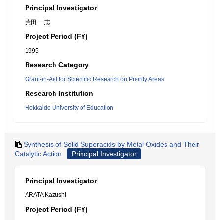
Principal Investigator
荒田 一志
Project Period (FY)
1995
Research Category
Grant-in-Aid for Scientific Research on Priority Areas
Research Institution
Hokkaido University of Education
Synthesis of Solid Superacids by Metal Oxides and Their
Catalytic Action
Principal Investigator
Principal Investigator
ARATA Kazushi
Project Period (FY)