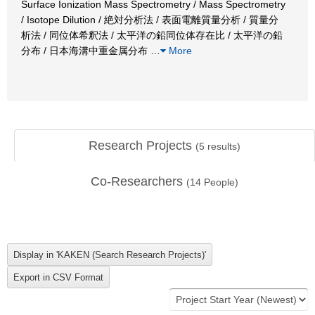
Surface Ionization Mass Spectrometry / Mass Spectrometry
/ Isotope Dilution / 絶対分析法 / 表面電離質量分析 / 質量分
析法 / 同位体希釈法 / 太平洋の鉛同位体存在比 / 太平洋の鉛
分布 / 日本海溝中重金属分布
…
More
Research Projects
(
5
results)
Co-Researchers
(
14
People)