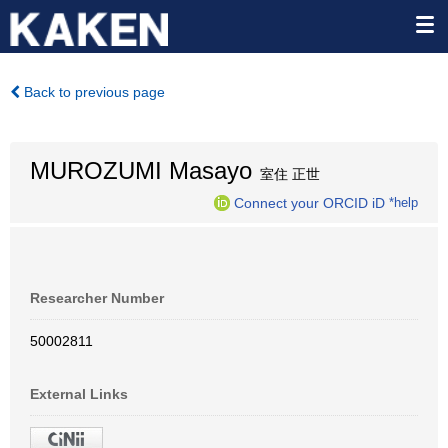
Back to previous page
MUROZUMI Masayo
室住 正世
Connect your ORCID iD
*help
Researcher Number
50002811
External Links