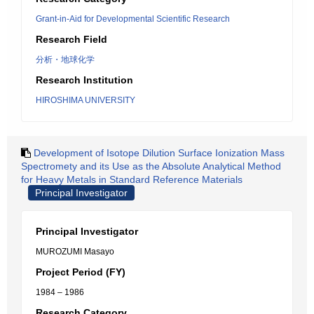
Grant-in-Aid for Developmental Scientific Research
Research Field
分析・地球化学
Research Institution
HIROSHIMA UNIVERSITY
Development of Isotope Dilution Surface Ionization Mass
Spectromety and its Use as the Absolute Analytical Method
for Heavy Metals in Standard Reference Materials
Principal Investigator
Principal Investigator
MUROZUMI Masayo
Project Period (FY)
1984 – 1986
Research Category