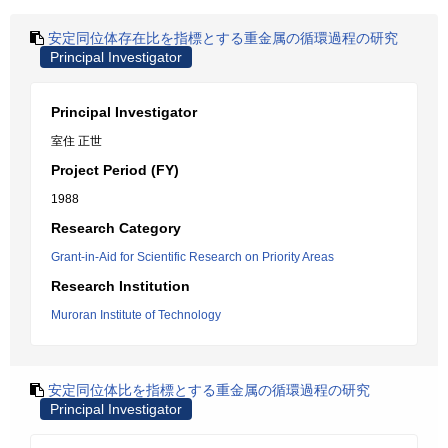
安定同位体存在比を指標とする重金属の循環過程の研究
Principal Investigator
Principal Investigator
室住 正世
Project Period (FY)
1988
Research Category
Grant-in-Aid for Scientific Research on Priority Areas
Research Institution
Muroran Institute of Technology
安定同位体比を指標とする重金属の循環過程の研究
Principal Investigator