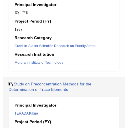
Principal Investigator
室住 正世
Project Period (FY)
1987
Research Category
Grant-in-Aid for Scientific Research on Priority Areas
Research Institution
Muroran Institute of Technology
Study on Preconcentration Methods for the
Determination of Trace Elements
Principal Investigator
TERADA Kikuo
Project Period (FY)