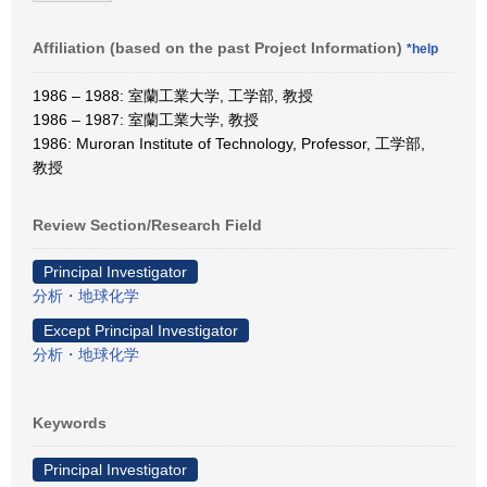
Affiliation (based on the past Project Information)
*help
1986 – 1988: 室蘭工業大学, 工学部, 教授
1986 – 1987: 室蘭工業大学, 教授
1986: Muroran Institute of Technology, Professor, 工学部,
教授
Review Section/Research Field
Principal Investigator
分析・地球化学
Except Principal Investigator
分析・地球化学
Keywords
Principal Investigator