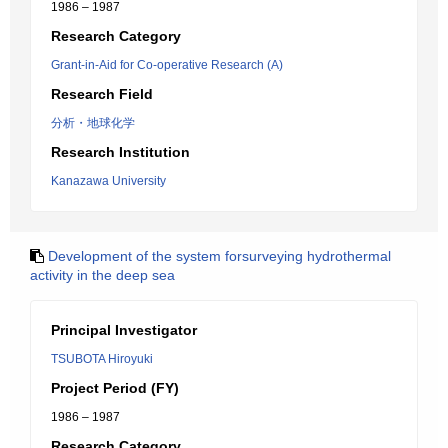
1986 – 1987
Research Category
Grant-in-Aid for Co-operative Research (A)
Research Field
分析・地球化学
Research Institution
Kanazawa University
Development of the system forsurveying hydrothermal
activity in the deep sea
Principal Investigator
TSUBOTA Hiroyuki
Project Period (FY)
1986 – 1987
Research Category