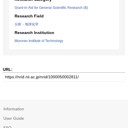
Grant-in-Aid for General Scientific Research (B)
Research Field
分析・地球化学
Research Institution
Muroran Institute of Technology
URL:
Information
User Guide
FAQ