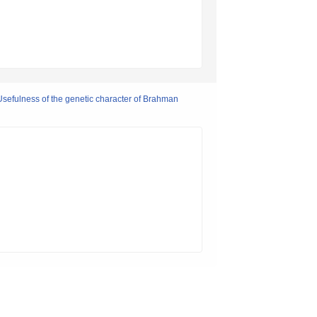
Usefulness of the genetic character of Brahman