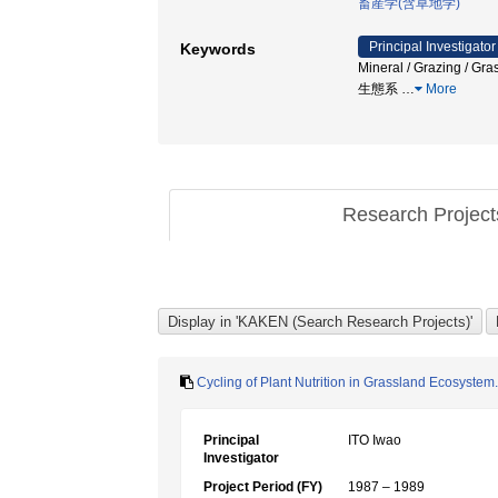
畜産学(含草地学)
Principal Investigator
Keywords
Mineral / Grazin
生態系
…
More
Research Projec
Cycling of Plant Nutrition in Grassland Ecosystem.
Principal
ITO Iwao
Investigator
Project Period (FY)
1987 – 1989