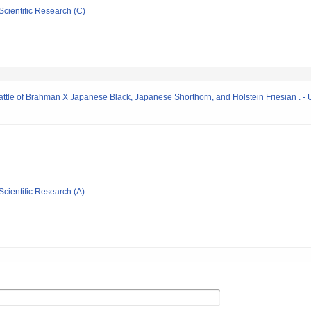
Scientific Research (C)
attle of Brahman X Japanese Black, Japanese Shorthorn, and Holstein Friesian . - 
Scientific Research (A)