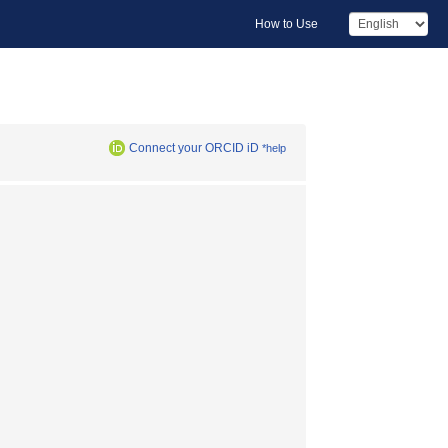
How to Use
Connect your ORCID iD
*help