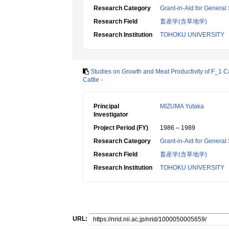
Research Category
Grant-in-Aid for General 
Research Field
畜産学(含草地学)
Research Institution
TOHOKU UNIVERSITY
Studies on Growth and Meat Productivity of F_1 C
Cattle -
Principal
MIZUMA Yutaka
Investigator
Project Period (FY)
1986 – 1989
Research Category
Grant-in-Aid for General 
Research Field
畜産学(含草地学)
Research Institution
TOHOKU UNIVERSITY
URL: