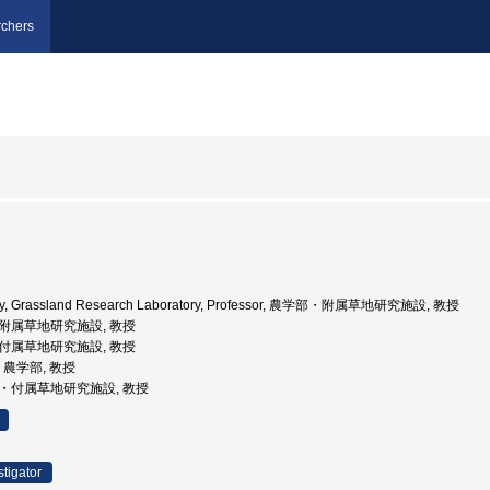
chers
sity, Grassland Research Laboratory, Professor, 農学部・附属草地研究施設, 教授
学部附属草地研究施設, 教授
, 付属草地研究施設, 教授
学, 農学部, 教授
学部・付属草地研究施設, 教授
stigator