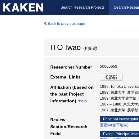
Search Research Projects
Search Resear
Back to previous page
ITO Iwao
伊藤 巖
50005659
Researcher Number
External Links
1989: Tohoku Univer
Affiliation (based on
1989: 東北大学, 農
the past Project
1989: 東北大学農学部
Information)
*help
1987 – 1988: 東北大
1987: 東北大学, 農
Principal Investigator
Review
畜産学(含草地学)
Section/Research
Field
Except Principal Inve