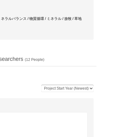
環 / ミネラルバランス / 物質循環 / ミネラル / 放牧 / 草地
searchers
(
12
People)