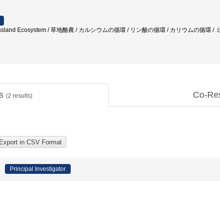
g / Grassland Ecosystem / 草地酪農 / カルシウムの循環 / リン酸の循環 / カリウムの循
ts
Co-Re
(
2
results)
Principal Investigator