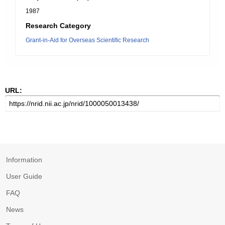
1987
Research Category
Grant-in-Aid for Overseas Scientific Research
URL:
Information
User Guide
FAQ
News