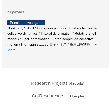
Keywords
Principal Investigator
Nord-Ball, Si-Ball / Heavy-ion post accelerator / Nonlinear
collective dynamics / Triaxial deformation / Rotating shell
model / Super-deformation / Large-amplitude collective
motion / High-spin states / 量子カオス / 高速回転状態
…
More
Research Projects
(
6
results)
Co-Researchers
(
48
People)