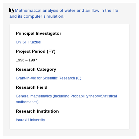
Mathematical analysis of water and air flow in the life
and its computer simulation.
Principal Investigator
ONISHI Kazuei
Project Period (FY)
1996 – 1997
Research Category
Grant-in-Aid for Scientific Research (C)
Research Field
General mathematics (including Probability theory/Statistical
mathematics)
Research Institution
Ibaraki University