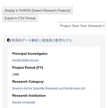
時系列データ解析と複雑系の数理モデル
Principal Investigator
HASEGAWA Hiroshi
Project Period (FY)
1998
Research Category
Grant-in-Aid for Scientific Research on Priority Areas (A)
Research Institution
Ibaraki University