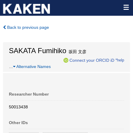
Back to previous page
SAKATA Fumihiko
坂田 文彦
Connect your ORCID iD
*help
…
Alternative Names
Researcher Number
50013438
Other IDs