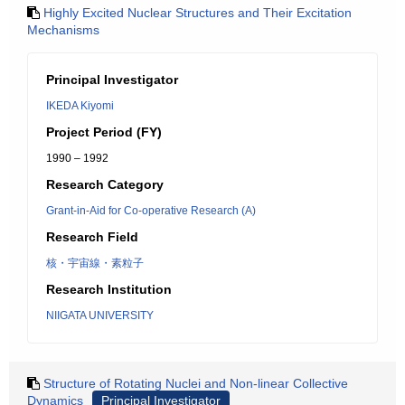
Highly Excited Nuclear Structures and Their Excitation
Mechanisms
Principal Investigator
IKEDA Kiyomi
Project Period (FY)
1990 – 1992
Research Category
Grant-in-Aid for Co-operative Research (A)
Research Field
核・宇宙線・素粒子
Research Institution
NIIGATA UNIVERSITY
Structure of Rotating Nuclei and Non-linear Collective
Dynamics
Principal Investigator