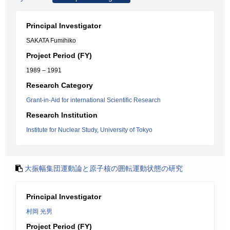
Principal Investigator
SAKATA Fumihiko
Project Period (FY)
1989 – 1991
Research Category
Grant-in-Aid for international Scientific Research
Research Institution
Institute for Nuclear Study, University of Tokyo
大振幅集団運動論と原子核の囲転運動状態の研究
Principal Investigator
村岡 光男
Project Period (FY)