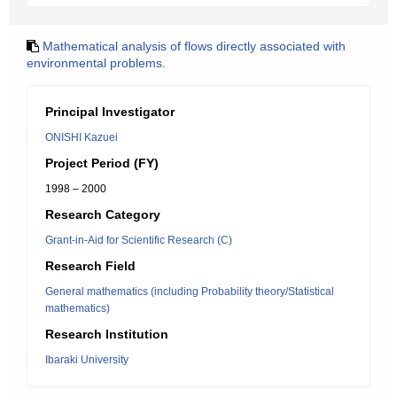
Mathematical analysis of flows directly associated with
environmental problems.
Principal Investigator
ONISHI Kazuei
Project Period (FY)
1998 – 2000
Research Category
Grant-in-Aid for Scientific Research (C)
Research Field
General mathematics (including Probability theory/Statistical
mathematics)
Research Institution
Ibaraki University