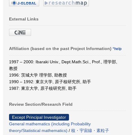
External Links
Affiliation (based on the past Project Information)
*help
1997 – 2000: Ibaraki Univ., Dept.Math.Sci., Prof., 理学部,
教授
1996: 茨城大学 理学部, 助教授
1990 – 1992: 東京大学, 原子核研究所, 助手
1987: 東京大学, 原子核研究所, 助手
Review Section/Research Field
Except Principal Investigator
General mathematics (including Probability
theory/Statistical mathematics)
/
核・宇宙線・素粒子