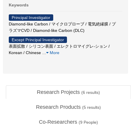
Keywords
Principal Investigator
Diamond-like Carbon / マイクロプローブ / 電気絶縁膜 / プ
ラズマCVD / Diamond-like Carbon (DLC)
Except Principal Investigator
表面拡散 / シリコン表面 / エレクトロマイグレ-ション /
Korean / Chinese
…
More
Research Projects
(
6
results)
Research Products
(
5
results)
Co-Researchers
(
9
People)