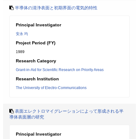
半導体の清浄表面と初期界面の電気的特性
Principal Investigator
安永 均
Project Period (FY)
1989
Research Category
Grant-in-Aid for Scientific Research on Priority Areas
Research Institution
The University of Electro-Communications
表面エレクトロマイグレーションによって形成される半
導体表面層の研究
Principal Investigator