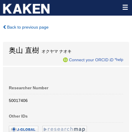
Back to previous page
奥山 直樹
オクヤマ ナオキ
Connect your ORCID iD
*help
Researcher Number
50017406
Other IDs