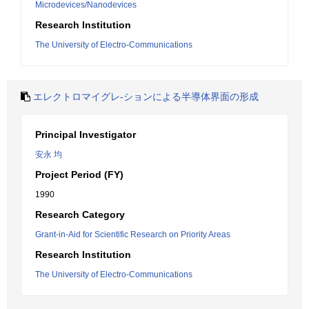
Microdevices/Nanodevices
Research Institution
The University of Electro-Communications
エレクトロマイグレ-ションによる半導体界面の形成
Principal Investigator
安永 均
Project Period (FY)
1990
Research Category
Grant-in-Aid for Scientific Research on Priority Areas
Research Institution
The University of Electro-Communications