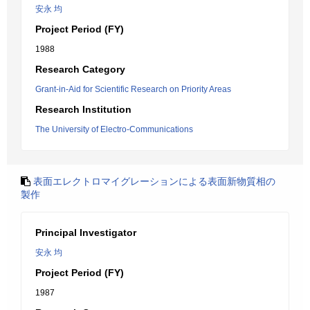
安永 均
Project Period (FY)
1988
Research Category
Grant-in-Aid for Scientific Research on Priority Areas
Research Institution
The University of Electro-Communications
表面エレクトロマイグレーションによる表面新物質相の
製作
Principal Investigator
安永 均
Project Period (FY)
1987