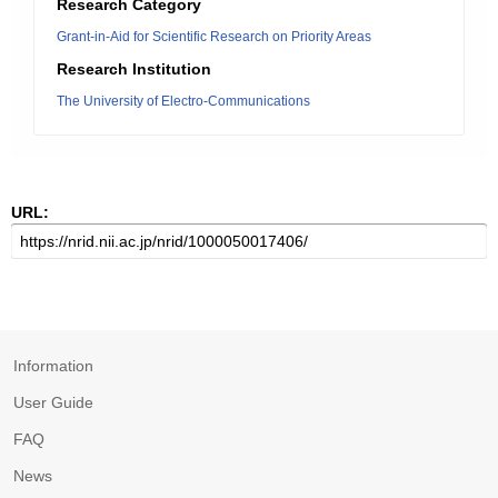
Research Category
Grant-in-Aid for Scientific Research on Priority Areas
Research Institution
The University of Electro-Communications
URL:
Information
User Guide
FAQ
News