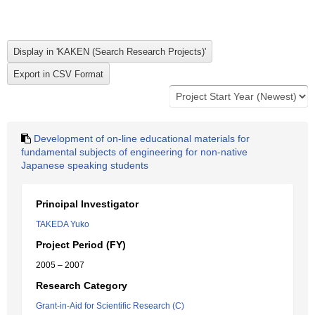
Development of on-line educational materials for
fundamental subjects of engineering for non-native
Japanese speaking students
Principal Investigator
TAKEDA Yuko
Project Period (FY)
2005 – 2007
Research Category
Grant-in-Aid for Scientific Research (C)