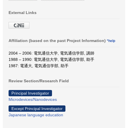
External Links
Affiliation (based on the past Project Information)
*help
2004 – 2006: 電気通信大学, 電気通信学部, 講師
1988 – 1990: 電気通信大学, 電気通信学部, 助手
1987: 電通大, 電気通信学部, 助手
Review Section/Research Field
Principal Investigator
Microdevices/Nanodevices
Except Principal Investigator
Japanese language education