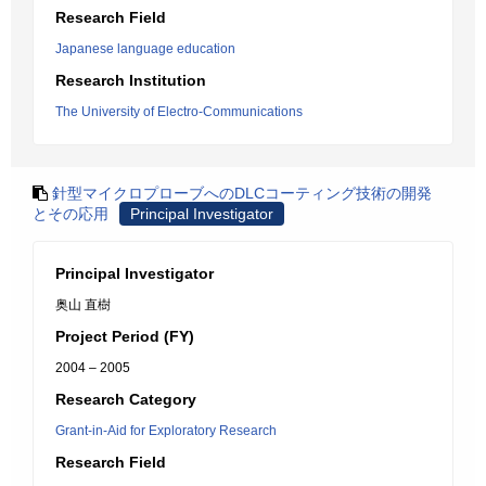
Research Field
Japanese language education
Research Institution
The University of Electro-Communications
針型マイクロプローブへのDLCコーティング技術の開発
とその応用
Principal Investigator
Principal Investigator
奥山 直樹
Project Period (FY)
2004 – 2005
Research Category
Grant-in-Aid for Exploratory Research
Research Field