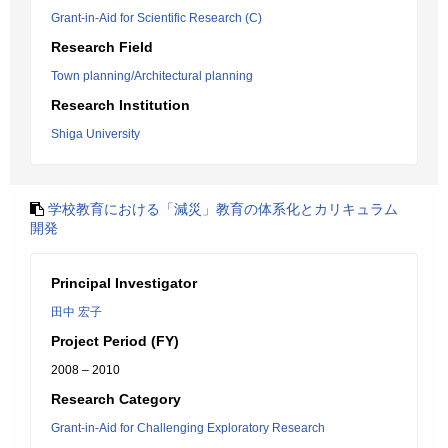
Grant-in-Aid for Scientific Research (C)
Research Field
Town planning/Architectural planning
Research Institution
Shiga University
学校教育における「減災」教育の体系化とカリキュラム
開発
Principal Investigator
田中 宏子
Project Period (FY)
2008 – 2010
Research Category
Grant-in-Aid for Challenging Exploratory Research