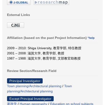
External Links
Affiliation (based on the past Project Information)
*help
2009 – 2010: Shiga University, 教育学部, 特任教授
2001 – 2008: 滋賀大学, 教育学部, 教授
1987 – 1988: 滋賀大学, 教育学部, 文部教官助教授
Review Section/Research Field
Principal Investigator
Town planning/Architectural planning
/
Town
planning/Architectural planning
Except Principal Investigator
家政学
/
Human geography
/
Education on school subjects