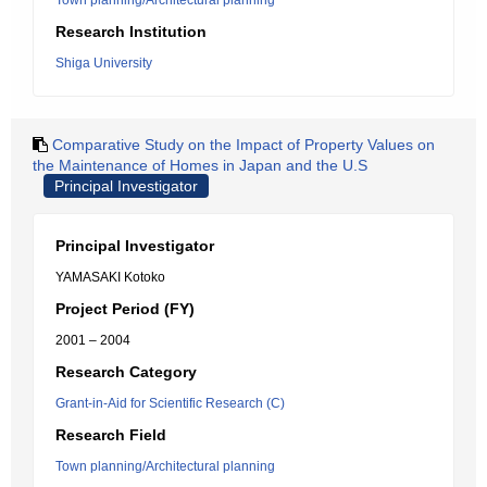
Town planning/Architectural planning
Research Institution
Shiga University
Comparative Study on the Impact of Property Values on
the Maintenance of Homes in Japan and the U.S
Principal Investigator
Principal Investigator
YAMASAKI Kotoko
Project Period (FY)
2001 – 2004
Research Category
Grant-in-Aid for Scientific Research (C)
Research Field
Town planning/Architectural planning