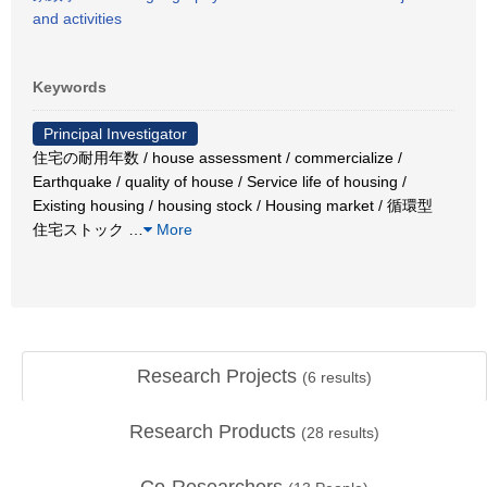
and activities
Keywords
Principal Investigator
住宅の耐用年数 / house assessment / commercialize /
Earthquake / quality of house / Service life of housing /
Existing housing / housing stock / Housing market / 循環型
住宅ストック
…
More
Research Projects
(
6
results)
Research Products
(
28
results)