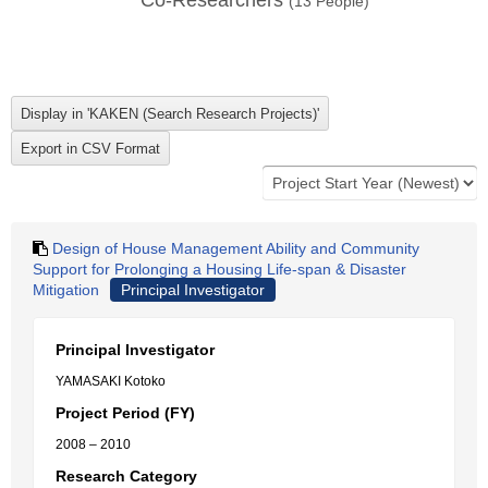
Co-Researchers
(
13
People)
Design of House Management Ability and Community
Support for Prolonging a Housing Life-span & Disaster
Mitigation
Principal Investigator
Principal Investigator
YAMASAKI Kotoko
Project Period (FY)
2008 – 2010
Research Category