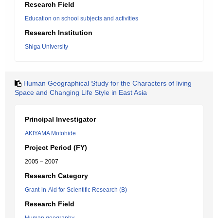
Research Field
Education on school subjects and activities
Research Institution
Shiga University
Human Geographical Study for the Characters of living
Space and Changing Life Style in East Asia
Principal Investigator
AKIYAMA Motohide
Project Period (FY)
2005 – 2007
Research Category
Grant-in-Aid for Scientific Research (B)
Research Field