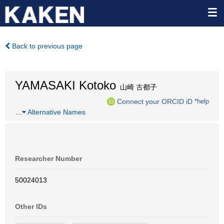
Back to previous page
YAMASAKI Kotoko
山崎 古都子
Connect your ORCID iD
*help
…
Alternative Names
Researcher Number
50024013
Other IDs