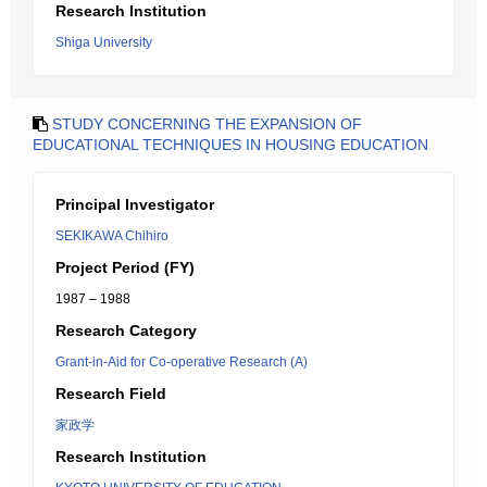
Research Institution
Shiga University
STUDY CONCERNING THE EXPANSION OF
EDUCATIONAL TECHNIQUES IN HOUSING EDUCATION
Principal Investigator
SEKIKAWA Chihiro
Project Period (FY)
1987 – 1988
Research Category
Grant-in-Aid for Co-operative Research (A)
Research Field
家政学
Research Institution