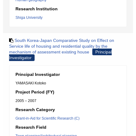
Human geography
Research Institution
Shiga University
South Korea-Japan Comparative Study on Effect on
Service life of housing and residential quality by the
mechanism of assessment existing house
Principal
Investigator
Principal Investigator
YAMASAKI Kotoko
Project Period (FY)
2005 – 2007
Research Category
Grant-in-Aid for Scientific Research (C)
Research Field