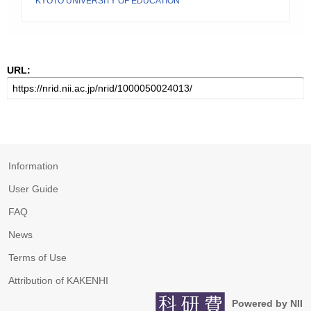
KYOTO UNIVERSITY OF EDUCATION
URL:
Information
User Guide
FAQ
News
Terms of Use
Attribution of KAKENHI
Powered by NII