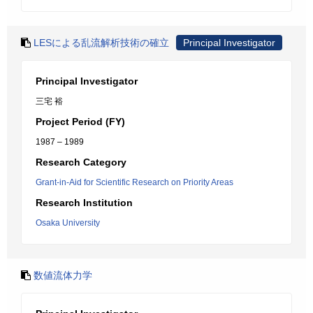
LESによる乱流解析技術の確立
Principal Investigator
Principal Investigator
三宅 裕
Project Period (FY)
1987 – 1989
Research Category
Grant-in-Aid for Scientific Research on Priority Areas
Research Institution
Osaka University
数値流体力学