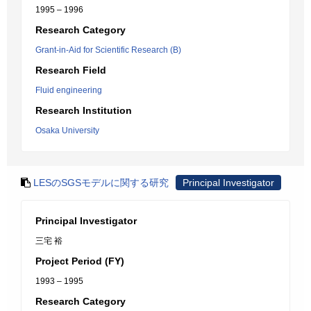
1995 – 1996
Research Category
Grant-in-Aid for Scientific Research (B)
Research Field
Fluid engineering
Research Institution
Osaka University
LESのSGSモデルに関する研究
Principal Investigator
Principal Investigator
三宅 裕
Project Period (FY)
1993 – 1995
Research Category