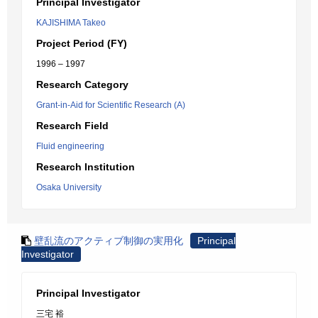
Principal Investigator
KAJISHIMA Takeo
Project Period (FY)
1996 – 1997
Research Category
Grant-in-Aid for Scientific Research (A)
Research Field
Fluid engineering
Research Institution
Osaka University
壁乱流のアクティブ制御の実用化
Principal
Investigator
Principal Investigator
三宅 裕