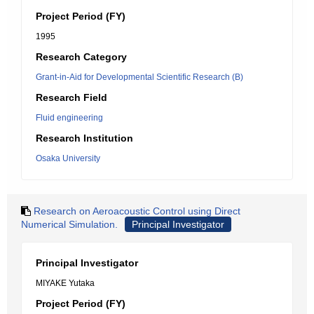
Project Period (FY)
1995
Research Category
Grant-in-Aid for Developmental Scientific Research (B)
Research Field
Fluid engineering
Research Institution
Osaka University
Research on Aeroacoustic Control using Direct
Numerical Simulation.
Principal Investigator
Principal Investigator
MIYAKE Yutaka
Project Period (FY)