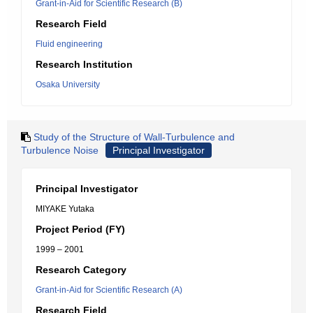
Grant-in-Aid for Scientific Research (B)
Research Field
Fluid engineering
Research Institution
Osaka University
Study of the Structure of Wall-Turbulence and
Turbulence Noise
Principal Investigator
Principal Investigator
MIYAKE Yutaka
Project Period (FY)
1999 – 2001
Research Category
Grant-in-Aid for Scientific Research (A)
Research Field