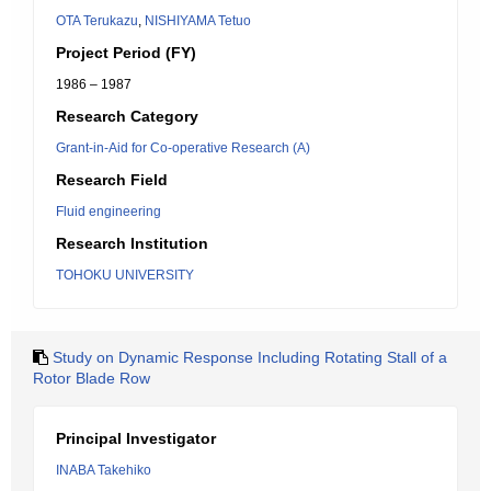
OTA Terukazu
,
NISHIYAMA Tetuo
Project Period (FY)
1986 – 1987
Research Category
Grant-in-Aid for Co-operative Research (A)
Research Field
Fluid engineering
Research Institution
TOHOKU UNIVERSITY
Study on Dynamic Response Including Rotating Stall of a
Rotor Blade Row
Principal Investigator
INABA Takehiko