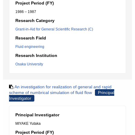
Project Period (FY)
1986 – 1987
Research Category
Grant-in-Aid for General Scientific Research (C)
Research Field
Fluid engineering
Research Institution
Osaka University
An investigation for realization of general and rapid
scheme of numbrical simulation of fluid flow
Principal
Investigator
Principal Investigator
MIYAKE Yutaka
Project Period (FY)