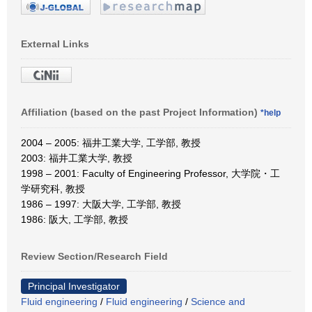
External Links
Affiliation (based on the past Project Information)
*help
2004 – 2005: 福井工業大学, 工学部, 教授
2003: 福井工業大学, 教授
1998 – 2001: Faculty of Engineering Professor, 大学院・工
学研究科, 教授
1986 – 1997: 大阪大学, 工学部, 教授
1986: 阪大, 工学部, 教授
Review Section/Research Field
Principal Investigator
Fluid engineering
/
Fluid engineering
/
Science and