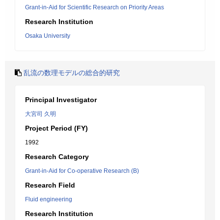
Grant-in-Aid for Scientific Research on Priority Areas
Research Institution
Osaka University
乱流の数理モデルの総合的研究
Principal Investigator
大宮司 久明
Project Period (FY)
1992
Research Category
Grant-in-Aid for Co-operative Research (B)
Research Field
Fluid engineering
Research Institution