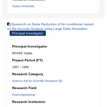
Osaka University
Research on Noise Reduction of Air-conditioner based
on the Acoustic Analysis using Large Eddy Simulation
Principal Investigator
Principal Investigator
MIYAKE Yutaka
Project Period (FY)
1997 – 1998
Research Category
Grant-in-Aid for Scientific Research (B)
Research Field
Fluid engineering
Research Institution