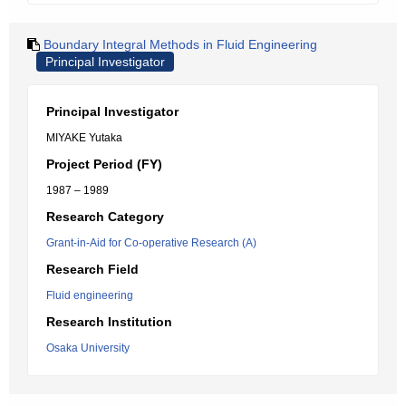
Boundary Integral Methods in Fluid Engineering
Principal Investigator
Principal Investigator
MIYAKE Yutaka
Project Period (FY)
1987 – 1989
Research Category
Grant-in-Aid for Co-operative Research (A)
Research Field
Fluid engineering
Research Institution
Osaka University