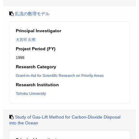
乱流の数理モデル
Principal Investigator
大宮司 久明
Project Period (FY)
1996
Research Category
Grant-in-Aid for Scientific Research on Priority Areas
Research Institution
Tohoku University
Study of Gas-Lift Method for Carbon-Dioxide Disposal
into the Ocean