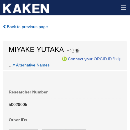
Back to previous page
MIYAKE YUTAKA
三宅 裕
Connect your ORCID iD
*help
…
Alternative Names
Researcher Number
50029005
Other IDs