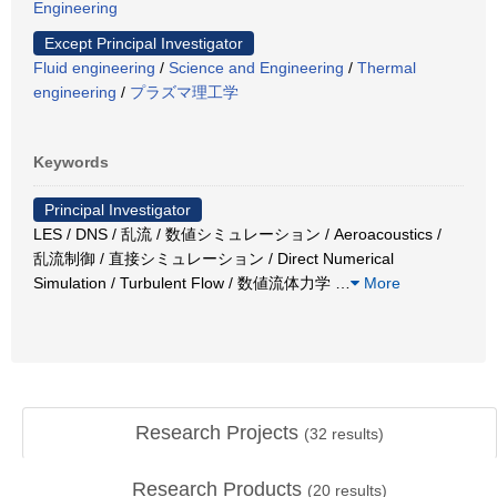
Engineering
Except Principal Investigator
Fluid engineering
/
Science and Engineering
/
Thermal
engineering
/
プラズマ理工学
Keywords
Principal Investigator
LES / DNS / 乱流 / 数値シミュレーション / Aeroacoustics /
乱流制御 / 直接シミュレーション / Direct Numerical
Simulation / Turbulent Flow / 数値流体力学
…
More
Research Projects
(
32
results)
Research Products
(
20
results)