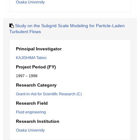
Osaka University
Study on the Subgrid Scale Modeling for Particle-Laden
Turbulent Flows
Principal Investigator
KAJISHIMA Takeo
Project Period (FY)
1997 – 1998
Research Category
Grant-in-Aid for Scientific Research (C)
Research Field
Fluid engineering
Research Institution
Osaka University