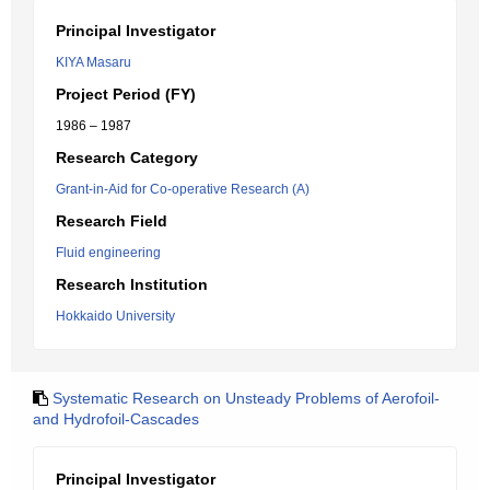
Principal Investigator
KIYA Masaru
Project Period (FY)
1986 – 1987
Research Category
Grant-in-Aid for Co-operative Research (A)
Research Field
Fluid engineering
Research Institution
Hokkaido University
Systematic Research on Unsteady Problems of Aerofoil-
and Hydrofoil-Cascades
Principal Investigator