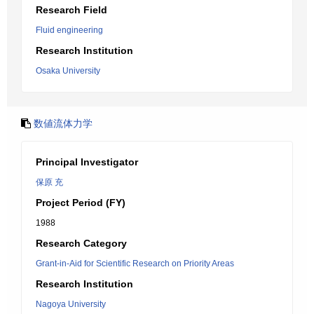
Research Field
Fluid engineering
Research Institution
Osaka University
数値流体力学
Principal Investigator
保原 充
Project Period (FY)
1988
Research Category
Grant-in-Aid for Scientific Research on Priority Areas
Research Institution
Nagoya University