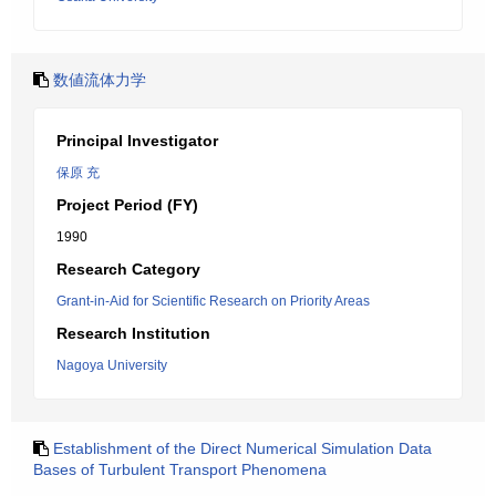
数値流体力学
Principal Investigator
保原 充
Project Period (FY)
1990
Research Category
Grant-in-Aid for Scientific Research on Priority Areas
Research Institution
Nagoya University
Establishment of the Direct Numerical Simulation Data
Bases of Turbulent Transport Phenomena