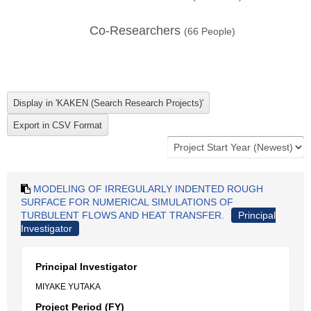
Co-Researchers
(
66
People)
MODELING OF IRREGULARLY INDENTED ROUGH
SURFACE FOR NUMERICAL SIMULATIONS OF
TURBULENT FLOWS AND HEAT TRANSFER.
Principal
Investigator
Principal Investigator
MIYAKE YUTAKA
Project Period (FY)