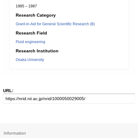
1985 – 1987
Research Category
Grant-in-Aid for General Scientific Research (B)
Research Field
Fluid engineering
Research Institution
Osaka University
URL:
Information