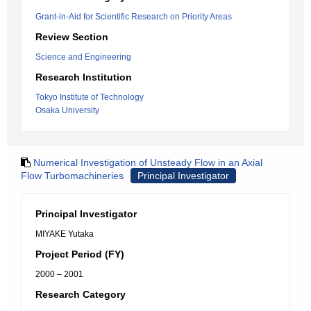
Grant-in-Aid for Scientific Research on Priority Areas
Review Section
Science and Engineering
Research Institution
Tokyo Institute of Technology
Osaka University
Numerical Investigation of Unsteady Flow in an Axial
Flow Turbomachineries
Principal Investigator
Principal Investigator
MIYAKE Yutaka
Project Period (FY)
2000 – 2001
Research Category