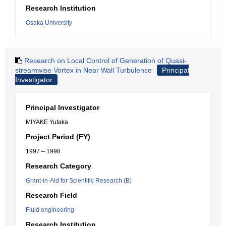
Research Institution
Osaka University
Research on Local Control of Generation of Quasi-
streamwise Vortex in Near Wall Turbulence
Principal
Investigator
Principal Investigator
MIYAKE Yutaka
Project Period (FY)
1997 – 1998
Research Category
Grant-in-Aid for Scientific Research (B)
Research Field
Fluid engineering
Research Institution