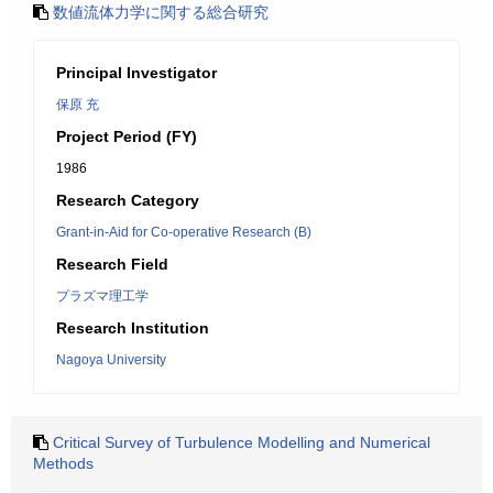
数値流体力学に関する総合研究
Principal Investigator
保原 充
Project Period (FY)
1986
Research Category
Grant-in-Aid for Co-operative Research (B)
Research Field
プラズマ理工学
Research Institution
Nagoya University
Critical Survey of Turbulence Modelling and Numerical
Methods