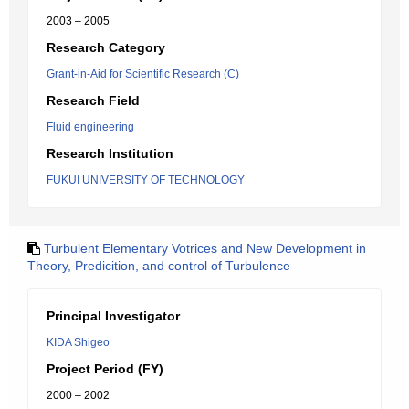
2003 – 2005
Research Category
Grant-in-Aid for Scientific Research (C)
Research Field
Fluid engineering
Research Institution
FUKUI UNIVERSITY OF TECHNOLOGY
Turbulent Elementary Votrices and New Development in
Theory, Predicition, and control of Turbulence
Principal Investigator
KIDA Shigeo
Project Period (FY)
2000 – 2002