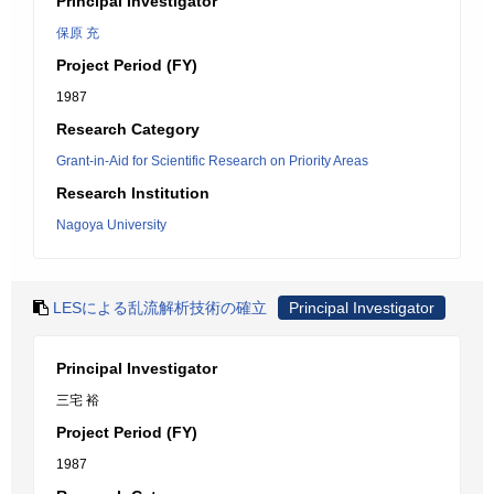
Principal Investigator
保原 充
Project Period (FY)
1987
Research Category
Grant-in-Aid for Scientific Research on Priority Areas
Research Institution
Nagoya University
LESによる乱流解析技術の確立
Principal Investigator
Principal Investigator
三宅 裕
Project Period (FY)
1987