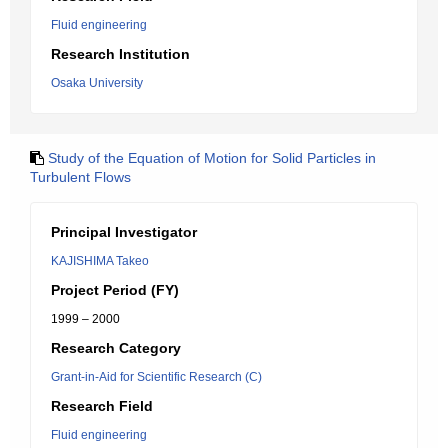
Fluid engineering
Research Institution
Osaka University
Study of the Equation of Motion for Solid Particles in
Turbulent Flows
Principal Investigator
KAJISHIMA Takeo
Project Period (FY)
1999 – 2000
Research Category
Grant-in-Aid for Scientific Research (C)
Research Field
Fluid engineering