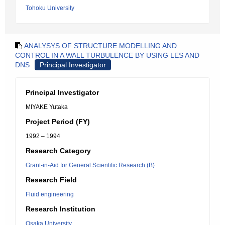
Tohoku University
ANALYSYS OF STRUCTURE.MODELLING AND
CONTROL IN A WALL TURBULENCE BY USING LES AND
DNS
Principal Investigator
Principal Investigator
MIYAKE Yutaka
Project Period (FY)
1992 – 1994
Research Category
Grant-in-Aid for General Scientific Research (B)
Research Field
Fluid engineering
Research Institution
Osaka University