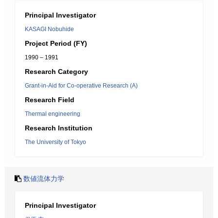
Principal Investigator
KASAGI Nobuhide
Project Period (FY)
1990 – 1991
Research Category
Grant-in-Aid for Co-operative Research (A)
Research Field
Thermal engineering
Research Institution
The University of Tokyo
数値流体力学
Principal Investigator