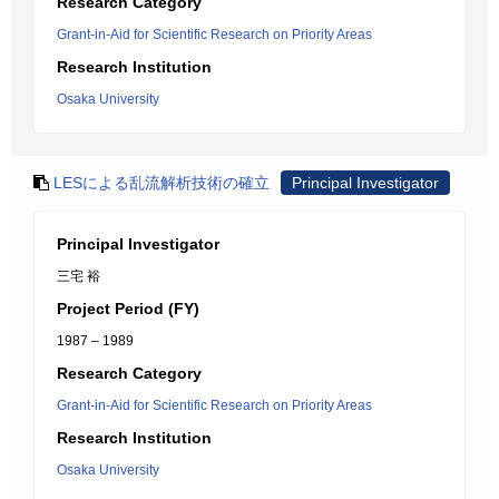
Research Category
Grant-in-Aid for Scientific Research on Priority Areas
Research Institution
Osaka University
LESによる乱流解析技術の確立
Principal Investigator
Principal Investigator
三宅 裕
Project Period (FY)
1987 – 1989
Research Category
Grant-in-Aid for Scientific Research on Priority Areas
Research Institution
Osaka University