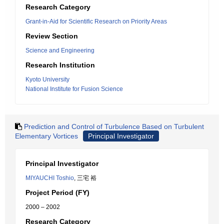
Research Category
Grant-in-Aid for Scientific Research on Priority Areas
Review Section
Science and Engineering
Research Institution
Kyoto University
National Institute for Fusion Science
Prediction and Control of Turbulence Based on Turbulent
Elementary Vortices
Principal Investigator
Principal Investigator
MIYAUCHI Toshio
, 三宅 裕
Project Period (FY)
2000 – 2002
Research Category