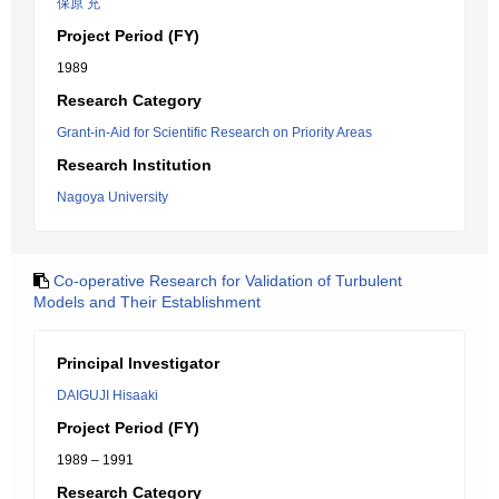
保原 充
Project Period (FY)
1989
Research Category
Grant-in-Aid for Scientific Research on Priority Areas
Research Institution
Nagoya University
Co-operative Research for Validation of Turbulent
Models and Their Establishment
Principal Investigator
DAIGUJI Hisaaki
Project Period (FY)
1989 – 1991
Research Category