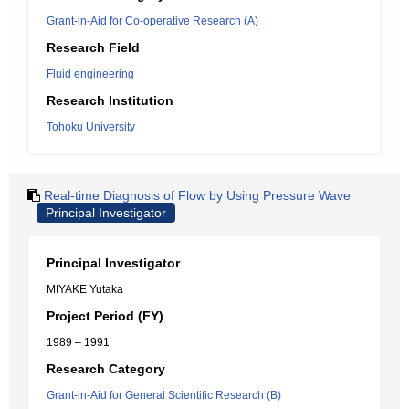
Grant-in-Aid for Co-operative Research (A)
Research Field
Fluid engineering
Research Institution
Tohoku University
Real-time Diagnosis of Flow by Using Pressure Wave
Principal Investigator
Principal Investigator
MIYAKE Yutaka
Project Period (FY)
1989 – 1991
Research Category
Grant-in-Aid for General Scientific Research (B)