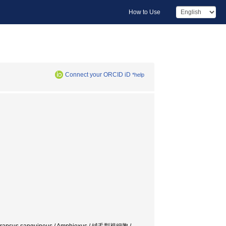
How to Use
Connect your ORCID iD
*help