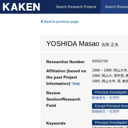
Search Research Projects
Search Resear
Back to previous page
YOSHIDA Masao
吉田 正夫
50032793
Researcher Number
1986 – 1988: 岡山大
Affiliation (based on
1986: 岡山大, 理学部,
the past Project
1985: 岡山大学, 理, 教
Information)
*help
Principal Investigator
Review
動物発生・生理学
Section/Research
Field
Except Principal Inve
動物発生・生理学
Principal Investigator
Keywords