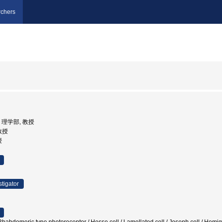
chers
学, 理学部, 教授
 教授
授
stigator