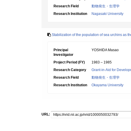
Research Field
動物発生・生理学
Research Institution
Nagasaki University
Stabilization of the population of sea urchins as 
Principal
YOSHIDA Masao
Investigator
Project Period (FY)
1983 – 1985
Research Category
Grant-in-Aid for Develop
Research Field
動物発生・生理学
Research Institution
Okayama University
URL: