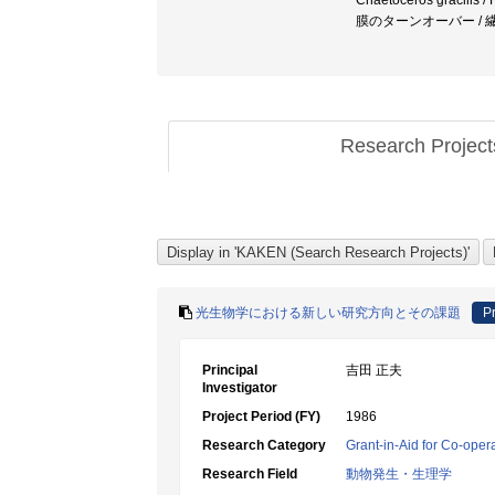
Chaetoceros gracilis /
膜のターンオーバー /
Research Projec
光生物学における新しい研究方向とその課題
Pr
Principal
吉田 正夫
Investigator
Project Period (FY)
1986
Research Category
Grant-in-Aid for Co-oper
Research Field
動物発生・生理学