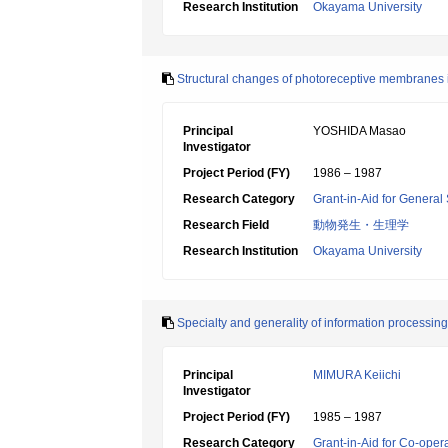
Research Institution
Okayama University
Structural changes of photoreceptive membranes i
Principal
YOSHIDA Masao
Investigator
Project Period (FY)
1986 – 1987
Research Category
Grant-in-Aid for General 
Research Field
動物発生・生理学
Research Institution
Okayama University
Specialty and generality of information processing 
Principal
MIMURA Keiichi
Investigator
Project Period (FY)
1985 – 1987
Research Category
Grant-in-Aid for Co-oper