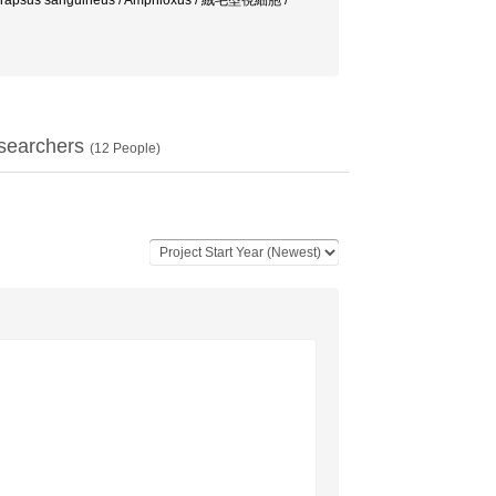
 Hemigrapsus sanguineus / Amphioxus / 絨毛型視細胞 /
searchers
(
12
People)