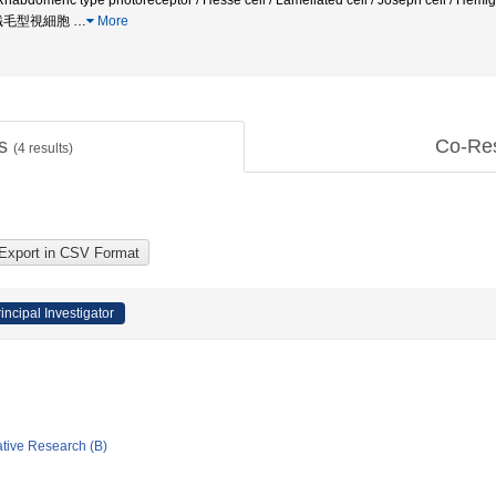
 Rhabdomeric type photoreceptor / Hesse cell / Lamellated cell / Joseph cell /
 繊毛型視細胞
…
More
ts
Co-Re
(
4
results)
incipal Investigator
ative Research (B)