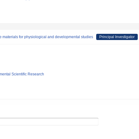
the materials for physiological and developmental studies
Principal Investigator
mental Scientific Research