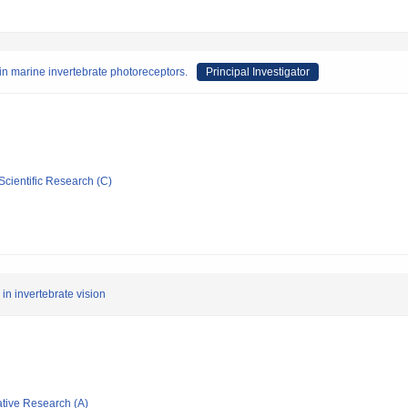
n marine invertebrate photoreceptors.
Principal Investigator
Scientific Research (C)
in invertebrate vision
ative Research (A)