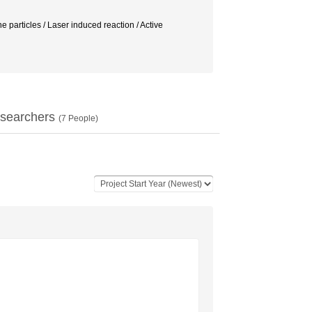
e particles / Laser induced reaction / Active
searchers
(
7
People)