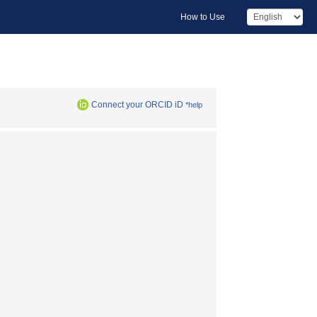
How to Use
Connect your ORCID iD
*help