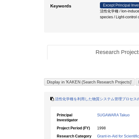
Except Principal Inve
Keywords
活性化学種 / Ion-induced nuc
species / Light-cont
Research Projec
活性化学種を利用した物質システム管理プロセス
Principal
SUGAWARA Takuo
Investigator
Project Period (FY)
1998
Research Category
Grant-in-Aid for Scientif