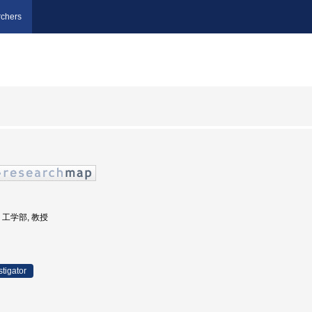
chers
学, 工学部, 教授
stigator