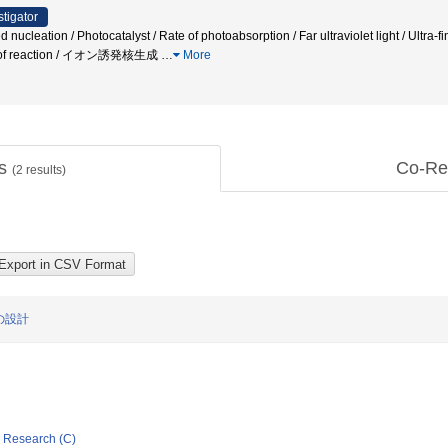
stigator
leation / Photocatalyst / Rate of photoabsorption / Far ultraviolet light / Ultra-fin
rol of reaction / イオン誘発核生成
…
More
ts
Co-Re
(
2
results)
の設計
ic Research (C)