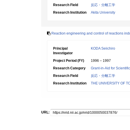
Research Field
反応・分離工学
Research Institution
Akita University
Reaction engineering and control of reactions in
Principal
KODA Seiichiro
Investigator
Project Period (FY)
1996 – 1997
Research Category
Grant-in-Aid for Scientif
Research Field
反応・分離工学
Research Institution
THE UNIVERSITY OF T
URL: