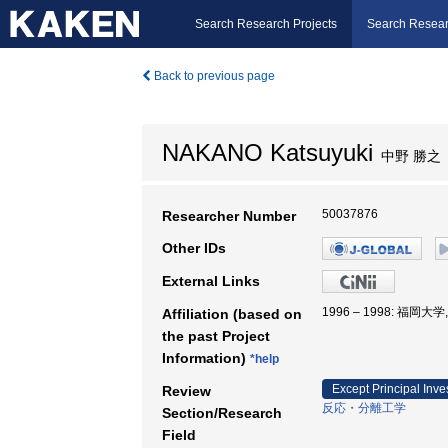
Search Research Projects
Search Resear
Back to previous page
NAKANO Katsuyuki
中野 勝之
50037876
Researcher Number
Other IDs
External Links
1996 – 1998: 福岡大
Affiliation (based on
the past Project
Information)
*help
Except Principal Inve
Review
反応・分離工学
Section/Research
Field