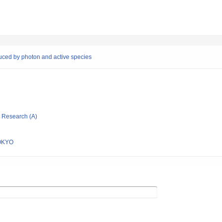
duced by photon and active species
ic Research (A)
OKYO