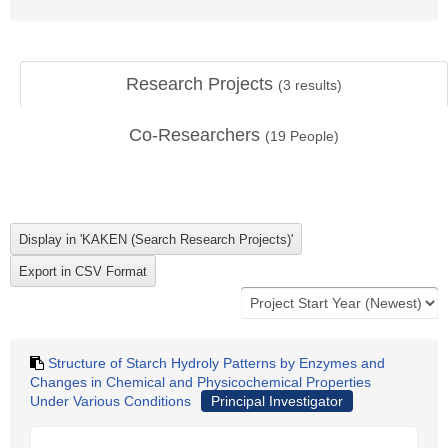
Research Projects
(
3
results)
Co-Researchers
(
19
People)
Structure of Starch Hydroly Patterns by Enzymes and
Changes in Chemical and Physicochemical Properties
Under Various Conditions
Principal Investigator