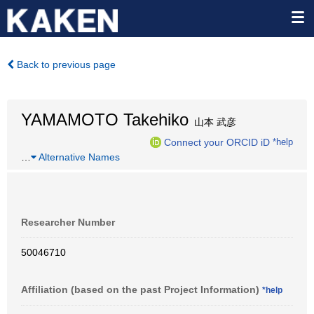
Back to previous page
YAMAMOTO Takehiko
山本 武彦
Connect your ORCID iD
*help
…
Alternative Names
Researcher Number
50046710
Affiliation (based on the past Project Information)
*help