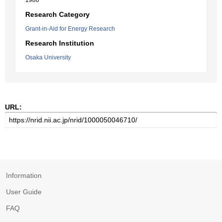
1986
Research Category
Grant-in-Aid for Energy Research
Research Institution
Osaka University
URL:
Information
User Guide
FAQ