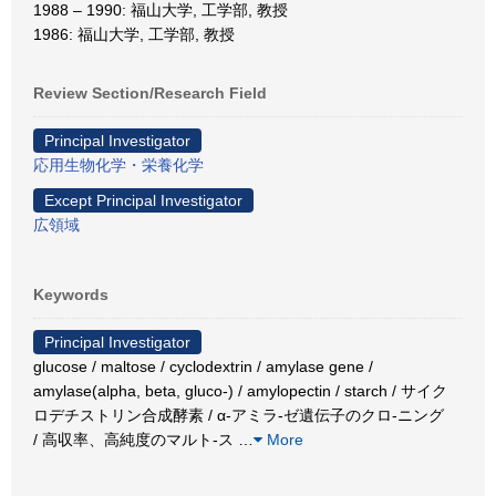
1988 – 1990: 福山大学, 工学部, 教授
1986: 福山大学, 工学部, 教授
Review Section/Research Field
Principal Investigator
応用生物化学・栄養化学
Except Principal Investigator
広領域
Keywords
Principal Investigator
glucose / maltose / cyclodextrin / amylase gene /
amylase(alpha, beta, gluco-) / amylopectin / starch / サイク
ロデチストリン合成酵素 / α-アミラ-ゼ遺伝子のクロ-ニング
/ 高収率、高純度のマルト-ス
…
More