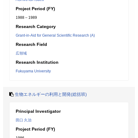
Project Period (FY)
1988 – 1989
Research Category
Grant-in-Aid for General Scientific Research (A)
Research Field
広領域
Research Institution
Fukuyama University
生物エネルギーの利用と開発(総括班)
Principal Investigator
田口 久治
Project Period (FY)