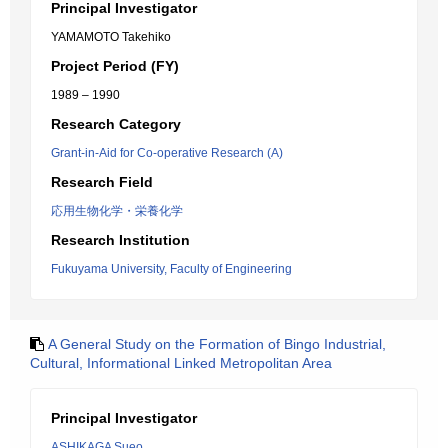
Principal Investigator
YAMAMOTO Takehiko
Project Period (FY)
1989 – 1990
Research Category
Grant-in-Aid for Co-operative Research (A)
Research Field
応用生物化学・栄養化学
Research Institution
Fukuyama University, Faculty of Engineering
A General Study on the Formation of Bingo Industrial,
Cultural, Informational Linked Metropolitan Area
Principal Investigator
ASHIKAGA Sueo