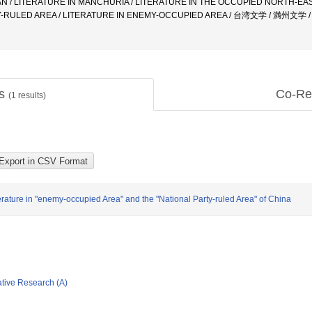
N / LITERATURE IN MANCHURIA / LITERATURE IN THE OCCUPIED NORTH-EAST
TY-RULED AREA / LITERATURE IN ENEMY-OCCUPIED AREA / 台湾文学 / 満
ts
Co-Re
(
1
results)
erature in "enemy-occupied Area" and the "National Party-ruled Area" of China
ative Research (A)