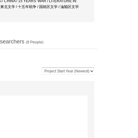
 CHINA / 15 YEARS' WAR / LITERATURE IN
州文学 / 東北文学 / 十五年戦争 / 国統区文学 / 淪陥区文学
searchers
(
8
People)