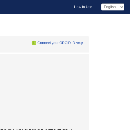
How to Use
Connect your ORCID iD
*help