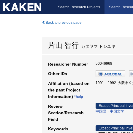
Search Research Projects
Search Resear
Back to previous page
片山 智行
カタヤマ トシユキ
50046968
Researcher Number
Other IDs
1991 – 1992: 大阪市
Affiliation (based on
the past Project
Information)
*help
Except Principal Inve
Review
中国語・中国文学
Section/Research
Field
Except Principal Inve
Keywords