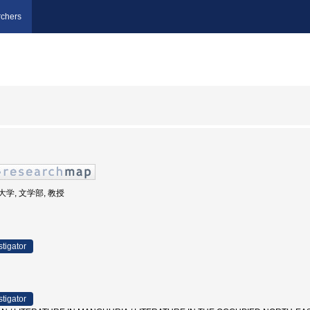
chers
立大学, 文学部, 教授
stigator
stigator