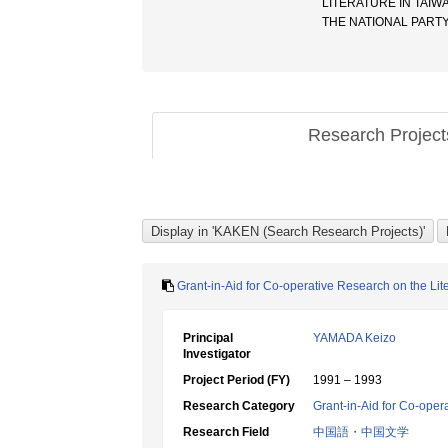
LITERATURE IN TAIWA
THE NATIONAL PAR
Research Projec
Grant-in-Aid for Co-operative Research on the Lit
Principal
YAMADA Keizo
Investigator
Project Period (FY)
1991 – 1993
Research Category
Grant-in-Aid for Co-oper
Research Field
中国語・中国文学