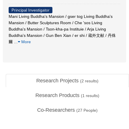
Principal Investigator
Mani Living Buddha's Mansion / gser tog Living Buddha's
Mansion / Butter Sculptures Room / Che 'sos Living
Buddha's Mansion / Tson-kha-pa Instituie / Arja Living
Buddha's Mansion / Gun Ben Xian / er shi / 蔵外文献 / 丹殊
爾
…
More
Research Projects
(
2
results)
Research Products
(
1
results)
Co-Researchers
(
27
People)