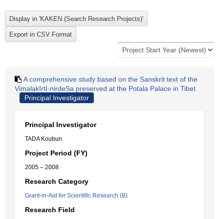
A comprehensive study based on the Sanskrit text of the
VimalakIrtI-nirdeSa preserved at the Potala Palace in Tibet
Principal Investigator
Principal Investigator
TADA Koubun
Project Period (FY)
2005 – 2008
Research Category
Grant-in-Aid for Scientific Research (B)
Research Field