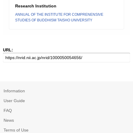
Research Institution
ANNUAL OF THE INSTITUTE FOR COMPRENENSIVE
STUDIES OF BUDDHISM TAISHO UNIVERSITY
URL:
Information
User Guide
FAQ
News
Terms of Use