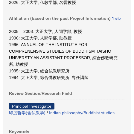
2026: 大正大学, 仏教学部, 名誉教授
Affiliation (based on the past Project Information)
*help
2005 – 2008: 大正大学, 人間学部, 教授
1996: 大正大学, 人間学部, 助教授
1996: ANNUAL OF THE INSTITUTE FOR
COMPRENENSIVE STUDIES OF BUDDHISM TAISHO
UNIVERSTY AN ASSISTANT PROFESSOR, 綜合佛教研究
所, 助教授
1995: 大正大学, 総合仏教研究所
1994: 大正大学, 綜合佛教研究所, 専任講師
Review Section/Research Field
Principal Investigator
印度哲学(含仏教学)
/
Indian philosophy/Buddhist studies
Keywords