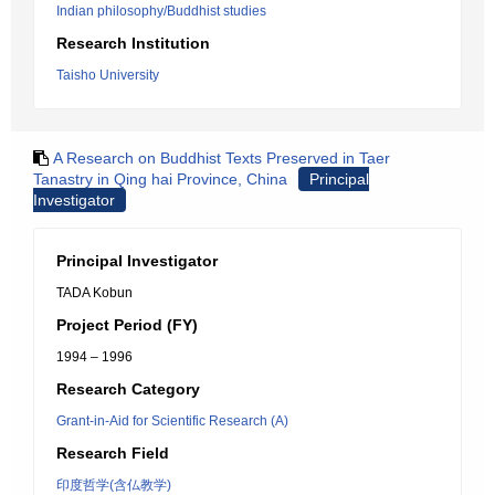
Indian philosophy/Buddhist studies
Research Institution
Taisho University
A Research on Buddhist Texts Preserved in Taer
Tanastry in Qing hai Province, China
Principal
Investigator
Principal Investigator
TADA Kobun
Project Period (FY)
1994 – 1996
Research Category
Grant-in-Aid for Scientific Research (A)
Research Field
印度哲学(含仏教学)