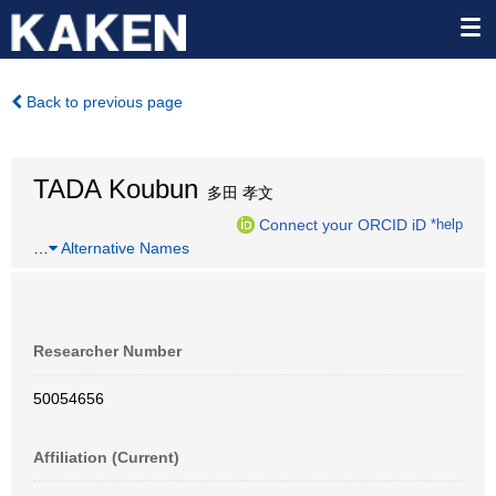
Back to previous page
TADA Koubun
多田 孝文
Connect your ORCID iD
*help
…
Alternative Names
Researcher Number
50054656
Affiliation (Current)