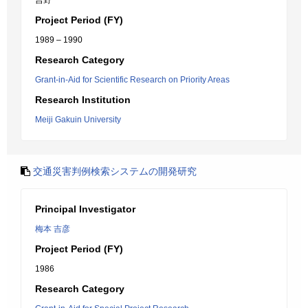
吉野 一
Project Period (FY)
1989 – 1990
Research Category
Grant-in-Aid for Scientific Research on Priority Areas
Research Institution
Meiji Gakuin University
交通災害判例検索システムの開発研究
Principal Investigator
梅本 吉彦
Project Period (FY)
1986
Research Category