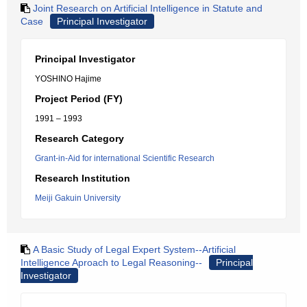
Joint Research on Artificial Intelligence in Statute and
Case
Principal Investigator
Principal Investigator
YOSHINO Hajime
Project Period (FY)
1991 – 1993
Research Category
Grant-in-Aid for international Scientific Research
Research Institution
Meiji Gakuin University
A Basic Study of Legal Expert System--Artificial
Intelligence Aproach to Legal Reasoning--
Principal
Investigator