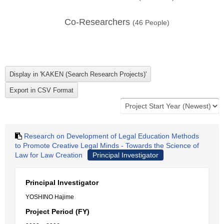
Co-Researchers
(
46
People)
Research on Development of Legal Education Methods
to Promote Creative Legal Minds - Towards the Science of
Law for Law Creation
Principal Investigator
Principal Investigator
YOSHINO Hajime
Project Period (FY)