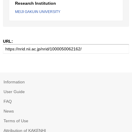
Research Institution
MEIJI GAKUIN UNIVERSITY
URL:
Information
User Guide
FAQ
News
Terms of Use
Attribution of KAKENHI