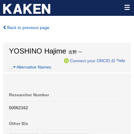
Back to previous page
YOSHINO Hajime
吉野 一
Connect your ORCID iD
*help
…
Alternative Names
Researcher Number
50062162
Other IDs