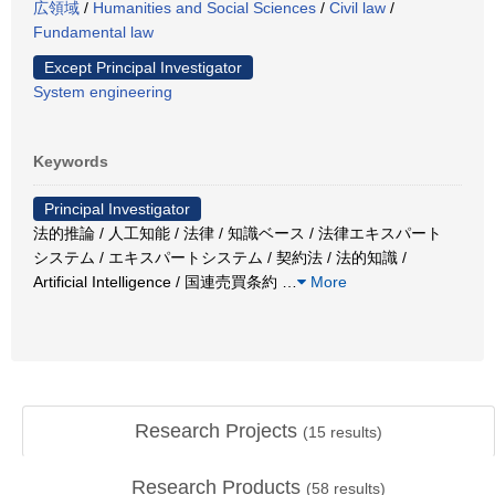
広領域
/
Humanities and Social Sciences
/
Civil law
/
Fundamental law
Except Principal Investigator
System engineering
Keywords
Principal Investigator
法的推論 / 人工知能 / 法律 / 知識ベース / 法律エキスパート
システム / エキスパートシステム / 契約法 / 法的知識 /
Artificial Intelligence / 国連売買条約
…
More
Research Projects
(
15
results)
Research Products
(
58
results)