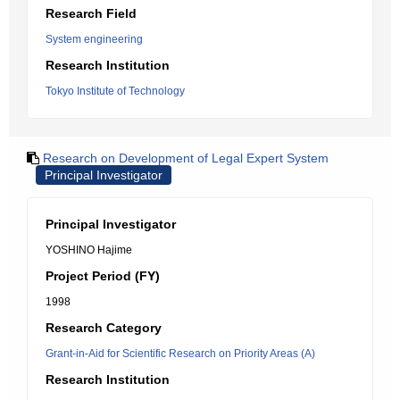
Research Field
System engineering
Research Institution
Tokyo Institute of Technology
Research on Development of Legal Expert System
Principal Investigator
Principal Investigator
YOSHINO Hajime
Project Period (FY)
1998
Research Category
Grant-in-Aid for Scientific Research on Priority Areas (A)
Research Institution