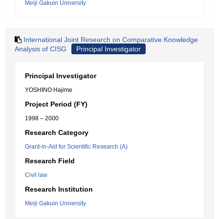
Meiji Gakuin University
International Joint Research on Comparative Knowledge
Analysis of CISG
Principal Investigator
Principal Investigator
YOSHINO Hajime
Project Period (FY)
1998 – 2000
Research Category
Grant-in-Aid for Scientific Research (A)
Research Field
Civil law
Research Institution
Meiji Gakuin University