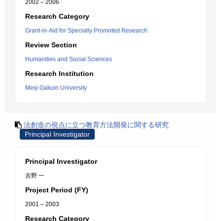
2002 – 2006
Research Category
Grant-in-Aid for Specially Promoted Research
Review Section
Humanities and Social Sciences
Research Institution
Meiji Gakuin University
法創造の視点に立つ教育方法開発に関する研究
Principal Investigator
Principal Investigator
吉野 一
Project Period (FY)
2001 – 2003
Research Category