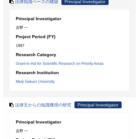
法律知識ベースの構築
Principal Investigator
Principal Investigator
吉野 一
Project Period (FY)
1997
Research Category
Grant-in-Aid for Scientific Research on Priority Areas
Research Institution
Meiji Gakuin University
法律文からの知識獲得の研究
Principal Investigator
Principal Investigator
吉野 一