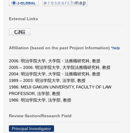
External Links
Affiliation (based on the past Project Information)
*help
2006: 明治学院大学, 大学院・法務職研究科, 教授
2005 – 2006: 明治学院大学, 大学院法務職研究科, 教授
2004: 明治学院大学, 大学院・法務職研究科, 教授
1989 – 2003: 明治学院大学, 法学部, 教授
1986: MEIJI GAKUIN UNIVERSITY, FACULTY OF LAW
PROFESSOR, 法学部, 教授
1986: 明治学院大学, 法学部, 教授
Review Section/Research Field
Principal Investigator