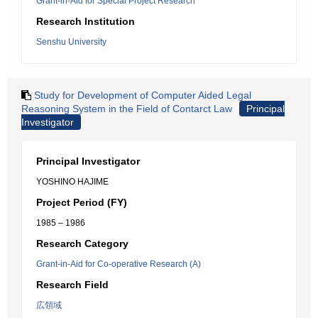
Grant-in-Aid for Special Project Research
Research Institution
Senshu University
Study for Development of Computer Aided Legal
Reasoning System in the Field of Contarct Law
Principal
Investigator
Principal Investigator
YOSHINO HAJIME
Project Period (FY)
1985 – 1986
Research Category
Grant-in-Aid for Co-operative Research (A)
Research Field
広領域