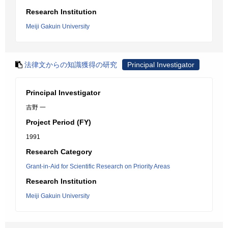
Research Institution
Meiji Gakuin University
法律文からの知識獲得の研究
Principal Investigator
Principal Investigator
吉野 一
Project Period (FY)
1991
Research Category
Grant-in-Aid for Scientific Research on Priority Areas
Research Institution
Meiji Gakuin University