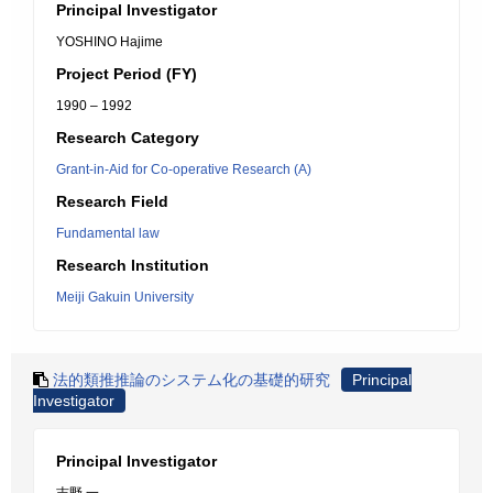
Principal Investigator
YOSHINO Hajime
Project Period (FY)
1990 – 1992
Research Category
Grant-in-Aid for Co-operative Research (A)
Research Field
Fundamental law
Research Institution
Meiji Gakuin University
法的類推推論のシステム化の基礎的研究
Principal
Investigator
Principal Investigator