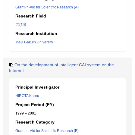
Grant-in-Aid for Scientific Research (A)
Research Field
広領域
Research Institution
Meiji Gakuin University
On the development of Intelligent CAI system on the
Internet
Principal Investigator
HIROTA Kaoru
Project Period (FY)
1999 – 2001
Research Category
Grant-in-Aid for Scientific Research (B)