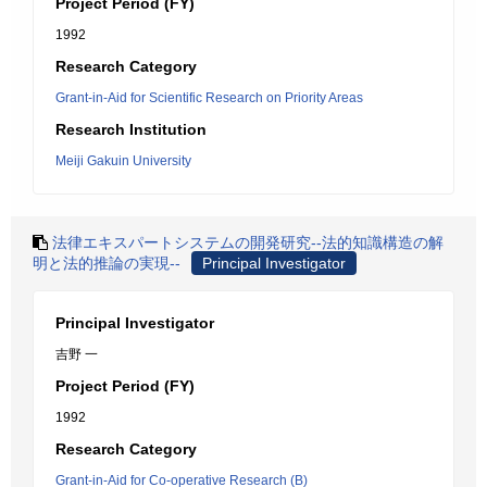
Project Period (FY)
1992
Research Category
Grant-in-Aid for Scientific Research on Priority Areas
Research Institution
Meiji Gakuin University
法律エキスパートシステムの開発研究--法的知識構造の解
明と法的推論の実現--
Principal Investigator
Principal Investigator
吉野 一
Project Period (FY)
1992
Research Category
Grant-in-Aid for Co-operative Research (B)