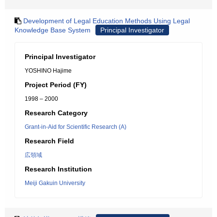
Development of Legal Education Methods Using Legal
Knowledge Base System
Principal Investigator
Principal Investigator
YOSHINO Hajime
Project Period (FY)
1998 – 2000
Research Category
Grant-in-Aid for Scientific Research (A)
Research Field
広領域
Research Institution
Meiji Gakuin University