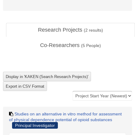
Research Projects
(
2
results)
Co-Researchers
(
5
People)
Studies on an alternative in vitro method for assessment
of physical dependence potential of opioid substances
Principal Investigator