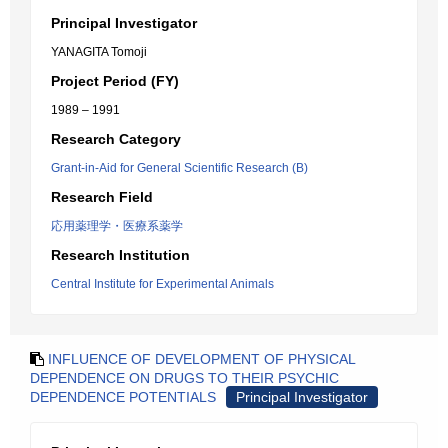
Principal Investigator
YANAGITA Tomoji
Project Period (FY)
1989 – 1991
Research Category
Grant-in-Aid for General Scientific Research (B)
Research Field
応用薬理学・医療系薬学
Research Institution
Central Institute for Experimental Animals
INFLUENCE OF DEVELOPMENT OF PHYSICAL
DEPENDENCE ON DRUGS TO THEIR PSYCHIC
DEPENDENCE POTENTIALS
Principal Investigator