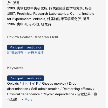
所, 所長
1989: 実験動物中央研究所, 附属前臨床医学研究所, 所長
1987: Preclinical Research Laboratories, Central Institute
for Experimental Animals, 付属前臨床医学研究所, 所長
1986: 実中研, その他, 研究員
Review Section/Research Field
Principal Investigator
応用薬理学・医療系薬学
Keywords
Principal Investigator
Opioids / オピオイド / Rhesus monkey / Drug
discrimination / Self-administration / Reinforcing efficacy /
Physical dependence / Psychic dependence / 自覚効果 / 強
化効果
…
More