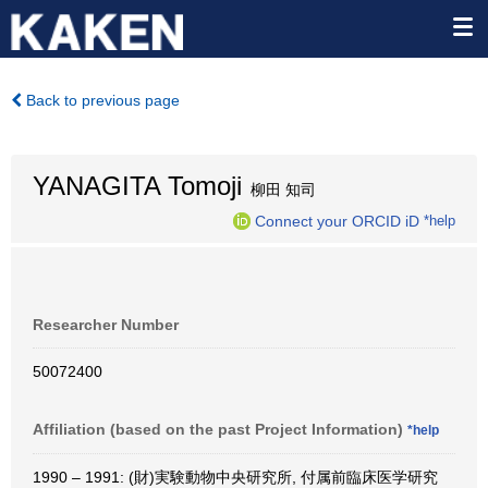
Back to previous page
YANAGITA Tomoji
柳田 知司
Connect your ORCID iD
*help
Researcher Number
50072400
Affiliation (based on the past Project Information)
*help
1990 – 1991: (財)実験動物中央研究所, 付属前臨床医学研究