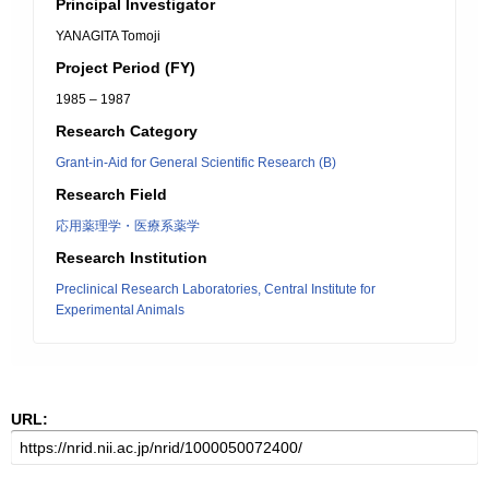
Principal Investigator
YANAGITA Tomoji
Project Period (FY)
1985 – 1987
Research Category
Grant-in-Aid for General Scientific Research (B)
Research Field
応用薬理学・医療系薬学
Research Institution
Preclinical Research Laboratories, Central Institute for
Experimental Animals
URL: