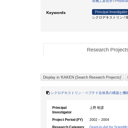
有機工業化学
/
Physica
Principal Investigator
Keywords
シクロデキストリン / 蛍光 
Research Project
シクロデキストリン・ペプチド合体系の構築と機
Principal
上野 昭彦
Investigator
Project Period (FY)
2002 – 2004
Research Category
Grant-in-Aid for Scientif