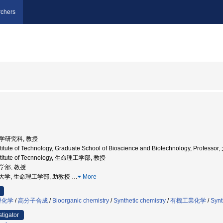
chers
工学研究科, 教授
nstitute of Technology, Graduate School of Bioscience and Biotechnology,
nstitute of Tecnnology, 生命理工学部, 教授
工学部, 教授
京工業大学, 生命理工学部, 助教授
…
More
理化学
/
高分子合成
/
Bioorganic chemistry
/
Synthetic chemistry
/
有機工業化学
/
Synt
stigator