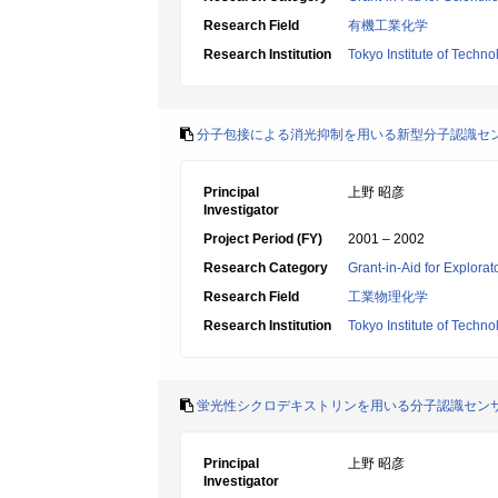
Research Field
有機工業化学
Research Institution
Tokyo Institute of Techno
分子包接による消光抑制を用いる新型分子認識セ
Principal
上野 昭彦
Investigator
Project Period (FY)
2001 – 2002
Research Category
Grant-in-Aid for Explora
Research Field
工業物理化学
Research Institution
Tokyo Institute of Techno
蛍光性シクロデキストリンを用いる分子認識セン
Principal
上野 昭彦
Investigator