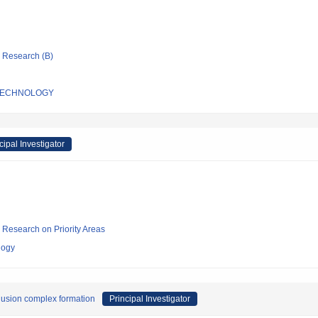
ic Research (B)
 TECHNOLOGY
cipal Investigator
ic Research on Priority Areas
logy
lusion complex formation
Principal Investigator