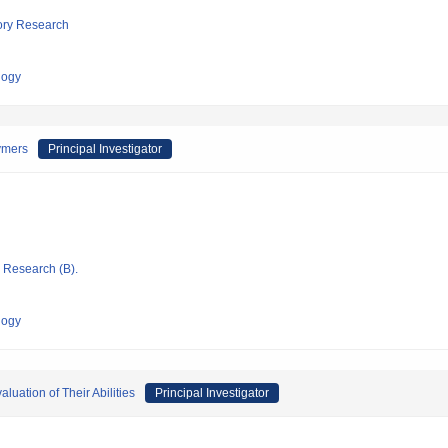
tory Research
logy
vmers
Principal Investigator
ic Research (B).
logy
uation of Their Abilities
Principal Investigator