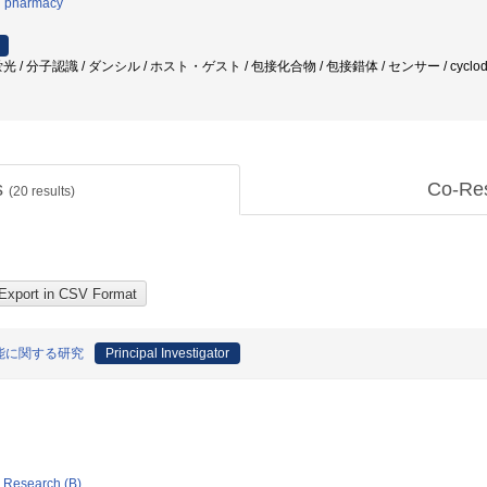
l pharmacy
/ 分子認識 / ダンシル / ホスト・ゲスト / 包接化合物 / 包接錯体 / センサー / cyclodex
s
Co-Re
(
20
results)
能に関する研究
Principal Investigator
ic Research (B)