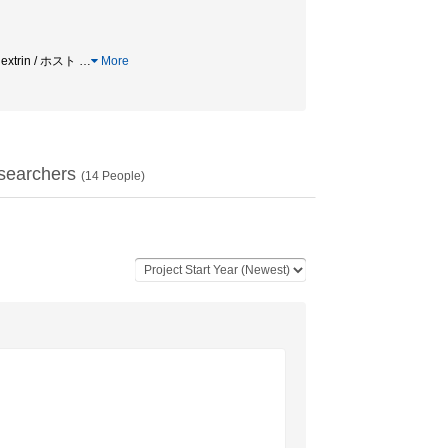
trin / ホスト
…
More
searchers
(
14
People)