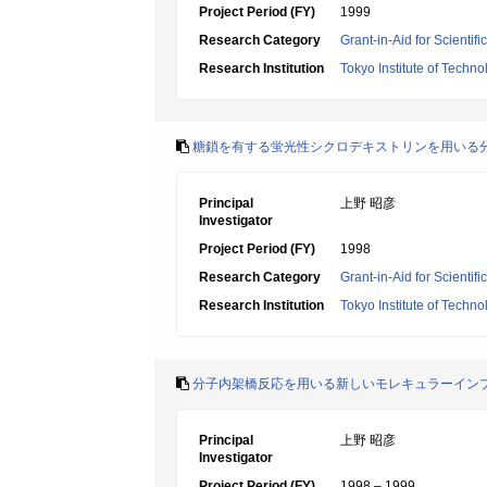
Project Period (FY)
1999
Research Category
Grant-in-Aid for Scientif
Research Institution
Tokyo Institute of Techno
糖鎖を有する蛍光性シクロデキストリンを用いる
Principal
上野 昭彦
Investigator
Project Period (FY)
1998
Research Category
Grant-in-Aid for Scientif
Research Institution
Tokyo Institute of Techno
分子内架橋反応を用いる新しいモレキュラーイン
Principal
上野 昭彦
Investigator
Project Period (FY)
1998 – 1999