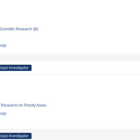
Scientific Research (B)
logy
cipal Investigator
ic Research on Priority Areas
logy
cipal Investigator