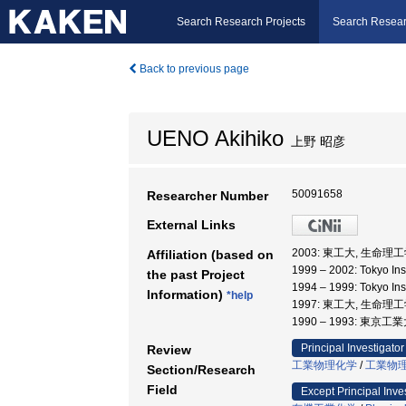
Search Research Projects
Search Resear
Back to previous page
UENO Akihiko
上野 昭彦
50091658
Researcher Number
External Links
2003: 東工大, 生命理
Affiliation (based on
1999 – 2002: Tokyo I
the past Project
1994 – 1999: Tokyo I
Information)
*help
1997: 東工大, 生命理
1990 – 1993: 東
Principal Investigator
Review
工業物理化学
/
工業物
Section/Research
Field
Except Principal Inve