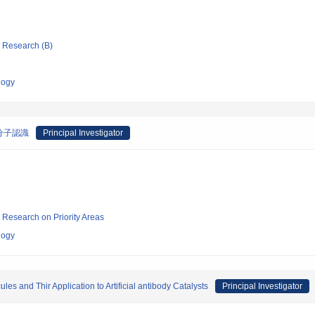
ic Research (B)
logy
分子認識
Principal Investigator
ic Research on Priority Areas
logy
es and Thir Application to Artificial antibody Catalysts
Principal Investigator