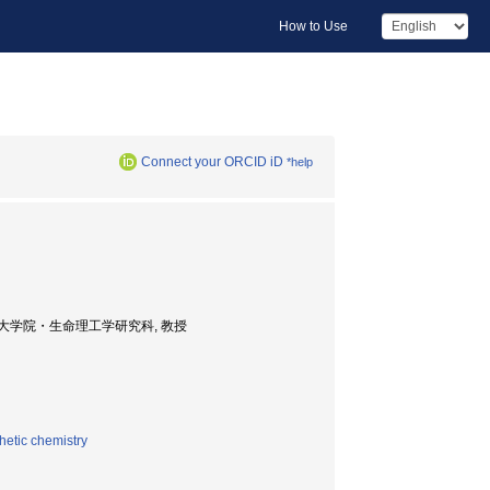
How to Use
Connect your ORCID iD
*help
 Professor, 大学院・生命理工学研究科, 教授
hetic chemistry