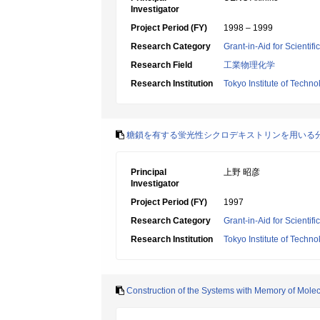
Investigator
Project Period (FY)
1998 – 1999
Research Category
Grant-in-Aid for Scientif
Research Field
工業物理化学
Research Institution
Tokyo Institute of Techno
糖鎖を有する蛍光性シクロデキストリンを用いる
Principal
上野 昭彦
Investigator
Project Period (FY)
1997
Research Category
Grant-in-Aid for Scientif
Research Institution
Tokyo Institute of Techno
Construction of the Systems with Memory of Molecul