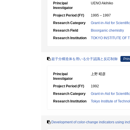
Principal
UENO Akihiko
Investigator
Project Period (FY)
1995 – 1997
Research Category
Grant-in-Aid for Scientif
Research Field
Bioorganic chemistry
Research Institution
TOKYO INSTITUTE OF
超子分構造体を用いる分子認識と反応制御
Prin
Principal
上野 昭彦
Investigator
Project Period (FY)
1992
Research Category
Grant-in-Aid for Scientif
Research Institution
Tokyo Institute of Techno
Development of color-change indicators using inc