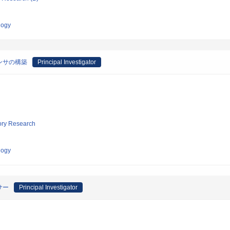
logy
ンサの構築
Principal Investigator
tory Research
logy
サー
Principal Investigator