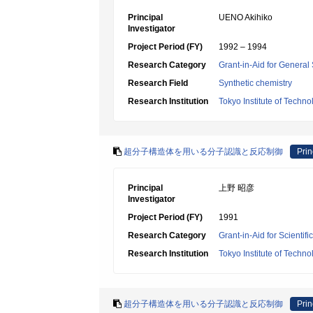
Principal
UENO Akihiko
Investigator
Project Period (FY)
1992 – 1994
Research Category
Grant-in-Aid for General 
Research Field
Synthetic chemistry
Research Institution
Tokyo Institute of Techno
超分子構造体を用いる分子認識と反応制御
Prin
Principal
上野 昭彦
Investigator
Project Period (FY)
1991
Research Category
Grant-in-Aid for Scientif
Research Institution
Tokyo Institute of Techno
超分子構造体を用いる分子認識と反応制御
Prin