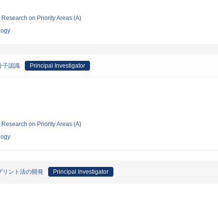
ic Research on Priority Areas (A)
logy
分子認識
Principal Investigator
ic Research on Priority Areas (A)
logy
プリント法の開発
Principal Investigator