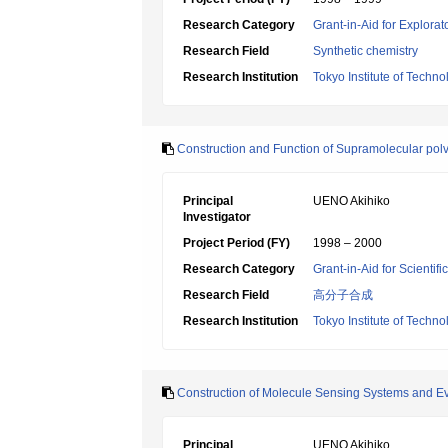
Research Category
Grant-in-Aid for Explora
Research Field
Synthetic chemistry
Research Institution
Tokyo Institute of Techno
Construction and Function of Supramolecular pol
Principal
UENO Akihiko
Investigator
Project Period (FY)
1998 – 2000
Research Category
Grant-in-Aid for Scientif
Research Field
高分子合成
Research Institution
Tokyo Institute of Techno
Construction of Molecule Sensing Systems and Eval
Principal
UENO Akihiko