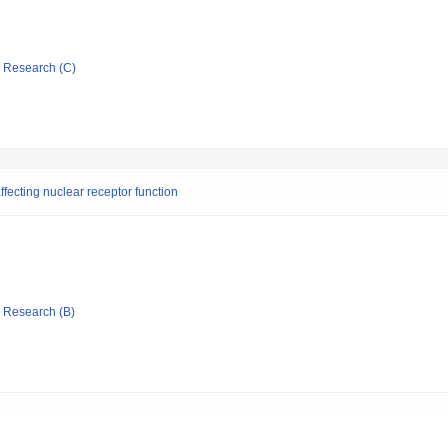
ic Research (C)
fecting nuclear receptor function
ic Research (B)