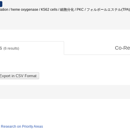
differentiation / heme oxygenase / K562 cells / 細胞分化 / PKC / フォル
ts
Co-Re
(
6
results)
ic Research on Priority Areas