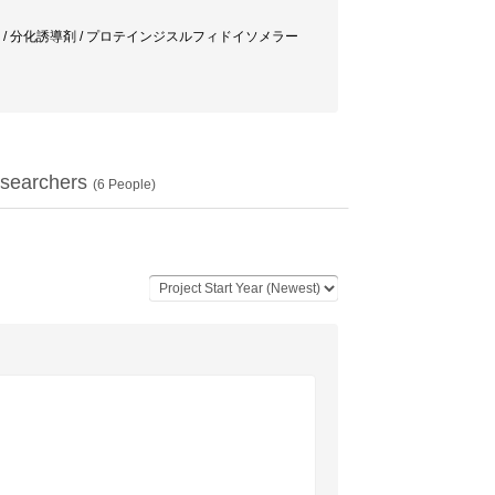
ボールエステル(TPA) / 分化誘導剤 / プロテインジスルフィドイソメラー
searchers
(
6
People)