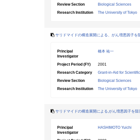
Review Section
Biological Sciences
Research Institution
The University of Tokyo
サリドマイドの構造展開による、がん増悪因子を
Principal
橋本 祐一
Investigator
Project Period (FY)
2001
Research Category
Grant-in-Aid for Scientif
Review Section
Biological Sciences
Research Institution
The University of Tokyo
サリドマイドの構造展開による,がん増悪因子を阻
Principal
HASHIMOTO Yuichi
Investigator