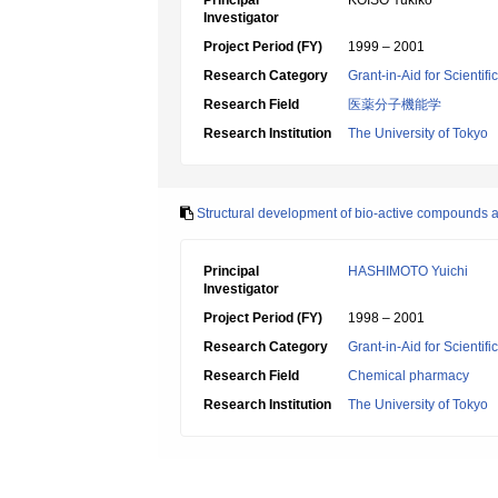
Principal
KOISO Yukiko
Investigator
Project Period (FY)
1999 – 2001
Research Category
Grant-in-Aid for Scientif
Research Field
医薬分子機能学
Research Institution
The University of Tokyo
Structural development of bio-active compounds af
Principal
HASHIMOTO Yuichi
Investigator
Project Period (FY)
1998 – 2001
Research Category
Grant-in-Aid for Scientif
Research Field
Chemical pharmacy
Research Institution
The University of Tokyo