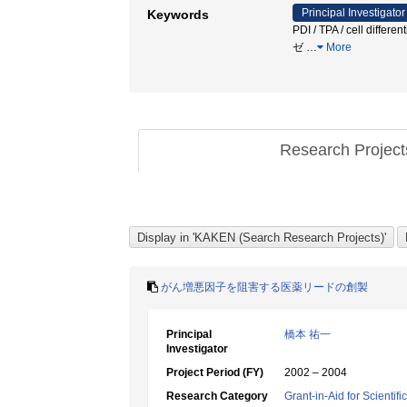
Principal Investigator
Keywords
PDI / TPA / cell 
ゼ
…
More
Research Projec
がん増悪因子を阻害する医薬リードの創製
Principal
橋本 祐一
Investigator
Project Period (FY)
2002 – 2004
Research Category
Grant-in-Aid for Scientif