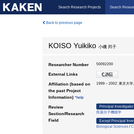
Search Research Projects
Search Resear
Back to previous page
KOISO Yuikiko
小磯 邦子
50092200
Researcher Number
External Links
1999 – 2002: 東
Affiliation (based on
the past Project
Information)
*help
Principal Investigator
Review
医薬分子機能学
Section/Research
Field
Except Principal Inve
Biological Sciences
/
C