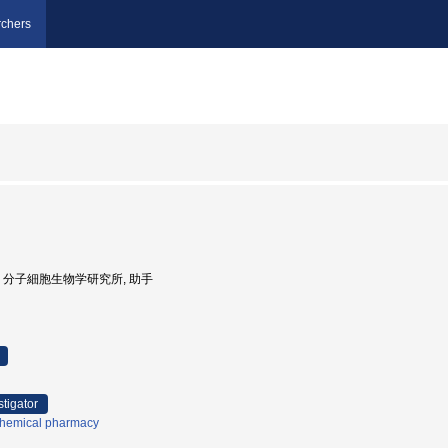
chers
京大学, 分子細胞生物学研究所, 助手
stigator
hemical pharmacy