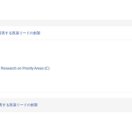
阻害する医薬リードの創製
ic Research on Priority Areas (C)
害する医薬リードの創製