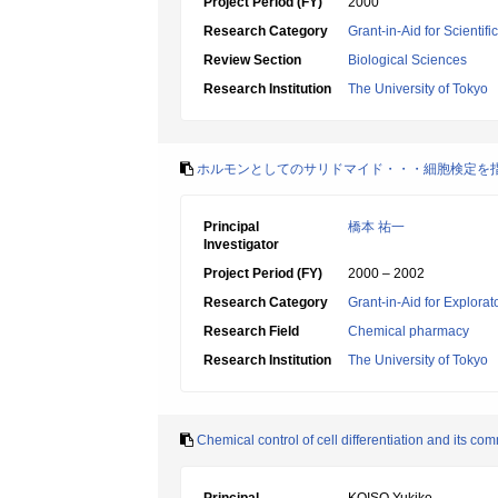
Project Period (FY)
2000
Research Category
Grant-in-Aid for Scientif
Review Section
Biological Sciences
Research Institution
The University of Tokyo
ホルモンとしてのサリドマイド・・・細胞検定を
Principal
橋本 祐一
Investigator
Project Period (FY)
2000 – 2002
Research Category
Grant-in-Aid for Explora
Research Field
Chemical pharmacy
Research Institution
The University of Tokyo
Chemical control of cell differentiation and its co