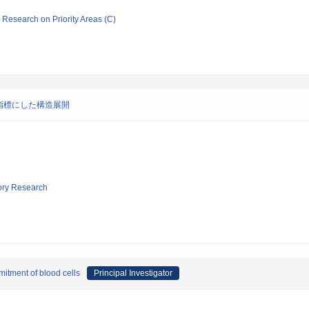
ic Research on Priority Areas (C)
指標にした構造展開
tory Research
mmitment of blood cells
Principal Investigator