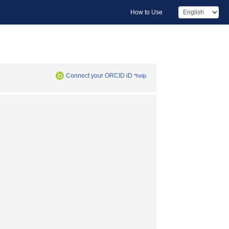
How to Use
Connect your ORCID iD
*help