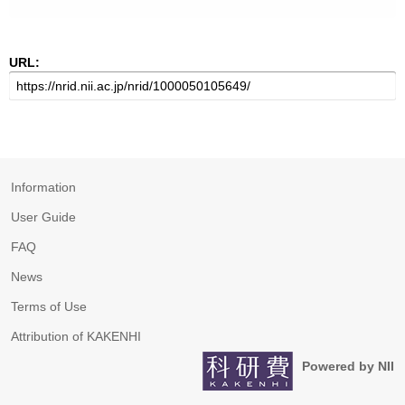
URL:
Information
User Guide
FAQ
News
Terms of Use
Attribution of KAKENHI
Powered by NII