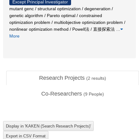
Except Principal Investigator
mutant genc / structural optimization / degeneration /
genetic algorithm / Pareto optimal / constrained
optimization problem / multiobjective optimization problem /
nonlinear optimization method / Powell法 / 直接探索法
…
More
Research Projects
(
2
results)
Co-Researchers
(
9
People)