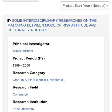
SOME INTERDISCIPLINARY RESEARCHES ON THE
MATCHING BETWEEN MODE OF RISK ATTITUDE AND
CULTURAL STRUCTURE
Principal Investigator
TAKAO Atsushi
Project Period (FY)
1999 – 2000
Research Category
Grant-in-Aid for Scientific Research (C)
Research Field
Commerce
Research Institution
Kobe University