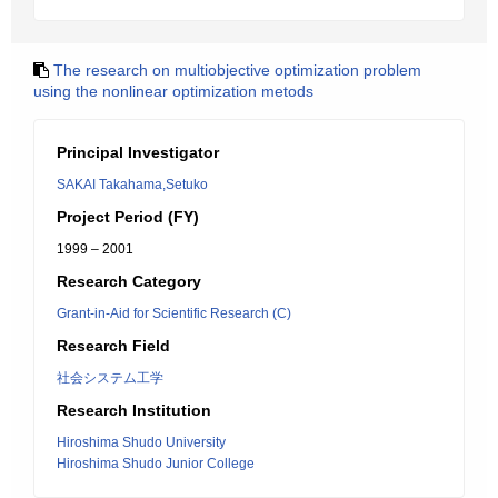
The research on multiobjective optimization problem
using the nonlinear optimization metods
Principal Investigator
SAKAI Takahama,Setuko
Project Period (FY)
1999 – 2001
Research Category
Grant-in-Aid for Scientific Research (C)
Research Field
社会システム工学
Research Institution
Hiroshima Shudo University
Hiroshima Shudo Junior College