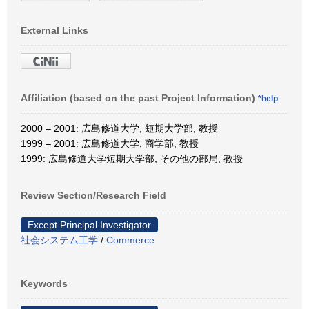
External Links
Affiliation (based on the past Project Information)
*help
2000 – 2001: 広島修道大学, 短期大学部, 教授
1999 – 2001: 広島修道大学, 商学部, 教授
1999: 広島修道大学短期大学部, その他の部局, 教授
Review Section/Research Field
Except Principal Investigator
社会システム工学
/
Commerce
Keywords