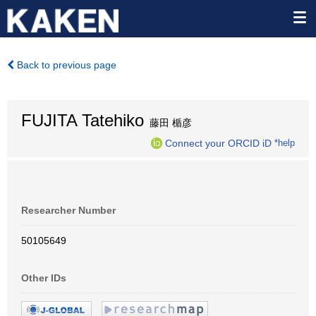
Back to previous page
FUJITA Tatehiko
藤田 楯彦
Connect your ORCID iD
*help
Researcher Number
50105649
Other IDs