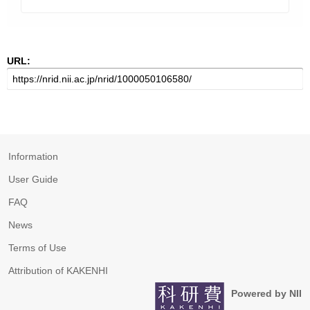
URL:
Information
User Guide
FAQ
News
Terms of Use
Attribution of KAKENHI
Powered by NII