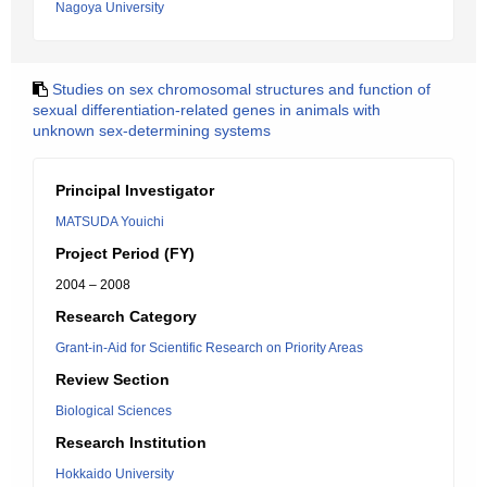
Nagoya University
Studies on sex chromosomal structures and function of
sexual differentiation-related genes in animals with
unknown sex-determining systems
Principal Investigator
MATSUDA Youichi
Project Period (FY)
2004 – 2008
Research Category
Grant-in-Aid for Scientific Research on Priority Areas
Review Section
Biological Sciences
Research Institution
Hokkaido University