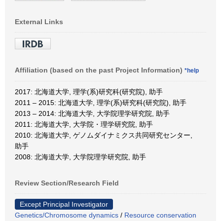
External Links
Affiliation (based on the past Project Information)
*help
2017: 北海道大学, 理学(系)研究科(研究院), 助手
2011 – 2015: 北海道大学, 理学(系)研究科(研究院), 助手
2013 – 2014: 北海道大学, 大学院理学研究院, 助手
2011: 北海道大学, 大学院・理学研究院, 助手
2010: 北海道大学, ゲノムダイナミクス共同研究センター,
助手
2008: 北海道大学, 大学院理学研究院, 助手
Review Section/Research Field
Except Principal Investigator
Genetics/Chromosome dynamics
/
Resource conservation