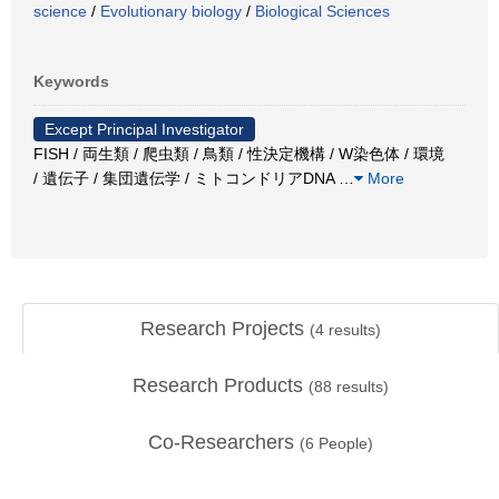
science
/
Evolutionary biology
/
Biological Sciences
Keywords
Except Principal Investigator
FISH / 両生類 / 爬虫類 / 鳥類 / 性決定機構 / W染色体 / 環境
/ 遺伝子 / 集団遺伝学 / ミトコンドリアDNA
…
More
Research Projects
(
4
results)
Research Products
(
88
results)
Co-Researchers
(
6
People)