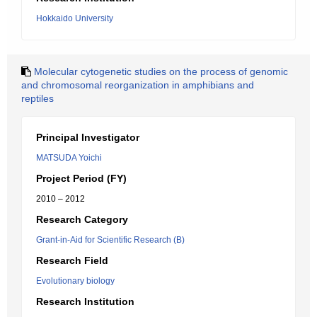
Hokkaido University
Molecular cytogenetic studies on the process of genomic
and chromosomal reorganization in amphibians and
reptiles
Principal Investigator
MATSUDA Yoichi
Project Period (FY)
2010 – 2012
Research Category
Grant-in-Aid for Scientific Research (B)
Research Field
Evolutionary biology
Research Institution