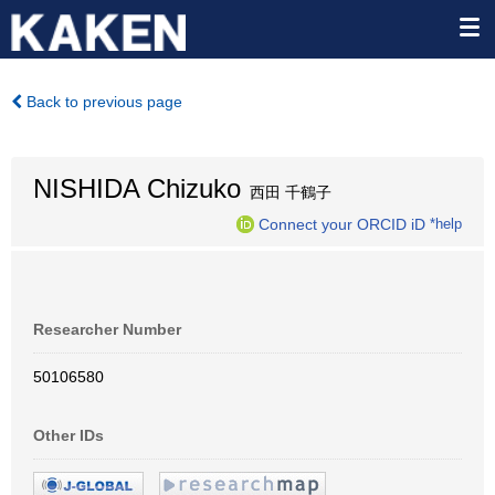
Back to previous page
NISHIDA Chizuko
西田 千鶴子
Connect your ORCID iD
*help
Researcher Number
50106580
Other IDs