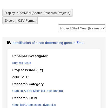
Identification of a sex-determining gene in Emu
Principal Investigator
Kuroiwa Asato
Project Period (FY)
2015 – 2017
Research Category
Grant-in-Aid for Scientific Research (B)
Research Field
Genetics/Chromosome dynamics