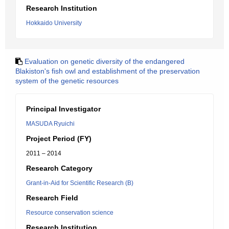
Research Institution
Hokkaido University
Evaluation on genetic diversity of the endangered
Blakiston's fish owl and establishment of the preservation
system of the genetic resources
Principal Investigator
MASUDA Ryuichi
Project Period (FY)
2011 – 2014
Research Category
Grant-in-Aid for Scientific Research (B)
Research Field
Resource conservation science
Research Institution