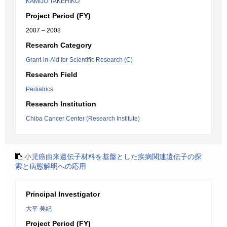
KAMIJO TAKEHIKO
Project Period (FY)
2007 – 2008
Research Category
Grant-in-Aid for Scientific Research (C)
Research Field
Pediatrics
Research Institution
Chiba Cancer Center (Research Institute)
小児癌由来遺伝子材料を基盤とした疾病関連遺伝子の探
索と病態解明への応用
Principal Investigator
大平 美紀
Project Period (FY)