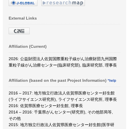
External Links
Affiliation (Current)
2026: 公益財団法人佐賀国際重粒子線がん治療財団九州国際
重粒子線がん治療センター(臨床研究部), 臨床研究部, 理事長
Affiliation (based on the past Project Information)
*help
2016 – 2017: 地方独立行政法人佐賀県医療センター好生館
(ライフサイエンス研究所), ライフサイエンス研究所, 理事長
2016: 佐賀県医療センター好生館, 理事長
2014 – 2016: 千葉県がんセンター(研究所), その他部局等,
その他
2015: 地方独立行政法人佐賀県医療センター好生館(医学研