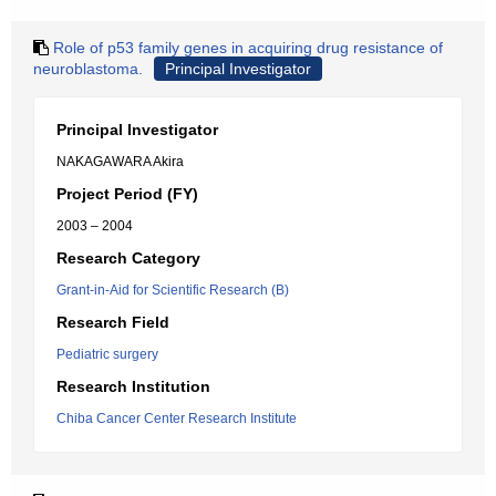
Role of p53 family genes in acquiring drug resistance of
neuroblastoma.
Principal Investigator
Principal Investigator
NAKAGAWARA Akira
Project Period (FY)
2003 – 2004
Research Category
Grant-in-Aid for Scientific Research (B)
Research Field
Pediatric surgery
Research Institution
Chiba Cancer Center Research Institute