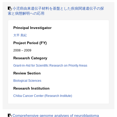
小児癌由来遺伝子材料を基盤とした疾病関連遺伝子の探
索と病態解明への応用
Principal Investigator
大平 美紀
Project Period (FY)
2008 – 2009
Research Category
Grant-in-Aid for Scientific Research on Priority Areas
Review Section
Biological Sciences
Research Institution
Chiba Cancer Center (Research Institute)
Comprehensive genome analyses of neuroblastoma