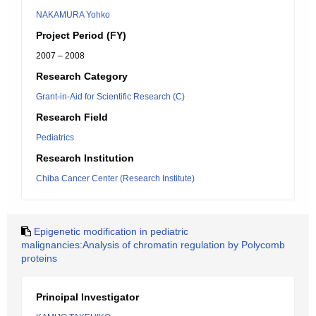
NAKAMURA Yohko
Project Period (FY)
2007 – 2008
Research Category
Grant-in-Aid for Scientific Research (C)
Research Field
Pediatrics
Research Institution
Chiba Cancer Center (Research Institute)
Epigenetic modification in pediatric
malignancies:Analysis of chromatin regulation by Polycomb
proteins
Principal Investigator