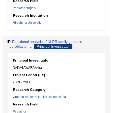
Research Field
Pediatric surgery
Research Institution
Hiroshima University
Functional analysis of NLRR family genes in
neuroblastoma
Principal Investigator
Principal Investigator
NAKAGAWARA Akira
Project Period (FY)
2009 – 2011
Research Category
Grant-in-Aid for Scientific Research (B)
Research Field
Pediatrics