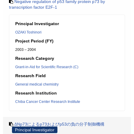
Negative regulation of p53 family protein p73 by
transcription factor E2F-1
Principal Investigator
OZAKI Toshinori
Project Period (FY)
2003 – 2004
Research Category
Grant-in-Aid for Scientific Research (C)
Research Field
General medical chemistry
Research Institution
Chiba Cancer Center Research Institute
ΔNp73によるp73およびp53の負の分子制御機構
Principal Investigator