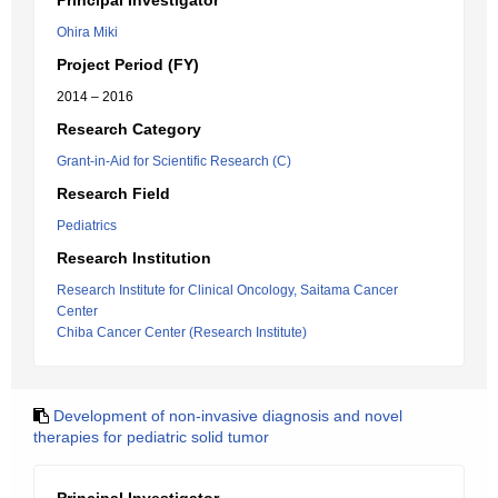
Principal Investigator
Ohira Miki
Project Period (FY)
2014 – 2016
Research Category
Grant-in-Aid for Scientific Research (C)
Research Field
Pediatrics
Research Institution
Research Institute for Clinical Oncology, Saitama Cancer
Center
Chiba Cancer Center (Research Institute)
Development of non-invasive diagnosis and novel
therapies for pediatric solid tumor