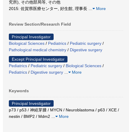
究所), その他部局等, その他
2015: 佐賀県医療センター, 好生館, 理事長
…
More
Review Section/Research Field
Principal Investigator
Biological Sciences
/
Pediatrics
/
Pediatric surgery
/
Pathological medical chemistry
/
Digestive surgery
Except Principal Investigator
Pediatrics
/
Pediatric surgery
/
Biological Sciences
/
Pediatrics
/
Digestive surgery
…
More
Keywords
Principal Investigator
p73 / p53 / 神経芽腫 / MYCN / Neuroblastoma / p63 / XCE /
nestin / BMP2 / Mdm2
…
More