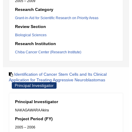
2005 – 2009
Research Category
Grant-in-Aid for Scientific Research on Priority Areas
Review Section
Biological Sciences
Research Institution
Chiba Cancer Center (Research Institute)
Identification of Cancer Stem Cells and Its Clinical
Application for Treating Aggressive Neuroblastomas
Principal Investigator
Principal Investigator
NAKAGAWARA Akira
Project Period (FY)
2005 – 2006