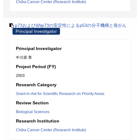
Chiba Cancer Center (Research Institute)
p73およびΔNp73の安定性によるp53の分子機構と発がん
Principal Investigator
Principal Investigator
中川原 章
Project Period (FY)
2003
Research Category
Grant-in-Aid for Scientific Research on Priority Areas
Review Section
Biological Sciences
Research Institution
Chiba Cancer Center (Research Institute)