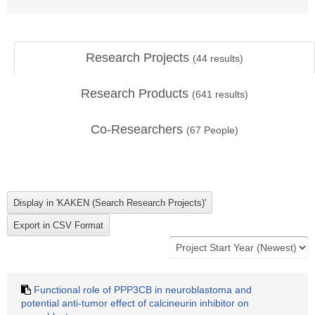
Research Projects
(
44
results)
Research Products
(
641
results)
Co-Researchers
(
67
People)
Functional role of PPP3CB in neuroblastoma and
potential anti-tumor effect of calcineurin inhibitor on