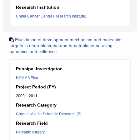
Research Institution
Chiba Cancer Center (Research Institute)
Elucidation of development mechanism and molecular
targets in neuroblastoma and hepatoblastoma using
genomics and cellomics
Principal Investigator
HIYAMA Eiso
Project Period (FY)
2009 – 2011
Research Category
Grant-in-Aid for Scientific Research (B)
Research Field
Pediatric surgery