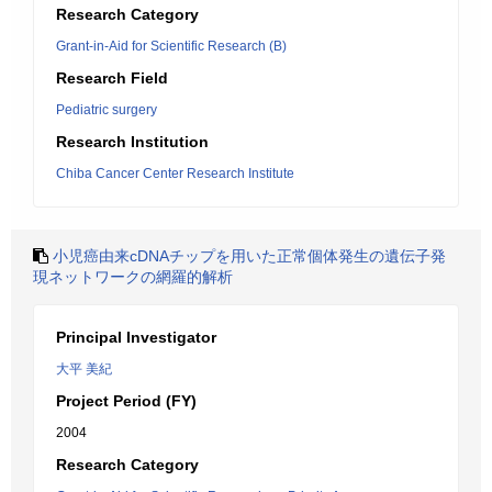
Research Category
Grant-in-Aid for Scientific Research (B)
Research Field
Pediatric surgery
Research Institution
Chiba Cancer Center Research Institute
小児癌由来cDNAチップを用いた正常個体発生の遺伝子発
現ネットワークの網羅的解析
Principal Investigator
大平 美紀
Project Period (FY)
2004
Research Category