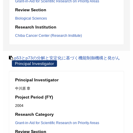
Grant-in-Aid for Scientific Research on Priority Areas
Review Section
Biological Sciences
Research Institution
Chiba Cancer Center (Research Institute)
p53とp73の分解と安定化に基づく機能制御機構と発がん
Principal Investigator
Principal Investigator
中川原 章
Project Period (FY)
2004
Research Category
Grant-in-Aid for Scientific Research on Priority Areas
Review Section