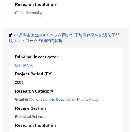
Research Institution
Chiba University
小児癌由来cDNAチップを用いた正常個体発生の遺伝子発
現ネットワークの網羅的解析
Principal Investigator
OHIRA Miki
Project Period (FY)
2003
Research Category
Grant-in-Aid for Scientific Research on Priority Areas
Review Section
Biological Sciences
Research Institution