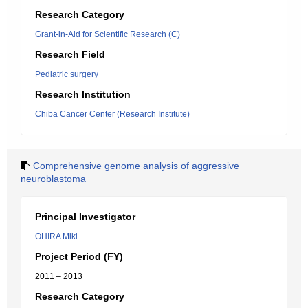
Research Category
Grant-in-Aid for Scientific Research (C)
Research Field
Pediatric surgery
Research Institution
Chiba Cancer Center (Research Institute)
Comprehensive genome analysis of aggressive
neuroblastoma
Principal Investigator
OHIRA Miki
Project Period (FY)
2011 – 2013
Research Category