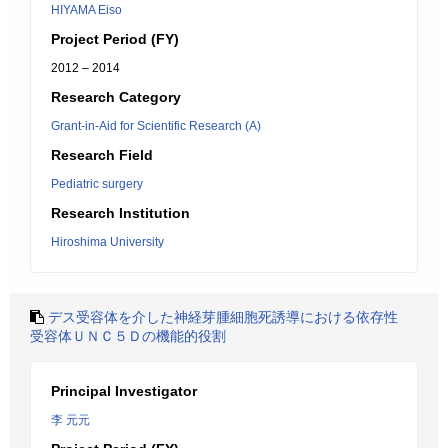
HIYAMA Eiso
Project Period (FY)
2012 – 2014
Research Category
Grant-in-Aid for Scientific Research (A)
Research Field
Pediatric surgery
Research Institution
Hiroshima University
デス受容体を介した神経芽腫細胞死誘導における依存性
受容体ＵＮＣ５Ｄの機能的役割
Principal Investigator
李 元元