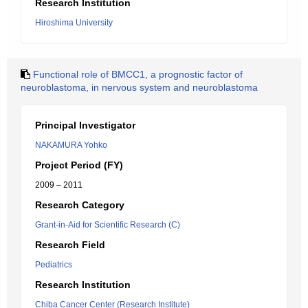
Research Institution
Hiroshima University
Functional role of BMCC1, a prognostic factor of
neuroblastoma, in nervous system and neuroblastoma
Principal Investigator
NAKAMURA Yohko
Project Period (FY)
2009 – 2011
Research Category
Grant-in-Aid for Scientific Research (C)
Research Field
Pediatrics
Research Institution
Chiba Cancer Center (Research Institute)