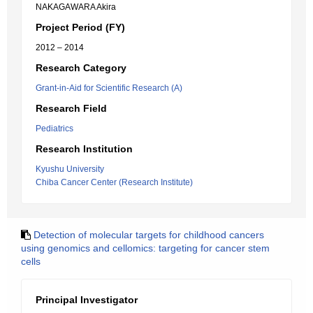
NAKAGAWARA Akira
Project Period (FY)
2012 – 2014
Research Category
Grant-in-Aid for Scientific Research (A)
Research Field
Pediatrics
Research Institution
Kyushu University
Chiba Cancer Center (Research Institute)
Detection of molecular targets for childhood cancers
using genomics and cellomics: targeting for cancer stem
cells
Principal Investigator