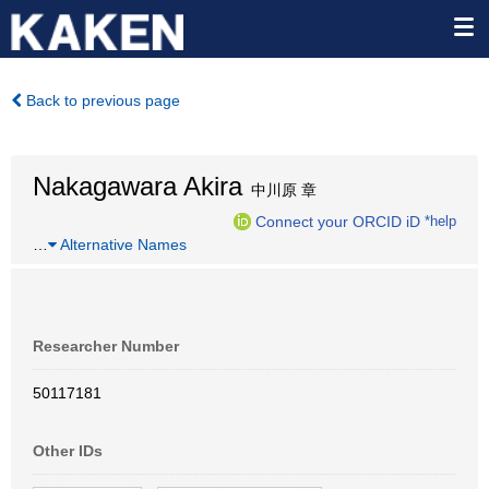
Back to previous page
Nakagawara Akira
中川原 章
Connect your ORCID iD
*help
…
Alternative Names
Researcher Number
50117181
Other IDs