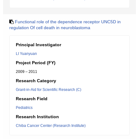
Functional role of the dependence receptor UNC5D in
regulation Of cell death in neuroblastoma
Principal Investigator
LI Yuanyuan
Project Period (FY)
2009 – 2011
Research Category
Grant-in-Aid for Scientific Research (C)
Research Field
Pediatrics
Research Institution
Chiba Cancer Center (Research Institute)