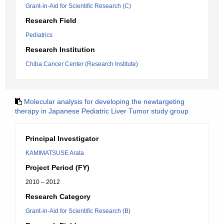
Grant-in-Aid for Scientific Research (C)
Research Field
Pediatrics
Research Institution
Chiba Cancer Center (Research Institute)
Molecular analysis for developing the newtargeting
therapy in Japanese Pediatric Liver Tumor study group
Principal Investigator
KAMIMATSUSE Arata
Project Period (FY)
2010 – 2012
Research Category
Grant-in-Aid for Scientific Research (B)