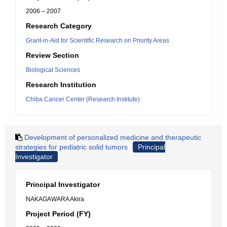
2006 – 2007
Research Category
Grant-in-Aid for Scientific Research on Priority Areas
Review Section
Biological Sciences
Research Institution
Chiba Cancer Center (Research Institute)
Development of personalized medicine and therapeutic
strategies for pediatric solid tumors
Principal
Investigator
Principal Investigator
NAKAGAWARA Akira
Project Period (FY)