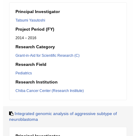
Principal Investigator
Tatsumi Yasutoshi
Project Period (FY)
2014 – 2016
Research Category
Grant-in-Aid for Scientific Research (C)
Research Field
Pediatrics
Research Institution
Chiba Cancer Center (Research Institute)
Integrated genomic analysis of aggressive subtype of
neuroblastoma