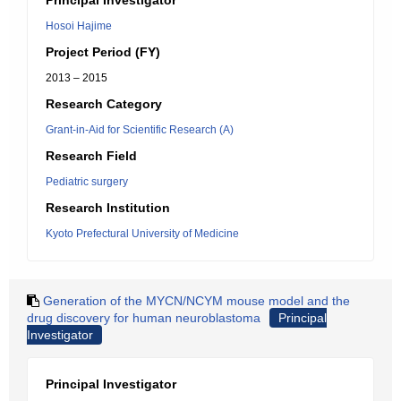
Principal Investigator
Hosoi Hajime
Project Period (FY)
2013 – 2015
Research Category
Grant-in-Aid for Scientific Research (A)
Research Field
Pediatric surgery
Research Institution
Kyoto Prefectural University of Medicine
Generation of the MYCN/NCYM mouse model and the
drug discovery for human neuroblastoma
Principal
Investigator
Principal Investigator