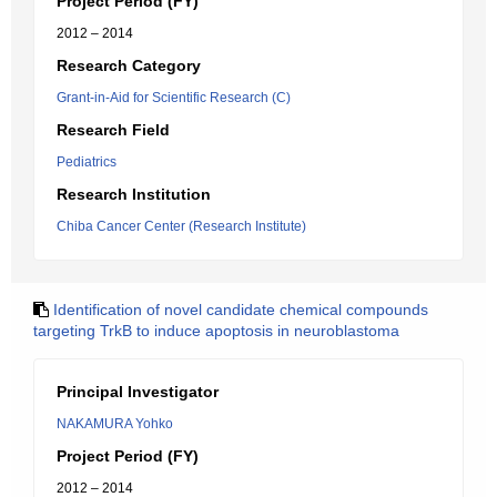
Project Period (FY)
2012 – 2014
Research Category
Grant-in-Aid for Scientific Research (C)
Research Field
Pediatrics
Research Institution
Chiba Cancer Center (Research Institute)
Identification of novel candidate chemical compounds
targeting TrkB to induce apoptosis in neuroblastoma
Principal Investigator
NAKAMURA Yohko
Project Period (FY)
2012 – 2014