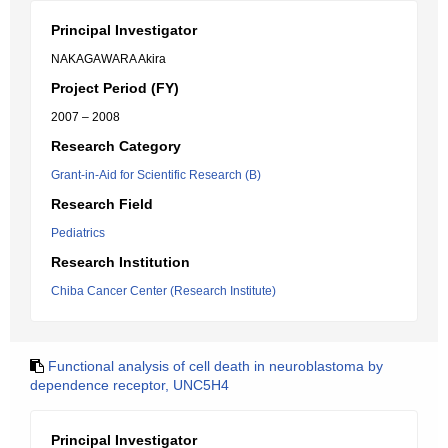
Principal Investigator
NAKAGAWARA Akira
Project Period (FY)
2007 – 2008
Research Category
Grant-in-Aid for Scientific Research (B)
Research Field
Pediatrics
Research Institution
Chiba Cancer Center (Research Institute)
Functional analysis of cell death in neuroblastoma by
dependence receptor, UNC5H4
Principal Investigator