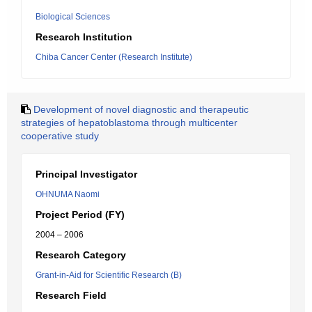
Biological Sciences
Research Institution
Chiba Cancer Center (Research Institute)
Development of novel diagnostic and therapeutic
strategies of hepatoblastoma through multicenter
cooperative study
Principal Investigator
OHNUMA Naomi
Project Period (FY)
2004 – 2006
Research Category
Grant-in-Aid for Scientific Research (B)
Research Field