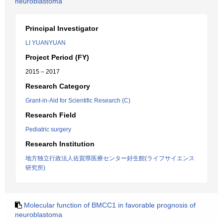
neuroblastoma
Principal Investigator
LI YUANYUAN
Project Period (FY)
2015 – 2017
Research Category
Grant-in-Aid for Scientific Research (C)
Research Field
Pediatric surgery
Research Institution
地方独立行政法人佐賀県医療センター好生館(ライフサイエンス
研究所)
Molecular function of BMCC1 in favorable prognosis of
neuroblastoma