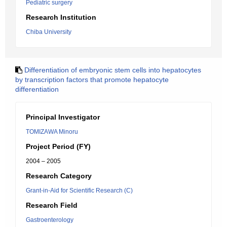
Pediatric surgery
Research Institution
Chiba University
Differentiation of embryonic stem cells into hepatocytes
by transcription factors that promote hepatocyte
differentiation
Principal Investigator
TOMIZAWA Minoru
Project Period (FY)
2004 – 2005
Research Category
Grant-in-Aid for Scientific Research (C)
Research Field
Gastroenterology