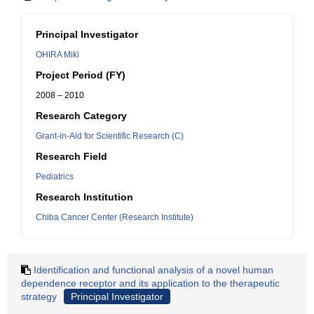
Principal Investigator
OHIRA Miki
Project Period (FY)
2008 – 2010
Research Category
Grant-in-Aid for Scientific Research (C)
Research Field
Pediatrics
Research Institution
Chiba Cancer Center (Research Institute)
Identification and functional analysis of a novel human
dependence receptor and its application to the therapeutic
strategy
Principal Investigator