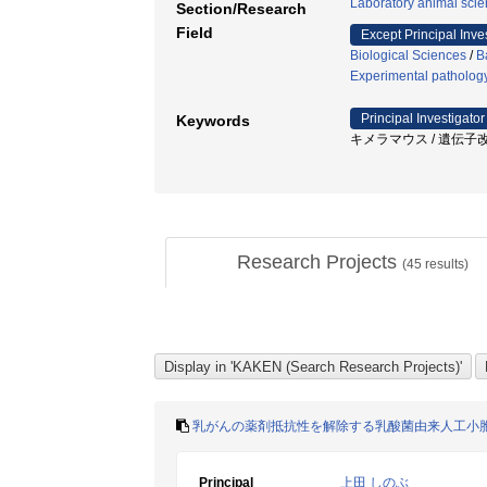
Laboratory animal sci
Section/Research
Field
Except Principal Inve
Biological Sciences
/
B
Experimental patholog
Principal Investigator
Keywords
キメラマウス / 遺伝子改変動物 / E
Research Projects
(
45
results)
乳がんの薬剤抵抗性を解除する乳酸菌由来人工小
Principal
上田 しのぶ