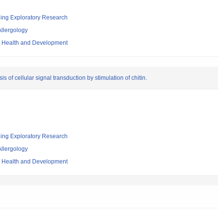
ging Exploratory Research
llergology
ld Health and Development
sis of cellular signal transduction by stimulation of chitin.
ging Exploratory Research
llergology
ld Health and Development