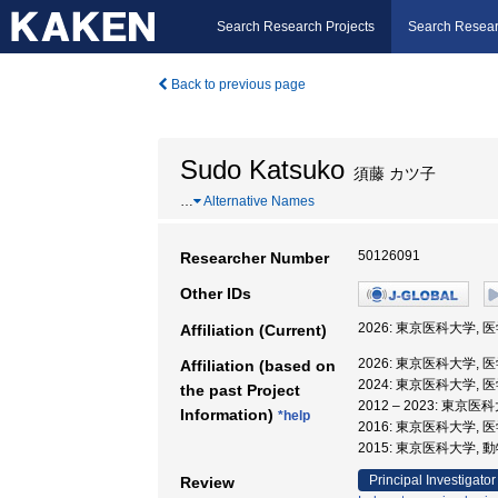
Search Research Projects
Search Resear
Back to previous page
Sudo Katsuko
須藤 カツ子
…
Alternative Names
50126091
Researcher Number
Other IDs
2026: 東京医科大学, 
Affiliation (Current)
2026: 東京医科大学, 
Affiliation (based on
2024: 東京医科大学, 
the past Project
2012 – 2023: 東京
Information)
*help
2016: 東京医科大学, 
2015: 東京医科大学,
Principal Investigator
Review