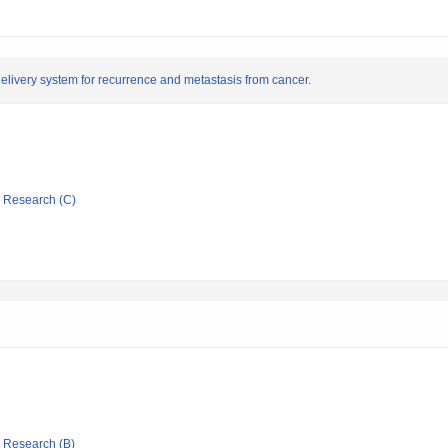
elivery system for recurrence and metastasis from cancer.
ic Research (C)
ic Research (B)