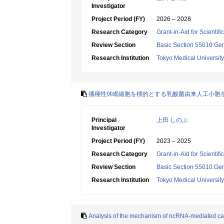
Investigator
Project Period (FY)
2026 – 2028
Research Category
Grant-in-Aid for Scientif
Review Section
Basic Section 55010:Gene
Research Institution
Tokyo Medical University
播種性休眠細胞を標的とする乳酸菌由来人工小胞
Principal
上田 しのぶ
Investigator
Project Period (FY)
2023 – 2025
Research Category
Grant-in-Aid for Scientif
Review Section
Basic Section 55010:Gene
Research Institution
Tokyo Medical University
Analysis of the mechanism of ncRNA-mediated c