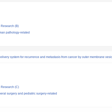
ic Research (B)
man pathology-related
livery system for recurrence and metastasis from cancer by outer membrane vesicle
ic Research (C)
ral surgery and pediatric surgery-related