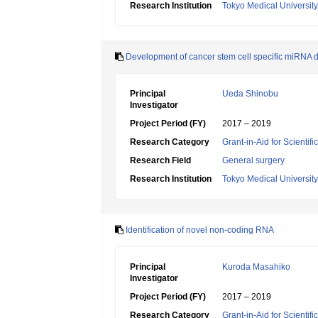
Research Institution
Tokyo Medical University
Development of cancer stem cell specific miRNA d
Principal
Ueda Shinobu
Investigator
Project Period (FY)
2017 – 2019
Research Category
Grant-in-Aid for Scientif
Research Field
General surgery
Research Institution
Tokyo Medical University
Identification of novel non-coding RNA
Principal
Kuroda Masahiko
Investigator
Project Period (FY)
2017 – 2019
Research Category
Grant-in-Aid for Scientif