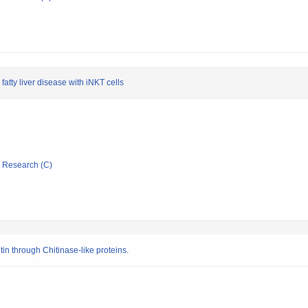
atty liver disease with iNKT cells
ic Research (C)
in through Chitinase-like proteins.