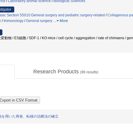
ence
/
Laboratory animal science
/
Biological Sciences
stigator
asic Section 55010:General surgery and pediatric surgery-related
/
Collagenous pa
y
/
Immunology
/
General surgery
…
More
S細胞 / SDF-1 / KO mice / cell cycle / aggregation / rate of chimaera / ger
Research Products
(
96
results)
胞を用いた再発、転移の治療法の確立