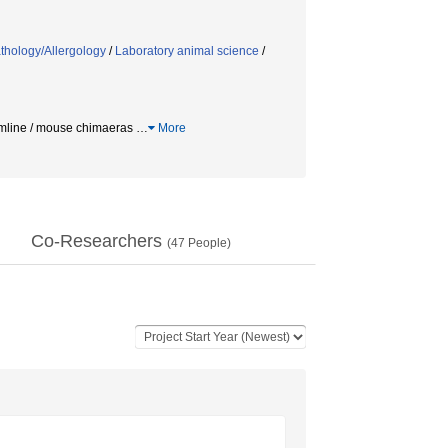
thology/Allergology
/
Laboratory animal science
/
mline / mouse chimaeras
…
More
Co-Researchers
(
47
People)