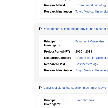
Research Field
Experimental pathology
Research Institution
Tokyo Medical University
Development of immune therapy for non-alcoholic f
Principal
Takanashi Masakatsu
Investigator
Project Period (FY)
2016 – 2018
Research Category
Grant-in-Aid for Scientif
Research Field
Gastroenterology
Research Institution
Tokyo Medical University
Analysis of signal transduction mechanisms by chit
Principal
Saito Hirohisa
Investigator