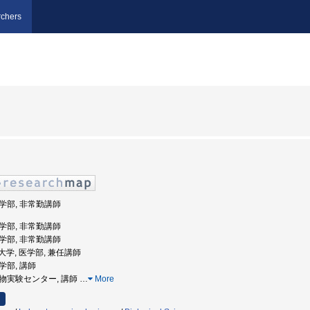
chers
医学部, 非常勤講師
医学部, 非常勤講師
医学部, 非常勤講師
医科大学, 医学部, 兼任講師
医学部, 講師
 動物実験センター, 講師
…
More