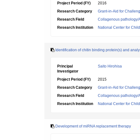
Project Period (FY)
2016
Research Category
Grant-in-Aid for Challen
Research Field
Collagenous pathology/A
Research Institution
National Center for Chi
Identification of chitin binding protein(s) and analy
Principal
Saito Hirohisa
Investigator
Project Period (FY)
2015
Research Category
Grant-in-Aid for Challen
Research Field
Collagenous pathology/A
Research Institution
National Center for Chi
Development of miRNA replacement therapy