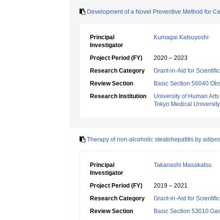
Development of a Novel Preventive Method for Ce
Principal
Kumagai Katsuyoshi
Investigator
Project Period (FY)
2020 – 2023
Research Category
Grant-in-Aid for Scientif
Review Section
Basic Section 56040:Obs
Research Institution
University of Human Art
Tokyo Medical University
Therapy of non-alcoholic steatohepatitis by adip
Principal
Takanashi Masakatsu
Investigator
Project Period (FY)
2019 – 2021
Research Category
Grant-in-Aid for Scientif
Review Section
Basic Section 53010:Gas