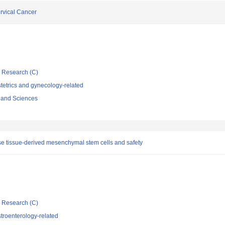
rvical Cancer
ic Research (C)
tetrics and gynecology-related
s and Sciences
ose tissue-derived mesenchymal stem cells and safety
ic Research (C)
troenterology-related