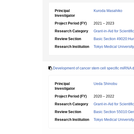
Principal
Kuroda Masahiko
Investigator
Project Period (FY)
2021 – 2023
Research Category
Grant-in-Aid for Scientif
Review Section
Basic Section 49020:Hu
Research Institution
Tokyo Medical University
Development of cancer stem cell specific miRNA de
Principal
Ueda Shinobu
Investigator
Project Period (FY)
2020 – 2022
Research Category
Grant-in-Aid for Scientif
Review Section
Basic Section 55010:Gene
Research Institution
Tokyo Medical University