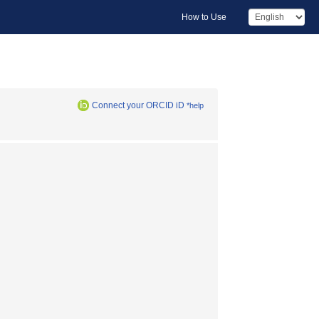
How to Use
Connect your ORCID iD
*help