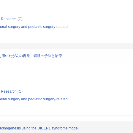
ic Research (C)
ral surgery and pediatric surgery-related
を用いたがんの再発、転移の予防と治療
ic Research (C)
ral surgery and pediatric surgery-related
arcinogenesis using the DICER1 syndrome model