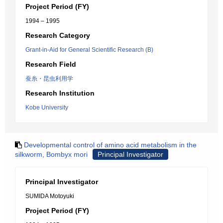
Project Period (FY)
1994 – 1995
Research Category
Grant-in-Aid for General Scientific Research (B)
Research Field
蚕糸・昆虫利用学
Research Institution
Kobe University
Developmental control of amino acid metabolism in the
silkworm, Bombyx mori
Principal Investigator
Principal Investigator
SUMIDA Motoyuki
Project Period (FY)