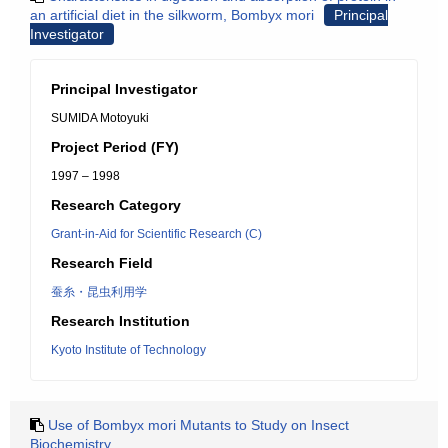
an artificial diet in the silkworm, Bombyx mori
Principal
Investigator
Principal Investigator
SUMIDA Motoyuki
Project Period (FY)
1997 – 1998
Research Category
Grant-in-Aid for Scientific Research (C)
Research Field
蚕糸・昆虫利用学
Research Institution
Kyoto Institute of Technology
Use of Bombyx mori Mutants to Study on Insect
Biochemistry