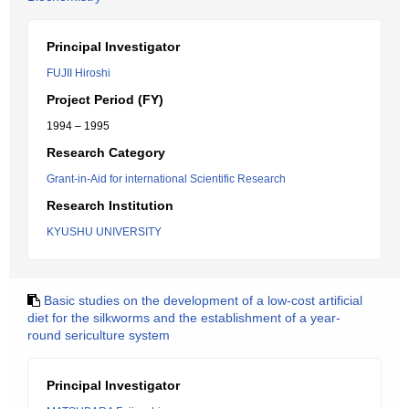
Principal Investigator
FUJII Hiroshi
Project Period (FY)
1994 – 1995
Research Category
Grant-in-Aid for international Scientific Research
Research Institution
KYUSHU UNIVERSITY
Basic studies on the development of a low-cost artificial
diet for the silkworms and the establishment of a year-
round sericulture system
Principal Investigator