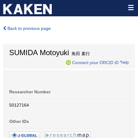
Back to previous page
SUMIDA Motoyuki
角田 素行
Connect your ORCID iD
*help
Researcher Number
50127164
Other IDs