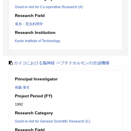
Grant-in-Aid for Co-operative Research (A)
Research Field
蚕糸・昆虫利用学
Research Institution
Kyoto Institute of Technology
カイコにおける脳神経 ペプチドホルモンの分泌機構
Principal Investigator
相薗 泰生
Project Period (FY)
1992
Research Category
Grant-in-Aid for General Scientific Research (C)
Research Field