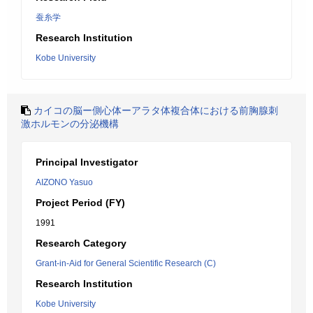
蚕糸学
Research Institution
Kobe University
カイコの脳ー側心体ーアラタ体複合体における前胸腺刺
激ホルモンの分泌機構
Principal Investigator
AIZONO Yasuo
Project Period (FY)
1991
Research Category
Grant-in-Aid for General Scientific Research (C)
Research Institution
Kobe University