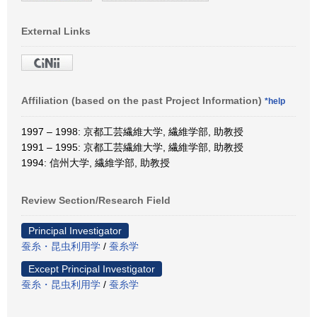
External Links
Affiliation (based on the past Project Information)
*help
1997 – 1998: 京都工芸繊維大学, 繊維学部, 助教授
1991 – 1995: 京都工芸繊維大学, 繊維学部, 助教授
1994: 信州大学, 繊維学部, 助教授
Review Section/Research Field
Principal Investigator
蚕糸・昆虫利用学
/
蚕糸学
Except Principal Investigator
蚕糸・昆虫利用学
/
蚕糸学