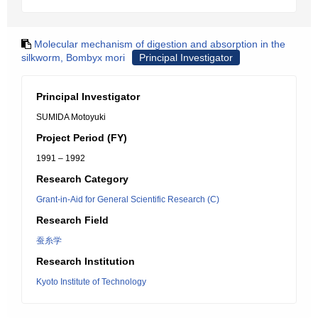
Molecular mechanism of digestion and absorption in the
silkworm, Bombyx mori
Principal Investigator
Principal Investigator
SUMIDA Motoyuki
Project Period (FY)
1991 – 1992
Research Category
Grant-in-Aid for General Scientific Research (C)
Research Field
蚕糸学
Research Institution
Kyoto Institute of Technology