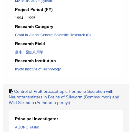
MATSUBARA Fujiyoshi
Project Period (FY)
1994 – 1995
Research Category
Grant-in-Aid for General Scientific Research (B)
Research Field
蚕糸・昆虫利用学
Research Institution
Kyoto Institute of Technology
Control of Prothoracicotropic Hormone Secretion with
Neurotransmitters in Brains of Silkworm (Bombyx mori) and
Wild Silkmoth (Antheraea pernyi).
Principal Investigator
AIZONO Yasuo