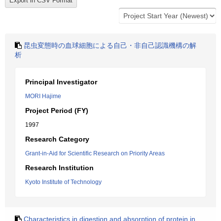
昆虫変態時の血球細胞による自己・非自己認識機構の解
析
Principal Investigator
MORI Hajime
Project Period (FY)
1997
Research Category
Grant-in-Aid for Scientific Research on Priority Areas
Research Institution
Kyoto Institute of Technology
Characteristics in digestion and absorption of protein in