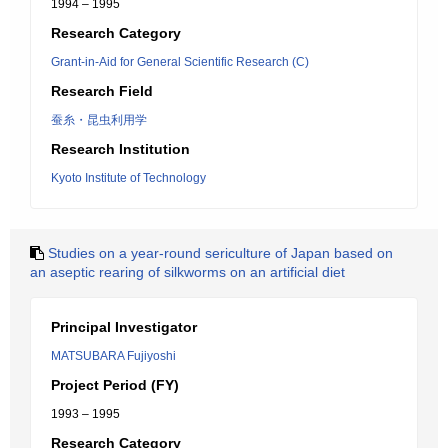
1994 – 1995
Research Category
Grant-in-Aid for General Scientific Research (C)
Research Field
蚕糸・昆虫利用学
Research Institution
Kyoto Institute of Technology
Studies on a year-round sericulture of Japan based on
an aseptic rearing of silkworms on an artificial diet
Principal Investigator
MATSUBARA Fujiyoshi
Project Period (FY)
1993 – 1995
Research Category