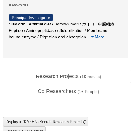
Keywords
Principal Investigator
Silkworm / Artificial diet / Bombyx mori / カイコ / 中腸組織 /
Peptide / Aminopeptidase / Solubilization / Membrane-
bound enzyme / Digestion and absorption
…
More
Research Projects
(
10
results)
Co-Researchers
(
16
People)