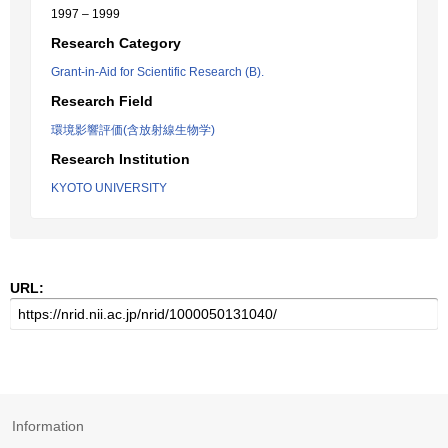
1997 – 1999
Research Category
Grant-in-Aid for Scientific Research (B).
Research Field
環境影響評価(含放射線生物学)
Research Institution
KYOTO UNIVERSITY
URL:
Information