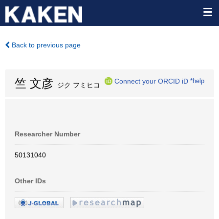
Back to previous page
竺 文彦
Connect your ORCID iD
*help
ジク フミヒコ
Researcher Number
50131040
Other IDs