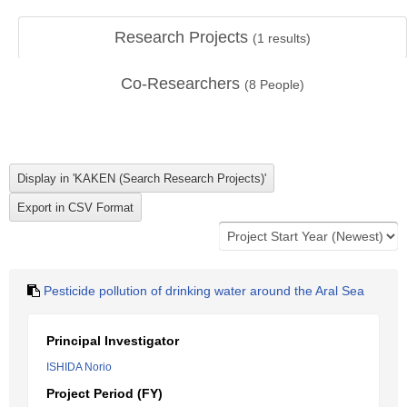
Research Projects
(
1
results)
Co-Researchers
(
8
People)
Pesticide pollution of drinking water around the Aral Sea
Principal Investigator
ISHIDA Norio
Project Period (FY)