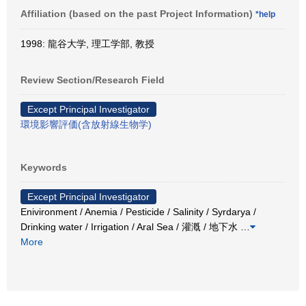
Affiliation (based on the past Project Information)
*help
1998: 龍谷大学, 理工学部, 教授
Review Section/Research Field
Except Principal Investigator
環境影響評価(含放射線生物学)
Keywords
Except Principal Investigator
Enivironment / Anemia / Pesticide / Salinity / Syrdarya /
Drinking water / Irrigation / Aral Sea / 灌漑 / 地下水
…
More