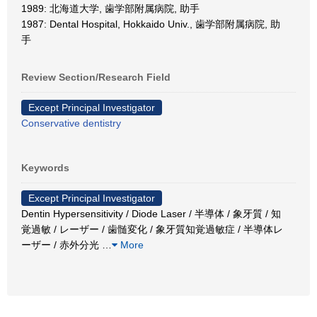
1989: 北海道大学, 歯学部附属病院, 助手
1987: Dental Hospital, Hokkaido Univ., 歯学部附属病院, 助
手
Review Section/Research Field
Except Principal Investigator
Conservative dentistry
Keywords
Except Principal Investigator
Dentin Hypersensitivity / Diode Laser / 半導体 / 象牙質 / 知
覚過敏 / レーザー / 歯髄変化 / 象牙質知覚過敏症 / 半導体レ
ーザー / 赤外分光
…
More