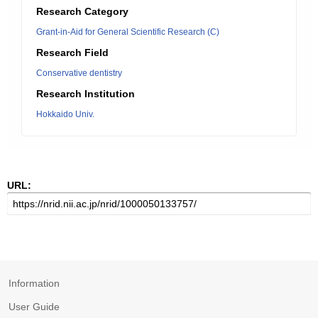
Research Category
Grant-in-Aid for General Scientific Research (C)
Research Field
Conservative dentistry
Research Institution
Hokkaido Univ.
URL:
Information
User Guide