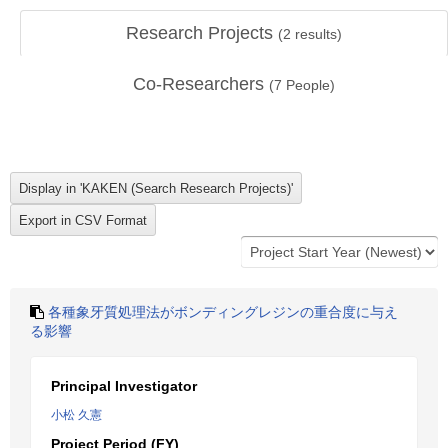
Research Projects
(
2
results)
Co-Researchers
(
7
People)
各種象牙質処理法がボンディングレジンの重合度に与え
る影響
Principal Investigator
小松 久憲
Project Period (FY)