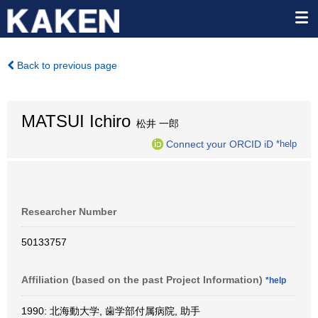
Back to previous page
MATSUI Ichiro
松井 一郎
Connect your ORCID iD
*help
Researcher Number
50133757
Affiliation (based on the past Project Information)
*help
1990: 北海動大学, 歯学部付属病院, 助手