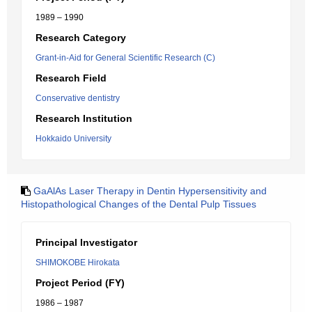
1989 – 1990
Research Category
Grant-in-Aid for General Scientific Research (C)
Research Field
Conservative dentistry
Research Institution
Hokkaido University
GaAlAs Laser Therapy in Dentin Hypersensitivity and
Histopathological Changes of the Dental Pulp Tissues
Principal Investigator
SHIMOKOBE Hirokata
Project Period (FY)
1986 – 1987