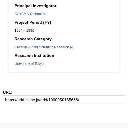
Principal Investigator
AOYAMA Yoshimitsu
Project Period (FY)
1994 – 1996
Research Category
Grant-in-Aid for Scientific Research (A)
Research Institution
University of Tokyo
URL: