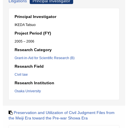
Litigations
Principal Investigator
Principal Investigator
IKEDA Tatsuo
Project Period (FY)
2005 – 2006
Research Category
Grant-in-Aid for Scientific Research (B)
Research Field
Civil law
Research Institution
Osaka University
Preservation and Utilization of Civil Judgment Files from
the Meiji Era toward the Pre-war Showa Era