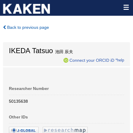
Back to previous page
IKEDA Tatsuo
池田 辰夫
Connect your ORCID iD
*help
Researcher Number
50135638
Other IDs