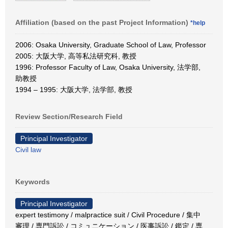
Affiliation (based on the past Project Information)
*help
2006: Osaka University, Graduate School of Law, Professor
2005: 大阪大学, 高等私法研究科, 教授
1996: Professor Faculty of Law, Osaka University, 法学部,
助教授
1994 – 1995: 大阪大学, 法学部, 教授
Review Section/Research Field
Principal Investigator
Civil law
Keywords
Principal Investigator
expert testimony / malpractice suit / Civil Procedure / 集中
審理 / 専門訴訟 / コミュニケーション / 医事訴訟 / 鑑定 / 専