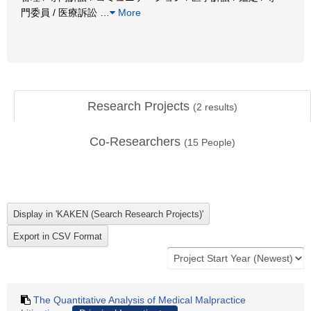
門委員 / 医療訴訟
…
More
Research Projects
(
2
results)
Co-Researchers
(
15
People)
The Quantitative Analysis of Medical Malpractice