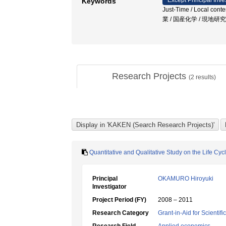
Except Principal Inve
Keywords
Just-Time / Local con
業 / 国産化学 / 現地
Research Projects
(
2
results)
Quantitative and Qualitative Study on the Life Cy
Principal
OKAMURO Hiroyuki
Investigator
Project Period (FY)
2008 – 2011
Research Category
Grant-in-Aid for Scientif