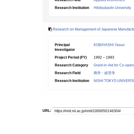
Research Field
Applied economics
Research Institution
Hitotsubashi University
Research on Management of Japanese Manufacturi
Principal
KOBAYASHI Yasuo
Investigator
Project Period (FY)
1992 – 1993
Research Category
Grant-in-Aid for Co-oper
Research Field
商学・経営学
Research Institution
NISHI TOKYO UNIVERS
URL: