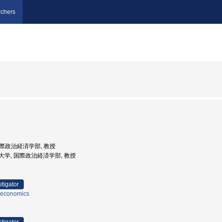
chers
 国際政治経済学部, 教授
山学院大学, 国際政治経済学部, 教授
stigator
 economics