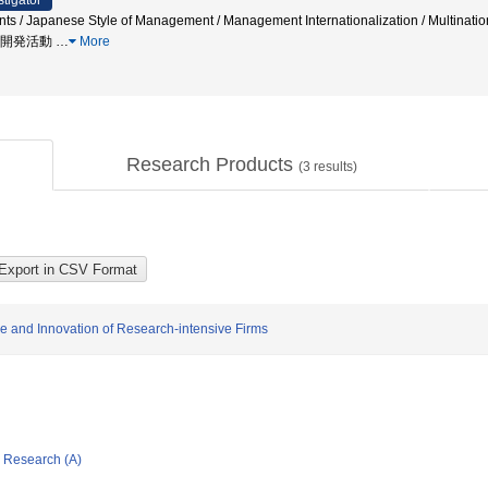
stigator
tents / Japanese Style of Management / Management Internationalization / Multi
研究開発活動
…
More
Research Products
(
3
results)
cle and Innovation of Research-intensive Firms
ic Research (A)