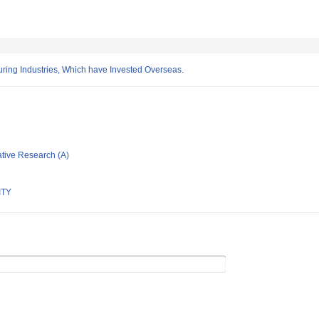
ng Industries, Which have Invested Overseas.
ative Research (A)
ITY