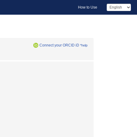
How to Use
Connect your ORCID iD
*help