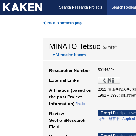
Search Research Projects
Search Resear
Back to previous page
MINATO Tetsuo
港 徹雄
…
Alternative Names
50146304
Researcher Number
External Links
2011: 青山学院大学,
Affiliation (based on
1992 – 1993: 青
the past Project
Information)
*help
Except Principal Inve
Review
商学・経営学
/
Applied
Section/Research
Field