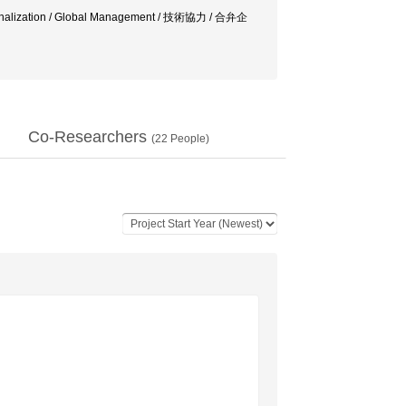
nationalization / Global Management / 技術協力 / 合弁企
Co-Researchers
(
22
People)