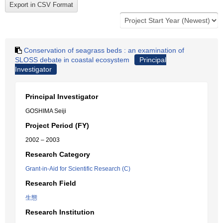
Conservation of seagrass beds : an examination of
SLOSS debate in coastal ecosystem
Principal
Investigator
Principal Investigator
GOSHIMA Seiji
Project Period (FY)
2002 – 2003
Research Category
Grant-in-Aid for Scientific Research (C)
Research Field
生態
Research Institution