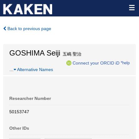
Back to previous page
GOSHIMA Seiji
五嶋 聖治
Connect your ORCID iD
*help
…
Alternative Names
Researcher Number
50153747
Other IDs