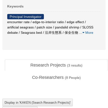
Keywords
Principal Investigator
encounter rate / edge-to-interior ratio / edge effect /
artificial seagrass / patch size / pandalid shrimp / SLOSS
debate / Seagrass bed / 沿岸生態系 / 保全生物
…
More
Research Projects
(
3
results)
Co-Researchers
(
8
People)