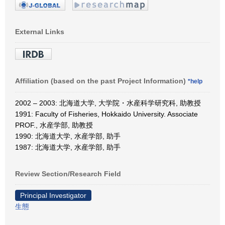
External Links
Affiliation (based on the past Project Information)
*help
2002 – 2003: 北海道大学, 大学院・水産科学研究科, 助教授
1991: Faculty of Fisheries, Hokkaido University. Associate
PROF., 水産学部, 助教授
1990: 北海道大学, 水産学部, 助手
1987: 北海道大学, 水産学部, 助手
Review Section/Research Field
Principal Investigator
生態