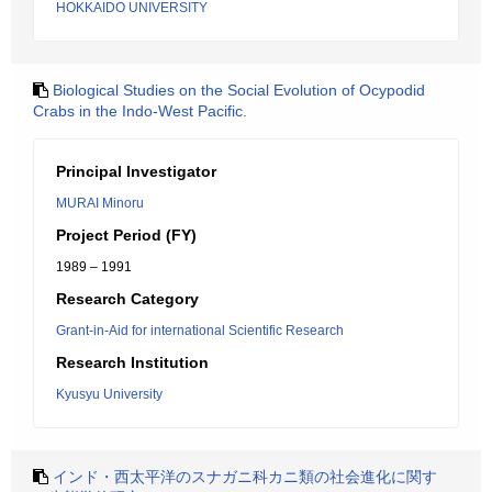
HOKKAIDO UNIVERSITY
Biological Studies on the Social Evolution of Ocypodid
Crabs in the Indo-West Pacific.
Principal Investigator
MURAI Minoru
Project Period (FY)
1989 – 1991
Research Category
Grant-in-Aid for international Scientific Research
Research Institution
Kyusyu University
インド・西太平洋のスナガニ科カニ類の社会進化に関す