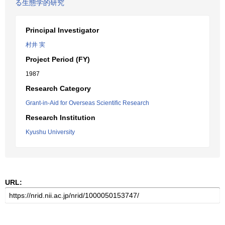
る生態学的研究
Principal Investigator
村井 実
Project Period (FY)
1987
Research Category
Grant-in-Aid for Overseas Scientific Research
Research Institution
Kyushu University
URL: