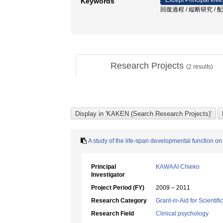
Except Principal Inve
Keywords
回復過程 / 縦断研究 / 配偶者の死 /
Research Projects
(
2
results)
A study of the life-span developmental function o
Principal
KAWAAI Chieko
Investigator
Project Period (FY)
2009 – 2011
Research Category
Grant-in-Aid for Scientif
Research Field
Clinical psychology