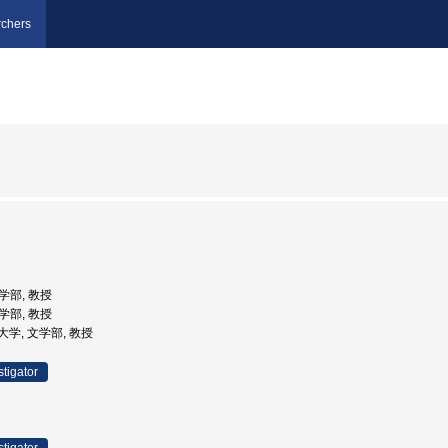
chers
文学部, 教授
文学部, 教授
子大学, 文学部, 教授
stigator