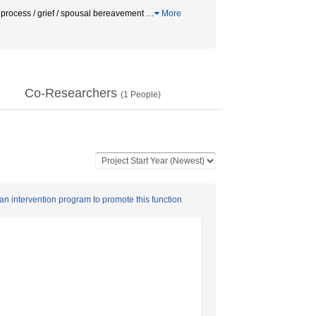
process / grief / spousal bereavement
…
More
Co-Researchers
(
1
People)
an intervention program to promote this function