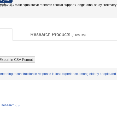
stigator
 male / qualitative research / social support / longitudinal study / recovery 
Research Products
(
3
results)
n meaning reconstruction in response to loss experience among elderly people and 
ic Research (B)