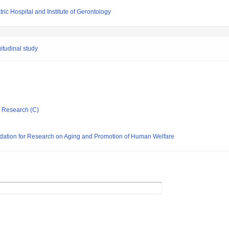
ric Hospital and Institute of Gerontology
itudinal study
ic Research (C)
dation for Research on Aging and Promotion of Human Welfare