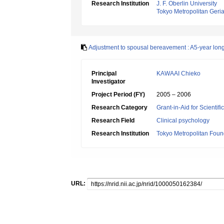
Research Institution
J. F. Oberlin University
Tokyo Metropolitan Geriat
Adjustment to spousal bereavement : A5-year long
Principal
KAWAAI Chieko
Investigator
Project Period (FY)
2005 – 2006
Research Category
Grant-in-Aid for Scientif
Research Field
Clinical psychology
Research Institution
Tokyo Metropolitan Foun
URL: