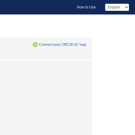
How to Use
Connect your ORCID iD
*help