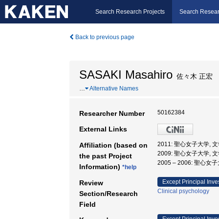
Search Research Projects
Search Resear
Back to previous page
SASAKI Masahiro
佐々木 正宏
…
Alternative Names
50162384
Researcher Number
External Links
2011: 聖心女子大学, 
Affiliation (based on
2009: 聖心女子大学, 
the past Project
2005 – 2006: 聖心女
Information)
*help
Except Principal Inve
Review
Clinical psychology
Section/Research
Field