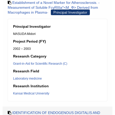
Establishment of a Novel Marker for Atherosclerosis. -
Measurement of Soluble FcγRIIIa^<M_Φ> Derived from
Macrophages in Plasma-
Principal Investigator
Principal Investigator
MASUDA Midori
Project Period (FY)
2002 – 2003
Research Category
Grant-in-Aid for Scientific Research (C)
Research Field
Laboratory medicine
Research Institution
Kansai Medical University
IDENTIFICATION OF ENDOGENOUS DIGITALIS AND