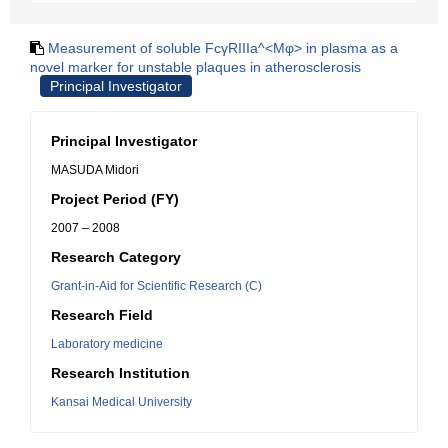
Measurement of soluble FcγRIIIa^<Mφ> in plasma as a
novel marker for unstable plaques in atherosclerosis
Principal Investigator
Principal Investigator
MASUDA Midori
Project Period (FY)
2007 – 2008
Research Category
Grant-in-Aid for Scientific Research (C)
Research Field
Laboratory medicine
Research Institution
Kansai Medical University