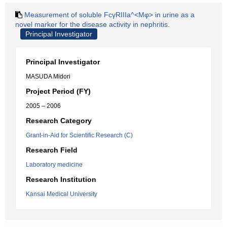
Measurement of soluble FcγRIIIa^<Mφ> in urine as a
novel marker for the disease activity in nephritis.
Principal Investigator
Principal Investigator
MASUDA Midori
Project Period (FY)
2005 – 2006
Research Category
Grant-in-Aid for Scientific Research (C)
Research Field
Laboratory medicine
Research Institution
Kansai Medical University