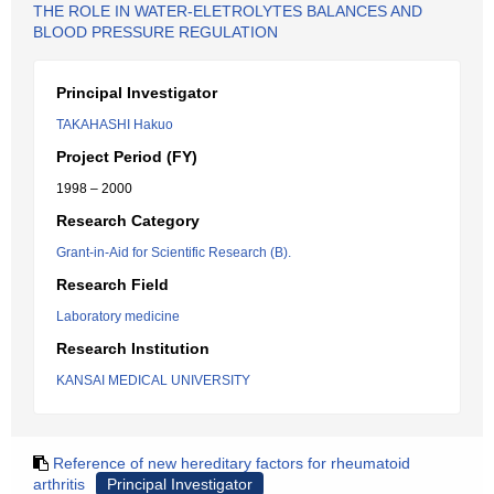
THE ROLE IN WATER-ELETROLYTES BALANCES AND
BLOOD PRESSURE REGULATION
Principal Investigator
TAKAHASHI Hakuo
Project Period (FY)
1998 – 2000
Research Category
Grant-in-Aid for Scientific Research (B).
Research Field
Laboratory medicine
Research Institution
KANSAI MEDICAL UNIVERSITY
Reference of new hereditary factors for rheumatoid
arthritis
Principal Investigator