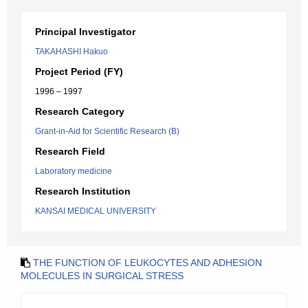
Principal Investigator
TAKAHASHI Hakuo
Project Period (FY)
1996 – 1997
Research Category
Grant-in-Aid for Scientific Research (B)
Research Field
Laboratory medicine
Research Institution
KANSAI MEDICAL UNIVERSITY
THE FUNCTION OF LEUKOCYTES AND ADHESION
MOLECULES IN SURGICAL STRESS