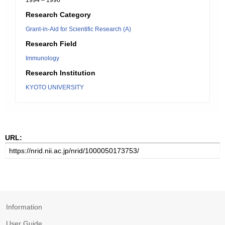
1994 – 1996
Research Category
Grant-in-Aid for Scientific Research (A)
Research Field
Immunology
Research Institution
KYOTO UNIVERSITY
URL:
Information
User Guide