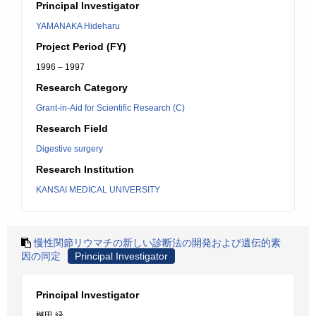
Principal Investigator
YAMANAKA Hideharu
Project Period (FY)
1996 – 1997
Research Category
Grant-in-Aid for Scientific Research (C)
Research Field
Digestive surgery
Research Institution
KANSAI MEDICAL UNIVERSITY
慢性関節リウマチの新しい診断法の開発および遺伝的素
因の同定
Principal Investigator
Principal Investigator
桝田 緑