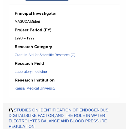
Principal Investigator
MASUDA Midori
Project Period (FY)
1998 – 1999
Research Category
Grant-in-Aid for Scientific Research (C)
Research Field
Laboratory medicine
Research Institution
Kansai Medical University
STUDIES ON IDENTIFICATION OF ENDOGENOUS
DIGITALISLIKE FACTOR,AND THE ROLE IN WATER-
ELECTROLYTES BALANCE AND BLOOD PRESSURE
REGULATION