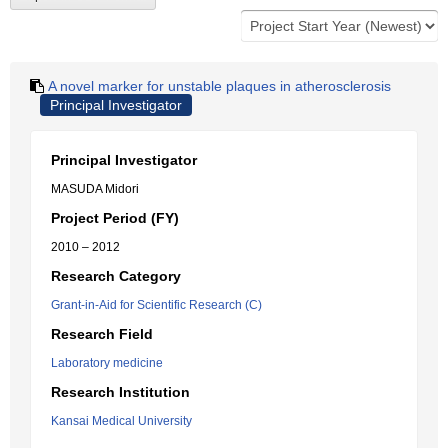
A novel marker for unstable plaques in atherosclerosis
Principal Investigator
Principal Investigator
MASUDA Midori
Project Period (FY)
2010 – 2012
Research Category
Grant-in-Aid for Scientific Research (C)
Research Field
Laboratory medicine
Research Institution
Kansai Medical University