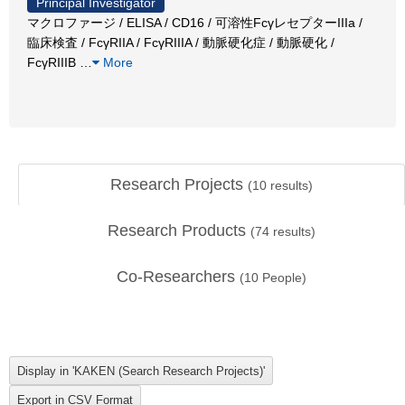
Principal Investigator
マクロファージ / ELISA / CD16 / 可溶性FcγレセプターIIIa /
臨床検査 / FcγRIIA / FcγRIIIA / 動脈硬化症 / 動脈硬化 /
FcγRIIIB
…
More
Research Projects
(
10
results)
Research Products
(
74
results)
Co-Researchers
(
10
People)