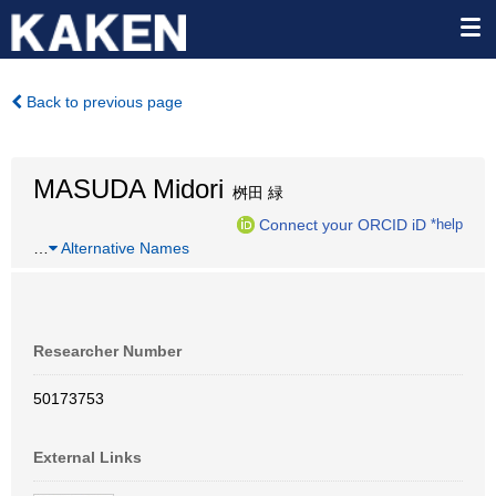
Back to previous page
MASUDA Midori
桝田 緑
Connect your ORCID iD
*help
…
Alternative Names
Researcher Number
50173753
External Links