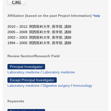
Affiliation (based on the past Project Information)
*help
2010 – 2012: 関西医科大学, 医学部, 講師
2005 – 2008: 関西医科大学, 医学部, 講師
2002 – 2003: 関西医科大学, 医学部, 講師
1994 – 2000: 関西医科大学, 医学部, 講師
Review Section/Research Field
Principal Investigator
Laboratory medicine
/
Laboratory medicine
Except Principal Investigator
Laboratory medicine
/
Digestive surgery
/
Immunology
Keywords