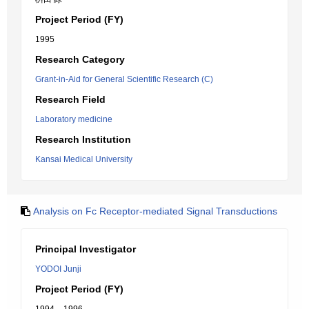
Project Period (FY)
1995
Research Category
Grant-in-Aid for General Scientific Research (C)
Research Field
Laboratory medicine
Research Institution
Kansai Medical University
Analysis on Fc Receptor-mediated Signal Transductions
Principal Investigator
YODOI Junji
Project Period (FY)