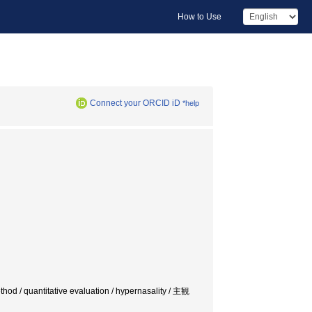
How to Use
Connect your ORCID iD
*help
ethod / quantitative evaluation / hypernasality / 主観