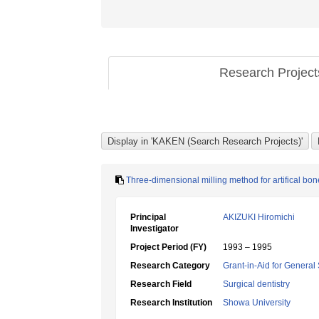
Research Projec
Three-dimensional milling method for artifical bon
Principal
AKIZUKI Hiromichi
Investigator
Project Period (FY)
1993 – 1995
Research Category
Grant-in-Aid for General 
Research Field
Surgical dentistry
Research Institution
Showa University