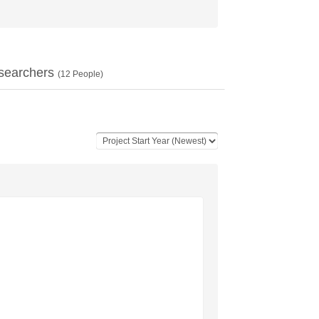
searchers
(
12
People)