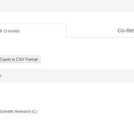
ts
Co-Re
(
3
results)
e
Scientific Research (C)