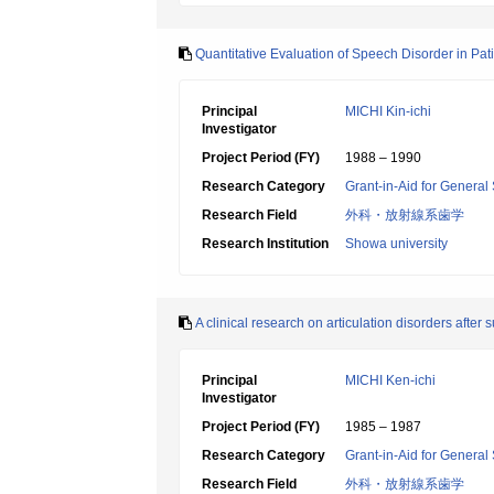
Quantitative Evaluation of Speech Disorder in Pa
Principal
MICHI Kin-ichi
Investigator
Project Period (FY)
1988 – 1990
Research Category
Grant-in-Aid for General 
Research Field
外科・放射線系歯学
Research Institution
Showa university
A clinical research on articulation disorders after
Principal
MICHI Ken-ichi
Investigator
Project Period (FY)
1985 – 1987
Research Category
Grant-in-Aid for General 
Research Field
外科・放射線系歯学