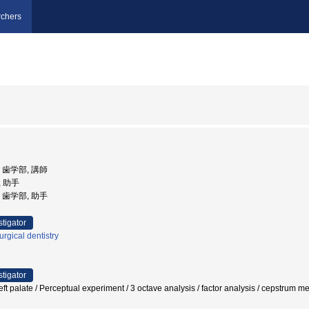
chers
学, 歯学部, 講師
, 助手
学, 歯学部, 助手
stigator
urgical dentistry
stigator
left palate / Perceptual experiment / 3 octave analysis / factor analysis / cepstrum m