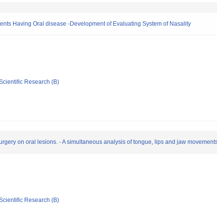
tients Having Oral disease -Development of Evaluating System of Nasality
Scientific Research (B)
 surgery on oral lesions. - A simultaneous analysis of tongue, lips and jaw movement
Scientific Research (B)