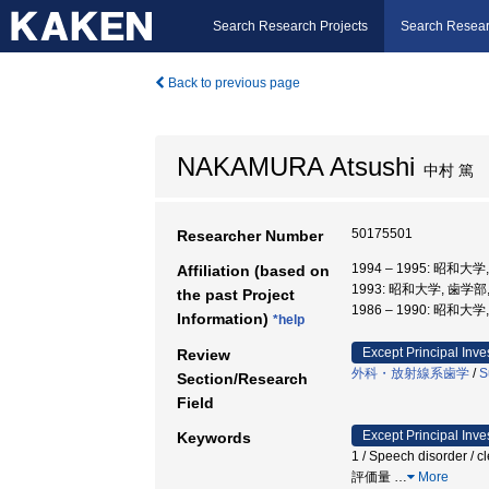
Search Research Projects
Search Resear
Back to previous page
NAKAMURA Atsushi
中村 篤
50175501
Researcher Number
1994 – 1995: 昭和大
Affiliation (based on
1993: 昭和大学, 歯学部
the past Project
1986 – 1990: 昭和大
Information)
*help
Except Principal Inve
Review
外科・放射線系歯学
/
S
Section/Research
Field
Except Principal Inve
Keywords
1 / Speech disorder / c
評価量
…
More