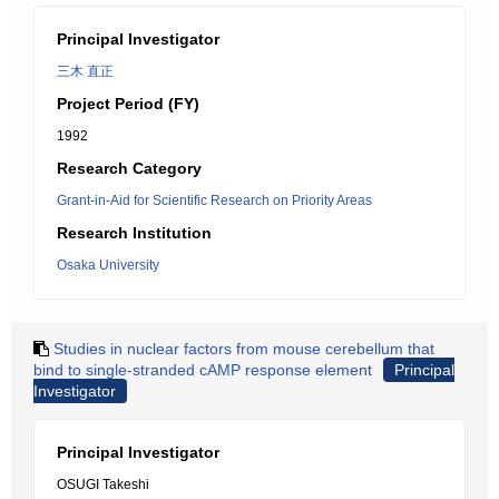
Principal Investigator
三木 直正
Project Period (FY)
1992
Research Category
Grant-in-Aid for Scientific Research on Priority Areas
Research Institution
Osaka University
Studies in nuclear factors from mouse cerebellum that
bind to single-stranded cAMP response element
Principal
Investigator
Principal Investigator
OSUGI Takeshi