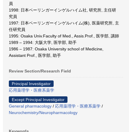
員
1998: 日本ベーリンガーインゲルハイム社, 研究所, 主任研
究員
1997: 日本ベーリンガーインゲルハイム(株), 医薬研究所, 主
任研究員
1995: Osaka Univ.Faculty of Med., Assis.Prof., 医学部, 講師
1989 – 1994: 大阪大学, 医学部, 助手
1986 – 1987: Osaka University school of Medicine,
Assistant Prof., 医学部, 助手
Review Section/Research Field
Principal Investigator
応用薬理学・医療系薬学
Except Principal Investigator
General pharmacology
/
応用薬理学・医療系薬学
/
Neurochemistry/Neuropharmacology
Keywords