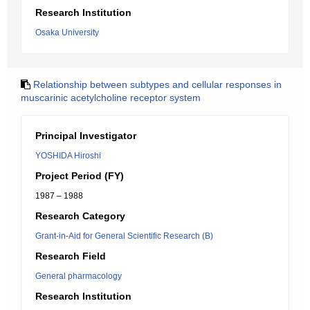
Research Institution
Osaka University
Relationship between subtypes and cellular responses in
muscarinic acetylcholine receptor system
Principal Investigator
YOSHIDA Hiroshi
Project Period (FY)
1987 – 1988
Research Category
Grant-in-Aid for General Scientific Research (B)
Research Field
General pharmacology
Research Institution