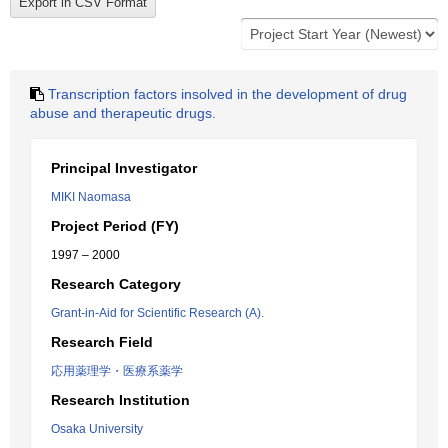
Transcription factors insolved in the development of drug
abuse and therapeutic drugs.
Principal Investigator
MIKI Naomasa
Project Period (FY)
1997 – 2000
Research Category
Grant-in-Aid for Scientific Research (A).
Research Field
応用薬理学・医療系薬学
Research Institution
Osaka University