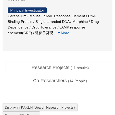
Principal Investigator
Cerebellum / Mouse / cAMP Response Element / DNA
Binding Protein / Single-stranded DNA / Morphine / Drag
Dependence / Drug Tolerance / cAMP response
ehement(CRE) / 遺伝子発現
…
More
Research Projects
(
11
results)
Co-Researchers
(
14
People)