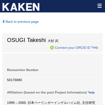
Back to previous page
OSUGI Takeshi
大杉 武
Connect your ORCID iD
*help
Researcher Number
50176880
Affiliation (based on the past Project Information)
*help
1999 – 2000: 日本ベーリンガーインゲルハイム社, 主任研究