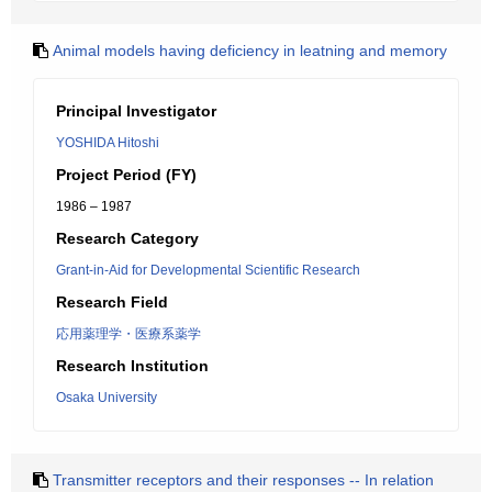
Animal models having deficiency in leatning and memory
Principal Investigator
YOSHIDA Hitoshi
Project Period (FY)
1986 – 1987
Research Category
Grant-in-Aid for Developmental Scientific Research
Research Field
応用薬理学・医療系薬学
Research Institution
Osaka University
Transmitter receptors and their responses -- In relation