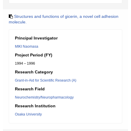
Structures and functions of gicerin, a novel cell adhesion
molecule.
Principal Investigator
MIKI Naomasa
Project Period (FY)
1994 – 1996
Research Category
Grant-in-Aid for Scientific Research (A)
Research Field
Neurochemistry/Neuropharmacology
Research Institution
Osaka University