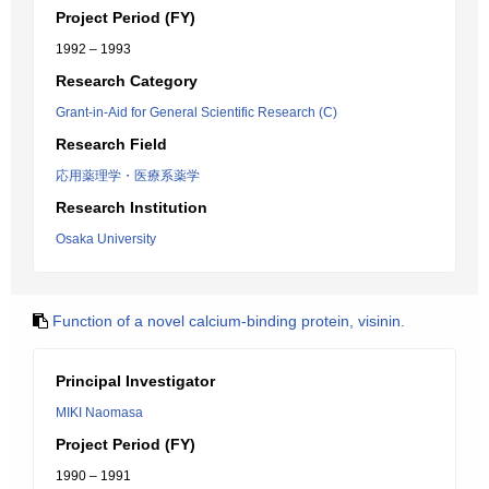
Project Period (FY)
1992 – 1993
Research Category
Grant-in-Aid for General Scientific Research (C)
Research Field
応用薬理学・医療系薬学
Research Institution
Osaka University
Function of a novel calcium-binding protein, visinin.
Principal Investigator
MIKI Naomasa
Project Period (FY)
1990 – 1991