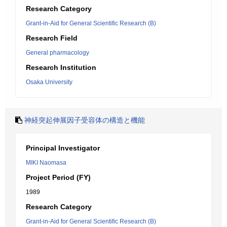
Research Category
Grant-in-Aid for General Scientific Research (B)
Research Field
General pharmacology
Research Institution
Osaka University
神経突起伸展因子受容体の構造と機能
Principal Investigator
MIKI Naomasa
Project Period (FY)
1989
Research Category
Grant-in-Aid for General Scientific Research (B)