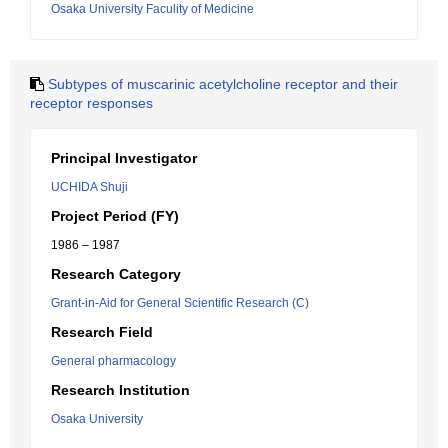
Osaka University Faculity of Medicine
Subtypes of muscarinic acetylcholine receptor and their
receptor responses
Principal Investigator
UCHIDA Shuji
Project Period (FY)
1986 – 1987
Research Category
Grant-in-Aid for General Scientific Research (C)
Research Field
General pharmacology
Research Institution
Osaka University