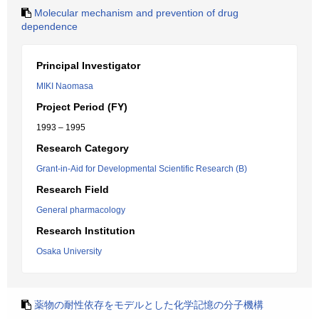
Molecular mechanism and prevention of drug
dependence
Principal Investigator
MIKI Naomasa
Project Period (FY)
1993 – 1995
Research Category
Grant-in-Aid for Developmental Scientific Research (B)
Research Field
General pharmacology
Research Institution
Osaka University
薬物の耐性依存をモデルとした化学記憶の分子機構