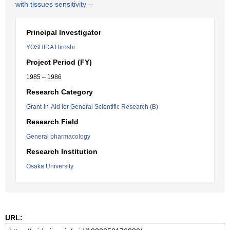
with tissues sensitivity --
Principal Investigator
YOSHIDA Hiroshi
Project Period (FY)
1985 – 1986
Research Category
Grant-in-Aid for General Scientific Research (B)
Research Field
General pharmacology
Research Institution
Osaka University
URL: