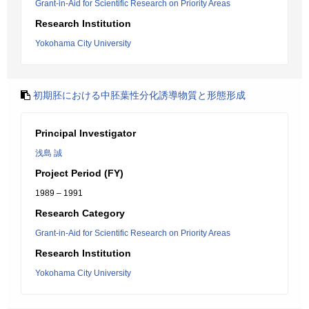
Grant-in-Aid for Scientific Research on Priority Areas
Research Institution
Yokohama City University
初期胚における中胚葉性分化誘導物質と形態形成
Principal Investigator
浅島 誠
Project Period (FY)
1989 – 1991
Research Category
Grant-in-Aid for Scientific Research on Priority Areas
Research Institution
Yokohama City University