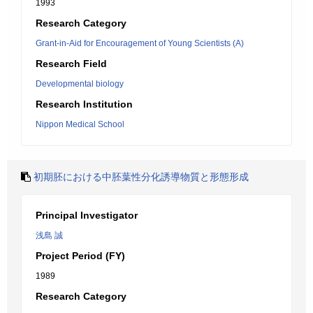
1993
Research Category
Grant-in-Aid for Encouragement of Young Scientists (A)
Research Field
Developmental biology
Research Institution
Nippon Medical School
初期胚における中胚葉性分化誘導物質と形態形成
Principal Investigator
浅島 誠
Project Period (FY)
1989
Research Category