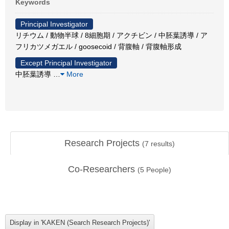
Keywords
Principal Investigator
リチウム / 動物半球 / 8細胞期 / アクチビン / 中胚葉誘導 / ア
フリカツメガエル / goosecoid / 背腹軸 / 背腹軸形成
Except Principal Investigator
中胚葉誘導
…
More
Research Projects
(
7
results)
Co-Researchers
(
5
People)