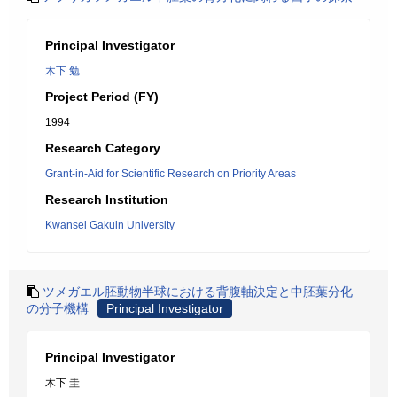
Principal Investigator
木下 勉
Project Period (FY)
1994
Research Category
Grant-in-Aid for Scientific Research on Priority Areas
Research Institution
Kwansei Gakuin University
ツメガエル胚動物半球における背腹軸決定と中胚葉分化
の分子機構
Principal Investigator
Principal Investigator
木下 圭