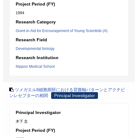
Project Period (FY)
1994
Research Category
Grant-in-Aid for Encouragement of Young Scientists (A)
Research Field
Developmental biology
Research Institution
Nippon Medical School
ツメガエル8細胞期胚における背腹軸パターンとアクチビ
ンレセプターの相関
Principal Investigator
Principal Investigator
木下 圭
Project Period (FY)