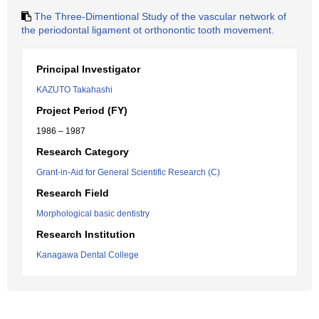
The Three-Dimentional Study of the vascular network of
the periodontal ligament ot orthonontic tooth movement.
Principal Investigator
KAZUTO Takahashi
Project Period (FY)
1986 – 1987
Research Category
Grant-in-Aid for General Scientific Research (C)
Research Field
Morphological basic dentistry
Research Institution
Kanagawa Dental College