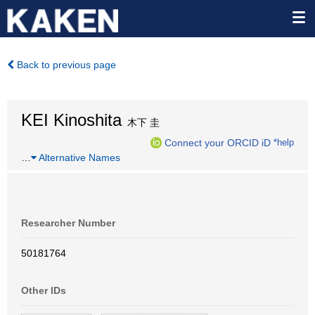
Back to previous page
KEI Kinoshita
木下 圭
Connect your ORCID iD
*help
…
Alternative Names
Researcher Number
50181764
Other IDs