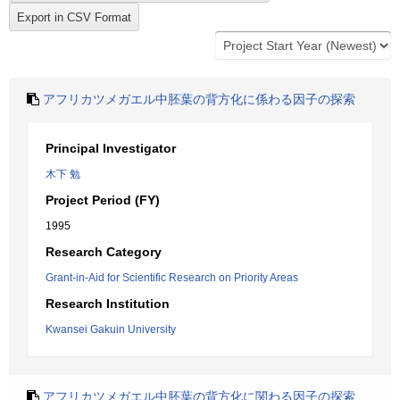
アフリカツメガエル中胚葉の背方化に係わる因子の探索
Principal Investigator
木下 勉
Project Period (FY)
1995
Research Category
Grant-in-Aid for Scientific Research on Priority Areas
Research Institution
Kwansei Gakuin University
アフリカツメガエル中胚葉の背方化に関わる因子の探索