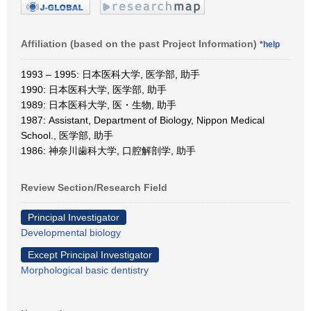
Affiliation (based on the past Project Information)
*help
1993 – 1995: 日本医科大学, 医学部, 助手
1990: 日本医科大学, 医学部, 助手
1989: 日本医科大学, 医・生物, 助手
1987: Assistant, Department of Biology, Nippon Medical
School., 医学部, 助手
1986: 神奈川歯科大学, 口腔解剖学, 助手
Review Section/Research Field
Principal Investigator
Developmental biology
Except Principal Investigator
Morphological basic dentistry