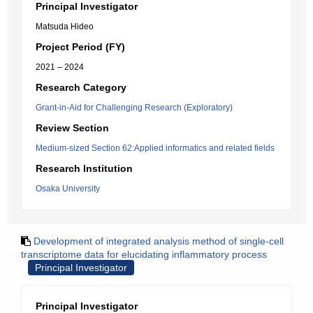
Principal Investigator
Matsuda Hideo
Project Period (FY)
2021 – 2024
Research Category
Grant-in-Aid for Challenging Research (Exploratory)
Review Section
Medium-sized Section 62:Applied informatics and related fields
Research Institution
Osaka University
Development of integrated analysis method of single-cell
transcriptome data for elucidating inflammatory process
Principal Investigator
Principal Investigator