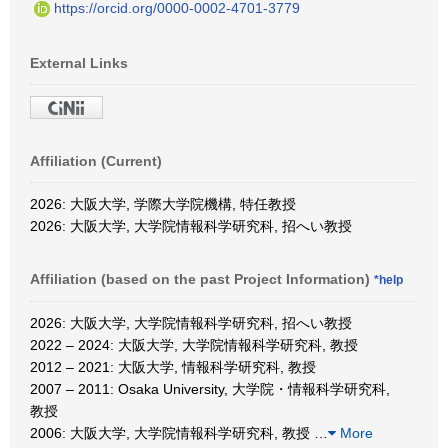
https://orcid.org/0000-0002-4701-3779
External Links
Affiliation (Current)
2026: 大阪大学, 学際大学院機構, 特任教授
2026: 大阪大学, 大学院情報科学研究科, 招へい教授
Affiliation (based on the past Project Information)
*help
2026: 大阪大学, 大学院情報科学研究科, 招へい教授
2022 – 2024: 大阪大学, 大学院情報科学研究科, 教授
2012 – 2021: 大阪大学, 情報科学研究科, 教授
2007 – 2011: Osaka University, 大学院・情報科学研究科,
教授
2006: 大阪大学, 大学院情報科学研究科, 教授
…
More