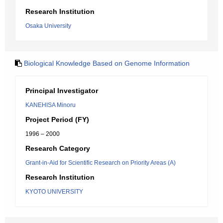
Research Institution
Osaka University
Biological Knowledge Based on Genome Information
Principal Investigator
KANEHISA Minoru
Project Period (FY)
1996 – 2000
Research Category
Grant-in-Aid for Scientific Research on Priority Areas (A)
Research Institution
KYOTO UNIVERSITY