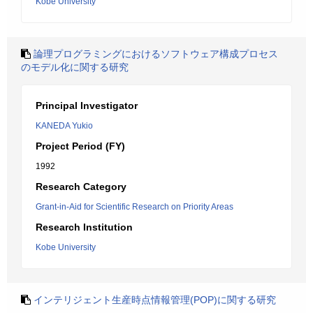
Kobe University
論理プログラミングにおけるソフトウェア構成プロセス
のモデル化に関する研究
Principal Investigator
KANEDA Yukio
Project Period (FY)
1992
Research Category
Grant-in-Aid for Scientific Research on Priority Areas
Research Institution
Kobe University
インテリジェント生産時点情報管理(POP)に関する研究