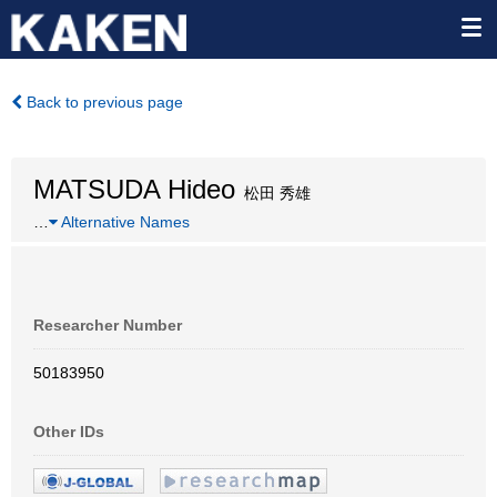
Back to previous page
MATSUDA Hideo
松田 秀雄
…
Alternative Names
Researcher Number
50183950
Other IDs