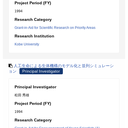
Project Period (FY)
1994
Research Category
Grant-in-Aid for Scientific Research on Priority Areas
Research Institution
Kobe University
人工生命による生体機構のモデル化と並列シミュレーシ
ョン
Principal Investigator
Principal Investigator
松田 秀雄
Project Period (FY)
1994
Research Category