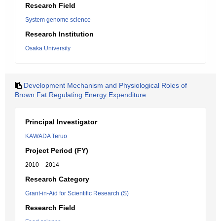
Research Field
System genome science
Research Institution
Osaka University
Development Mechanism and Physiological Roles of
Brown Fat Regulating Energy Expenditure
Principal Investigator
KAWADA Teruo
Project Period (FY)
2010 – 2014
Research Category
Grant-in-Aid for Scientific Research (S)
Research Field