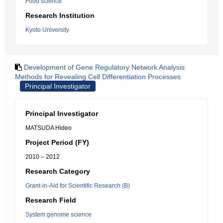
Food science
Research Institution
Kyoto University
Development of Gene Regulatory Network Analysis
Methods for Revealing Cell Differentiation Processes
Principal Investigator
Principal Investigator
MATSUDA Hideo
Project Period (FY)
2010 – 2012
Research Category
Grant-in-Aid for Scientific Research (B)
Research Field
System genome science