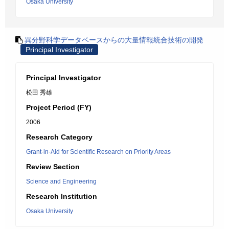
Osaka University
異分野科学データベースからの大量情報統合技術の開発
Principal Investigator
Principal Investigator
松田 秀雄
Project Period (FY)
2006
Research Category
Grant-in-Aid for Scientific Research on Priority Areas
Review Section
Science and Engineering
Research Institution
Osaka University