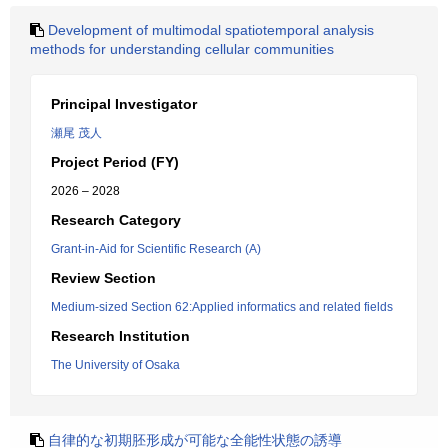
Development of multimodal spatiotemporal analysis
methods for understanding cellular communities
Principal Investigator
瀬尾 茂人
Project Period (FY)
2026 – 2028
Research Category
Grant-in-Aid for Scientific Research (A)
Review Section
Medium-sized Section 62:Applied informatics and related fields
Research Institution
The University of Osaka
自律的な初期胚形成が可能な全能性状態の誘導