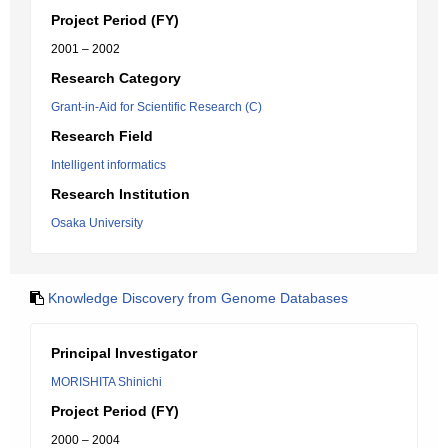
Project Period (FY)
2001 – 2002
Research Category
Grant-in-Aid for Scientific Research (C)
Research Field
Intelligent informatics
Research Institution
Osaka University
Knowledge Discovery from Genome Databases
Principal Investigator
MORISHITA Shinichi
Project Period (FY)
2000 – 2004