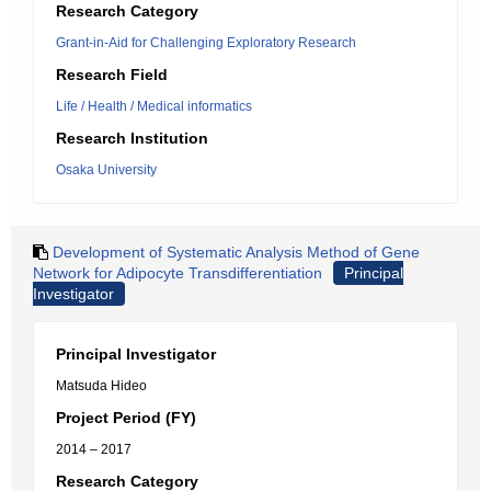
Research Category
Grant-in-Aid for Challenging Exploratory Research
Research Field
Life / Health / Medical informatics
Research Institution
Osaka University
Development of Systematic Analysis Method of Gene
Network for Adipocyte Transdifferentiation
Principal
Investigator
Principal Investigator
Matsuda Hideo
Project Period (FY)
2014 – 2017
Research Category