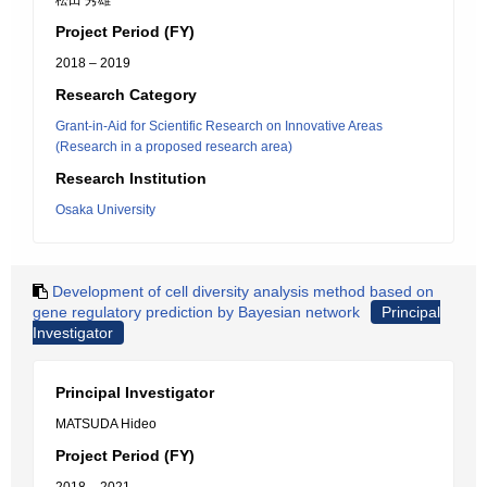
松田 秀雄
Project Period (FY)
2018 – 2019
Research Category
Grant-in-Aid for Scientific Research on Innovative Areas
(Research in a proposed research area)
Research Institution
Osaka University
Development of cell diversity analysis method based on
gene regulatory prediction by Bayesian network
Principal
Investigator
Principal Investigator
MATSUDA Hideo
Project Period (FY)