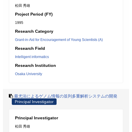
松田 秀雄
Project Period (FY)
1995
Research Category
Grant-in-Aid for Encouragement of Young Scientists (A)
Research Field
Intelligent informatics
Research Institution
Osaka University
最尤法によるゲノム情報の並列多重解析システムの開発
Principal Investigator
Principal Investigator
松田 秀雄