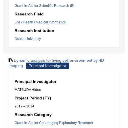
Grant-in-Aid for Scientific Research (B)
Research Field
Life / Health / Medical informatics
Research Institution
Osaka University
Dynamic analysis for living cell environment by 4D
imaging
Principal Investigator
Principal Investigator
MATSUDA Hideo
Project Period (FY)
2012 – 2014
Research Category
Grant-in-Aid for Challenging Exploratory Research