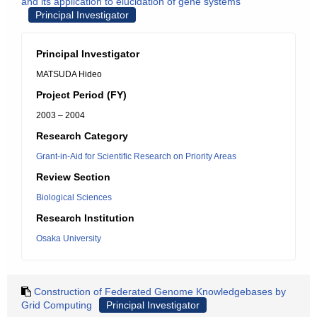
and its application to elucidation of gene systems
Principal Investigator
Principal Investigator
MATSUDA Hideo
Project Period (FY)
2003 – 2004
Research Category
Grant-in-Aid for Scientific Research on Priority Areas
Review Section
Biological Sciences
Research Institution
Osaka University
Construction of Federated Genome Knowledgebases by
Grid Computing
Principal Investigator