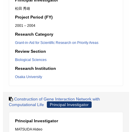
Principal Investigator
松田 秀雄
Project Period (FY)
2001 – 2004
Research Category
Grant-in-Aid for Scientific Research on Priority Areas
Review Section
Biological Sciences
Research Institution
Osaka University
Construction of Gene Interaction Network with
Computational Life
Principal Investigator
Principal Investigator
MATSUDA Hideo