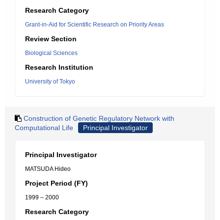
Research Category
Grant-in-Aid for Scientific Research on Priority Areas
Review Section
Biological Sciences
Research Institution
University of Tokyo
Construction of Genetic Regulatory Network with
Computational Life
Principal Investigator
Principal Investigator
MATSUDA Hideo
Project Period (FY)
1999 – 2000
Research Category