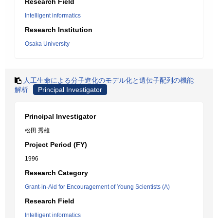
Research Field
Intelligent informatics
Research Institution
Osaka University
人工生命による分子進化のモデル化と遺伝子配列の機能
解析
Principal Investigator
Principal Investigator
松田 秀雄
Project Period (FY)
1996
Research Category
Grant-in-Aid for Encouragement of Young Scientists (A)
Research Field
Intelligent informatics