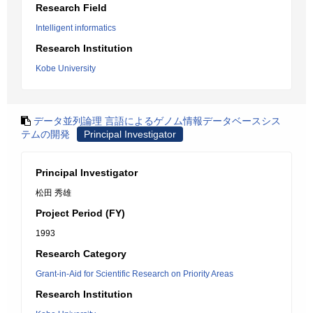
Research Field
Intelligent informatics
Research Institution
Kobe University
データ並列論理 言語によるゲノム情報データベースシス
テムの開発
Principal Investigator
Principal Investigator
松田 秀雄
Project Period (FY)
1993
Research Category
Grant-in-Aid for Scientific Research on Priority Areas
Research Institution