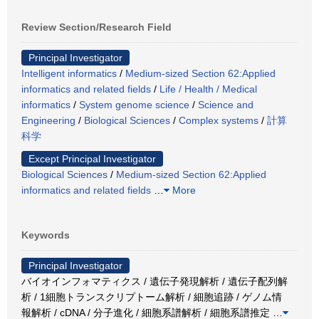
Review Section/Research Field
Principal Investigator
Intelligent informatics
/
Medium-sized Section 62:Applied
informatics and related fields
/
Life / Health / Medical
informatics
/
System genome science
/
Science and
Engineering
/
Biological Sciences
/
Complex systems
/
計算
科学
Except Principal Investigator
Biological Sciences
/
Medium-sized Section 62:Applied
informatics and related fields
…
More
Keywords
Principal Investigator
バイオインフォマティクス / 遺伝子発現解析 / 遺伝子配列解
析 / 1細胞トランスクリプトーム解析 / 細胞追跡 / ゲノム情
報解析 / cDNA / 分子進化 / 細胞系譜解析 / 細胞系譜推定
…