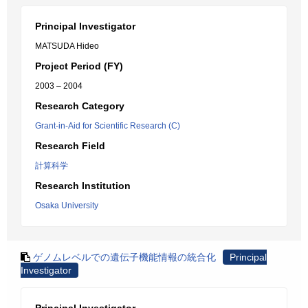
Principal Investigator
MATSUDA Hideo
Project Period (FY)
2003 – 2004
Research Category
Grant-in-Aid for Scientific Research (C)
Research Field
計算科学
Research Institution
Osaka University
ゲノムレベルでの遺伝子機能情報の統合化
Principal
Investigator