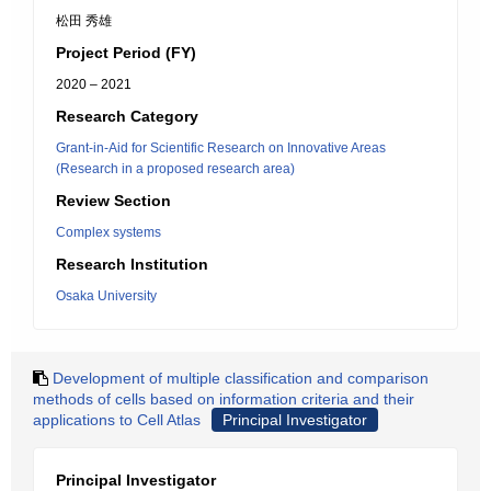
松田 秀雄
Project Period (FY)
2020 – 2021
Research Category
Grant-in-Aid for Scientific Research on Innovative Areas
(Research in a proposed research area)
Review Section
Complex systems
Research Institution
Osaka University
Development of multiple classification and comparison
methods of cells based on information criteria and their
applications to Cell Atlas
Principal Investigator
Principal Investigator