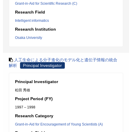
Grant-in-Aid for Scientific Research (C)
Research Field
Intelligent informatics
Research Institution
Osaka University
人工生命による分子進化のモデル化と遺伝子情報の統合
解析
Principal Investigator
Principal Investigator
松田 秀雄
Project Period (FY)
1997 – 1998
Research Category
Grant-in-Aid for Encouragement of Young Scientists (A)