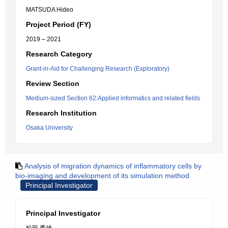
MATSUDA Hideo
Project Period (FY)
2019 – 2021
Research Category
Grant-in-Aid for Challenging Research (Exploratory)
Review Section
Medium-sized Section 62:Applied informatics and related fields
Research Institution
Osaka University
Analysis of migration dynamics of inflammatory cells by
bio-imaging and development of its simulation method
Principal Investigator
Principal Investigator