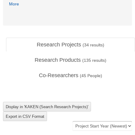
More
Research Projects
(
34
results)
Research Products
(
135
results)
Co-Researchers
(
45
People)