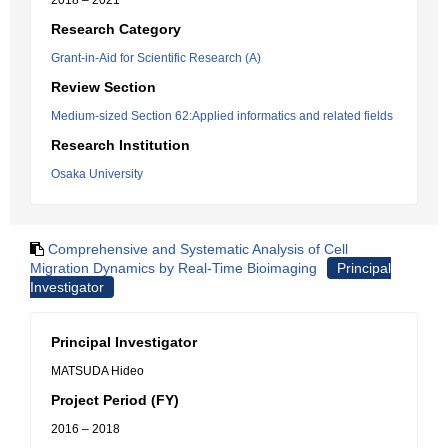
2018 – 2021
Research Category
Grant-in-Aid for Scientific Research (A)
Review Section
Medium-sized Section 62:Applied informatics and related fields
Research Institution
Osaka University
Comprehensive and Systematic Analysis of Cell
Migration Dynamics by Real-Time Bioimaging
Principal
Investigator
Principal Investigator
MATSUDA Hideo
Project Period (FY)
2016 – 2018