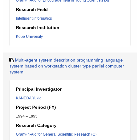
Grant-in-Aid for Encouragement of Young Scientists (A)
Research Field
Intelligent informatics
Research Institution
Kobe University
Multi-agent system description programming language
system based on workstation cluster type parllel computer
system
Principal Investigator
KANEDA Yukio
Project Period (FY)
1994 – 1995
Research Category
Grant-in-Aid for General Scientific Research (C)