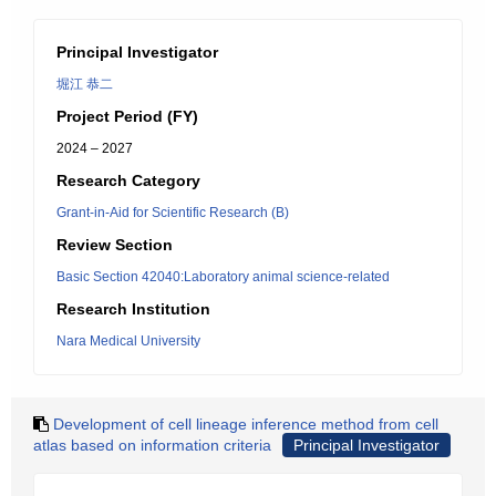
Principal Investigator
堀江 恭二
Project Period (FY)
2024 – 2027
Research Category
Grant-in-Aid for Scientific Research (B)
Review Section
Basic Section 42040:Laboratory animal science-related
Research Institution
Nara Medical University
Development of cell lineage inference method from cell
atlas based on information criteria
Principal Investigator