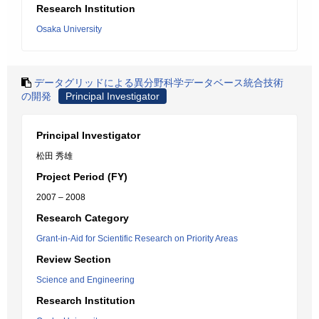
Research Institution
Osaka University
データグリッドによる異分野科学データベース統合技術
の開発
Principal Investigator
Principal Investigator
松田 秀雄
Project Period (FY)
2007 – 2008
Research Category
Grant-in-Aid for Scientific Research on Priority Areas
Review Section
Science and Engineering
Research Institution