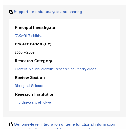
Support for data analysis and sharing
Principal Investigator
TAKAGI Toshihisa
Project Period (FY)
2005 – 2009
Research Category
Grant-in-Aid for Scientific Research on Priority Areas
Review Section
Biological Sciences
Research Institution
The University of Tokyo
Genome-level integration of gene functional information