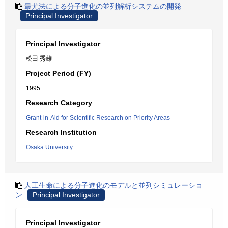
最尤法による分子進化の並列解析システムの開発
Principal Investigator
Principal Investigator
松田 秀雄
Project Period (FY)
1995
Research Category
Grant-in-Aid for Scientific Research on Priority Areas
Research Institution
Osaka University
人工生命による分子進化のモデルと並列シミュレーショ
ン
Principal Investigator
Principal Investigator