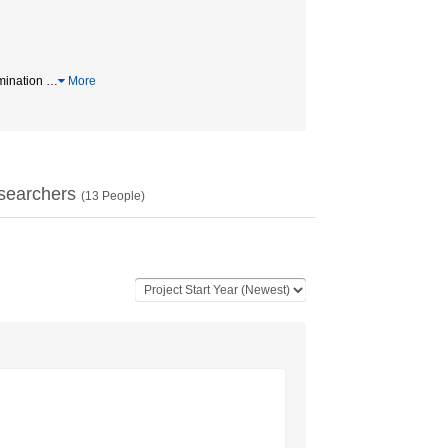
amination
…
More
searchers
(
13
People)