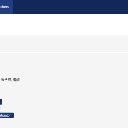
chers
学, 医学部, 講師
)
stigator