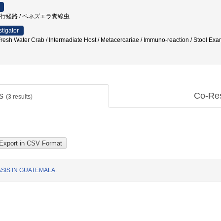
内移行経路 / ベネズエラ糞線虫
stigator
 Fresh Water Crab / Intermadiate Host / Metacercariae / Immuno-reaction / Stool Ex
ts
Co-Re
(
3
results)
SIS IN GUATEMALA.