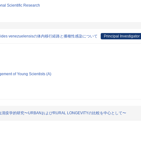
ional Scientific Research
des venezuelensisの体内移行経路と播種性感染について
Principal Investigator
gement of Young Scientists (A)
学的研究〜URBANおよびRURAL LONGEVITYの比較を中心として〜