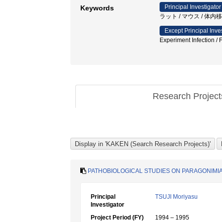
Principal Investigator
Keywords
ラット / マウス / 体
Except Principal Inve
Experiment Infection /
Research Projec
PATHOBIOLOGICAL STUDIES ON PARAGONIMIA
Principal
TSUJI Moriyasu
Investigator
Project Period (FY)
1994 – 1995