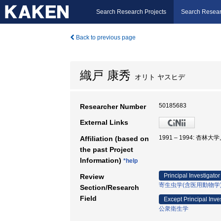
Search Research Projects
Search Resear
Back to previous page
織戸 康秀
オリト ヤスヒデ
50185683
Researcher Number
External Links
1991 – 1994: 杏林大
Affiliation (based on
the past Project
Information)
*help
Principal Investigator
Review
寄生虫学(含医用動物学
Section/Research
Field
Except Principal Inve
公衆衛生学