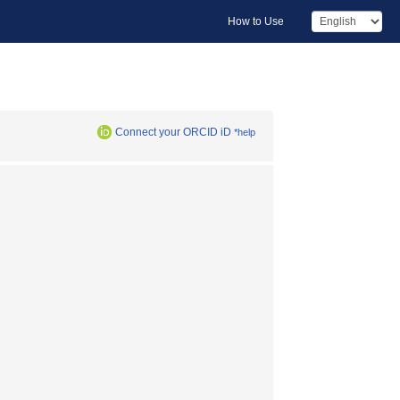
How to Use
Connect your ORCID iD
*help