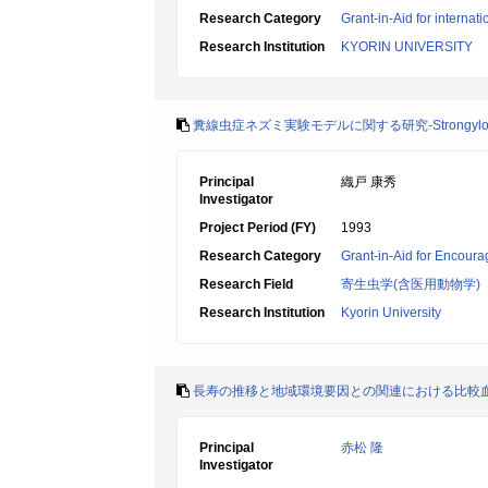
Research Category
Grant-in-Aid for internat
Research Institution
KYORIN UNIVERSITY
糞線虫症ネズミ実験モデルに関する研究-Strongyloi
Principal
織戸 康秀
Investigator
Project Period (FY)
1993
Research Category
Grant-in-Aid for Encoura
Research Field
寄生虫学(含医用動物学)
Research Institution
Kyorin University
長寿の推移と地域環境要因との関連における比較血清疫
Principal
赤松 隆
Investigator