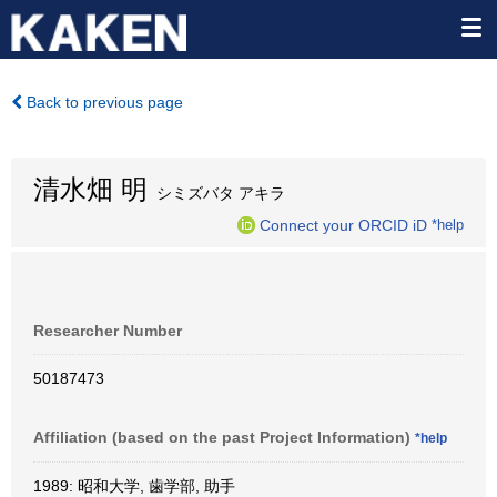
Back to previous page
清水畑 明
シミズバタ アキラ
Connect your ORCID iD
*help
Researcher Number
50187473
Affiliation (based on the past Project Information)
*help
1989: 昭和大学, 歯学部, 助手