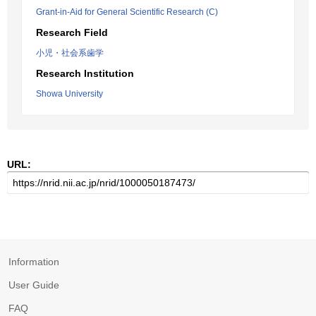
Grant-in-Aid for General Scientific Research (C)
Research Field
小児・社会系歯学
Research Institution
Showa University
URL:
Information
User Guide
FAQ