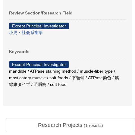
Review Section/Research Field
Except Principal Investigator
小児・社会系歯学
Keywords
Except Principal Investigator
mandible / ATPase staining method / muscle-fiber type /
masticatory muscle / soft foods / 下顎骨 / ATPase染色 / 筋
線維タイプ / 咀嚼筋 / soft food
Research Projects
(
1
results)