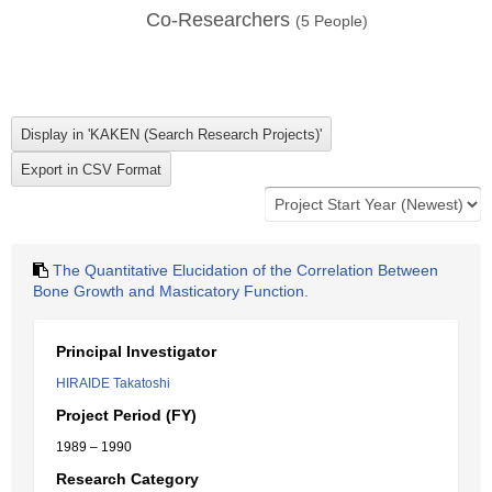
Co-Researchers
(
5
People)
The Quantitative Elucidation of the Correlation Between
Bone Growth and Masticatory Function.
Principal Investigator
HIRAIDE Takatoshi
Project Period (FY)
1989 – 1990
Research Category