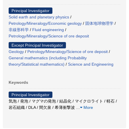
Principal Investigator
Solid earth and planetary physics
/
Petrology/Mineralogy/Economic geology
/
固体地球物理学
/
非線形科学
/
Fluid engineering
/
Petrology/Mineralogy/Science of ore deposit
Except Principal Investigator
Geology
/
Petrology/Mineralogy/Science of ore deposit
/
General mathematics (including Probability
theory/Statistical mathematics)
/
Science and Engineering
Keywords
Principal Investigator
気泡 / 発泡 / マグマの発泡 / 結晶化 / マイクロライト / 軽石 /
岩石組織 / DLA / 間欠泉 / 希薄衝撃波
…
More