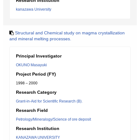
Research Institution
kanazawa University
Structural and Chemical study on magma crystallization
and mineral melting processes.
Principal Investigator
OKUNO Masayuki
Project Period (FY)
1998 – 2000
Research Category
Grant-in-Aid for Scientific Research (B).
Research Field
Petrology/Mineralogy/Science of ore deposit
Research Institution
KANAZAWA UNIVERSITY