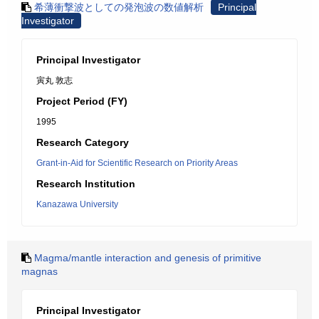
希薄衝撃波としての発泡波の数値解析
Principal
Investigator
Principal Investigator
寅丸 敦志
Project Period (FY)
1995
Research Category
Grant-in-Aid for Scientific Research on Priority Areas
Research Institution
Kanazawa University
Magma/mantle interaction and genesis of primitive
magnas
Principal Investigator