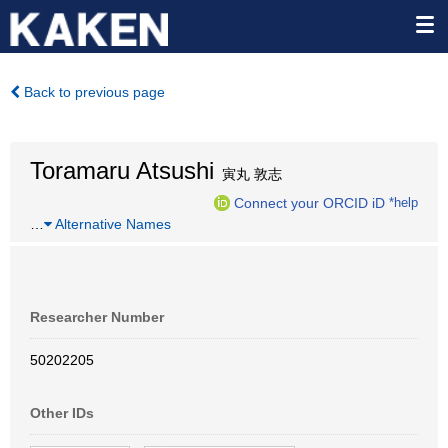
Back to previous page
Toramaru Atsushi
寅丸 敦志
Connect your ORCID iD
*help
…
Alternative Names
Researcher Number
50202205
Other IDs