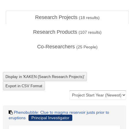
Research Projects
(
18
results)
Research Products
(
107
results)
Co-Researchers
(
25
People)
Phenobubble: Clue to magma reservoir justs prior to
eruptions
Principal Investigator