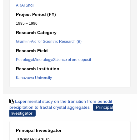
ARAI Shoji
Project Period (FY)
1995 – 1996
Research Category
Grant-in-Aid for Scientific Research (B)
Research Field
Petrology/Mineralogy/Science of ore deposit
Research Institution
Kanazawa University
Experimental study on the transition from periodit
precipitation to fractal crystal aggregates
Principal
Investigator
Principal Investigator
TORAMARU Atsushi