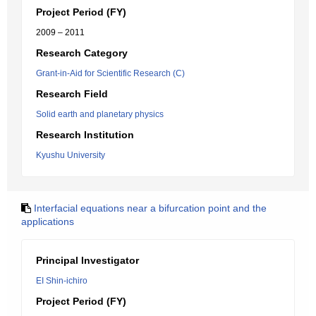
Project Period (FY)
2009 – 2011
Research Category
Grant-in-Aid for Scientific Research (C)
Research Field
Solid earth and planetary physics
Research Institution
Kyushu University
Interfacial equations near a bifurcation point and the
applications
Principal Investigator
EI Shin-ichiro
Project Period (FY)