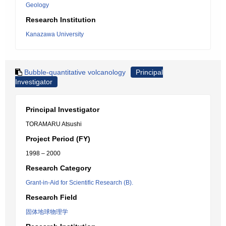
Geology
Research Institution
Kanazawa University
Bubble-quantitative volcanology
Principal
Investigator
Principal Investigator
TORAMARU Atsushi
Project Period (FY)
1998 – 2000
Research Category
Grant-in-Aid for Scientific Research (B).
Research Field
固体地球物理学