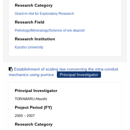
Research Category
Grant-in-Aid for Exploratory Research
Research Field
Petrology/Mineralogy/Science of ore deposit
Research Institution
Kyushu University
Establishment of scaling law concerning the intra-conduit
mechanics using pumice
Principal Investigator
Principal Investigator
TORAMARU Atsushi
Project Period (FY)
2005 – 2007
Research Category