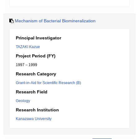
Mechanism of Bacterial Biomineralization
Principal Investigator
TAZAKI Kazue
Project Period (FY)
1997 – 1999
Research Category
Grant-in-Aid for Scientific Research (B)
Research Field
Geology
Research Institution
Kanazawa University