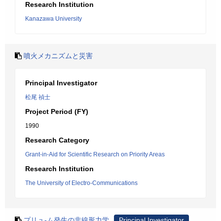
Research Institution
Kanazawa University
噴火メカニズムと災害
Principal Investigator
松尾 禎士
Project Period (FY)
1990
Research Category
Grant-in-Aid for Scientific Research on Priority Areas
Research Institution
The University of Electro-Communications
プリュ-ム発生の非線形力学
Principal Investigator