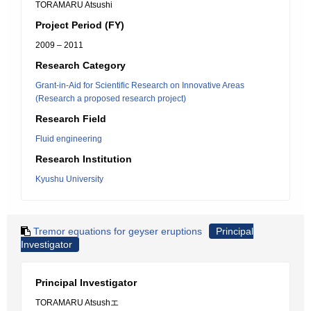
TORAMARU Atsushi
Project Period (FY)
2009 – 2011
Research Category
Grant-in-Aid for Scientific Research on Innovative Areas
(Research a proposed research project)
Research Field
Fluid engineering
Research Institution
Kyushu University
Tremor equations for geyser eruptions
Principal
Investigator
Principal Investigator
TORAMARU Atsushエ