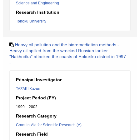
Science and Engineering
Research Institution
Tohoku University
Heavy oil pollution and the bioremediation methods -
Heavy oil spilled from the wrecked Russian tanker
"Nakhodka" attacked the coasts of Hokuriku district in 1997
-
Principal Investigator
TAZAKI Kazue
Project Period (FY)
1999 – 2002
Research Category
Grant-in-Aid for Scientific Research (A)
Research Field