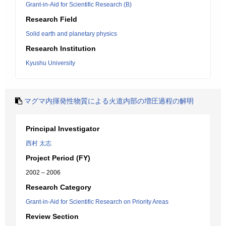
Grant-in-Aid for Scientific Research (B)
Research Field
Solid earth and planetary physics
Research Institution
Kyushu University
マグマ内揮発性物質による火道内部の増圧過程の解明
Principal Investigator
西村 太志
Project Period (FY)
2002 – 2006
Research Category
Grant-in-Aid for Scientific Research on Priority Areas
Review Section