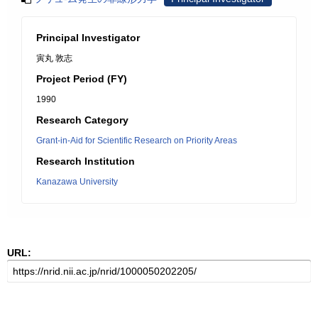
Principal Investigator
寅丸 敦志
Project Period (FY)
1990
Research Category
Grant-in-Aid for Scientific Research on Priority Areas
Research Institution
Kanazawa University
URL: