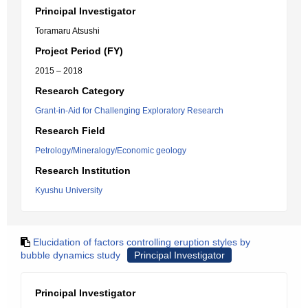
Principal Investigator
Toramaru Atsushi
Project Period (FY)
2015 – 2018
Research Category
Grant-in-Aid for Challenging Exploratory Research
Research Field
Petrology/Mineralogy/Economic geology
Research Institution
Kyushu University
Elucidation of factors controlling eruption styles by
bubble dynamics study
Principal Investigator
Principal Investigator