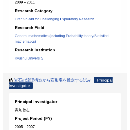
2009 – 2011
Research Category
Grant-in-Aid for Challenging Exploratory Research
Research Field
General mathematics (including Probability theory/Statistical
mathematics)
Research Institution
Kyushu University
岩石の流理構造から変形場を推定する試み
Principal
Investigator
Principal Investigator
寅丸 敦志
Project Period (FY)
2005 – 2007