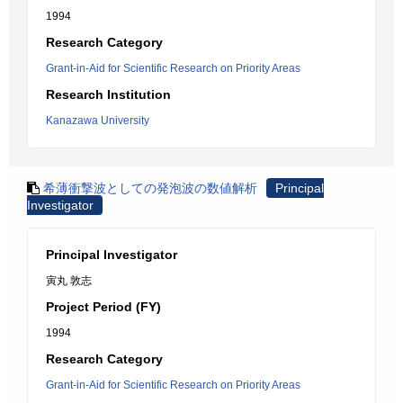
1994
Research Category
Grant-in-Aid for Scientific Research on Priority Areas
Research Institution
Kanazawa University
希薄衝撃波としての発泡波の数値解析
Principal
Investigator
Principal Investigator
寅丸 敦志
Project Period (FY)
1994
Research Category
Grant-in-Aid for Scientific Research on Priority Areas