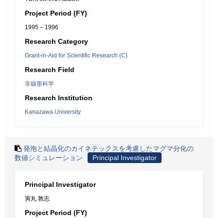
Project Period (FY)
1995 – 1996
Research Category
Grant-in-Aid for Scientific Research (C)
Research Field
非線形科学
Research Institution
Kanazawa University
発泡と結晶化のカイネテックスを考慮したマグマ分化の
数値シミュレーション
Principal Investigator
Principal Investigator
寅丸 敦志
Project Period (FY)