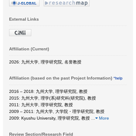
External Links
Affiliation (Current)
2026: 九州大学, 理学研究院, 名誉教授
Affiliation (based on the past Project Information)
*help
2016 – 2018: 九州大学, 理学研究院, 教授
2015: 九州大学, 理学(系)研究科(研究院), 教授
2011: 九州大学, 理学研究院, 教授
2009 – 2011: 九州大学, 大学院・理学研究院, 教授
2009: Kyushu University, 理学研究院, 教授
…
More
Review Section/Research Field