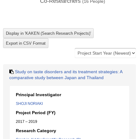
Co-Researchers
(
16
People)
Study on taste disorders and its treatment strategies: A
comparative study between Japan and Thailand
Principal Investigator
SHOJI NORIAKI
Project Period (FY)
2017 – 2019
Research Category