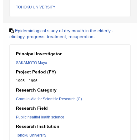
TOHOKU UNIVERSITY
Epidemiological study of dry mouth in the elderly -
etiology, progress, treatment, recuperation-
Principal Investigator
SAKAMOTO Maya
Project Period (FY)
1995 – 1996
Research Category
Grant-in-Aid for Scientific Research (C)
Research Field
Public health/Health science
Research Institution
Tohoku University