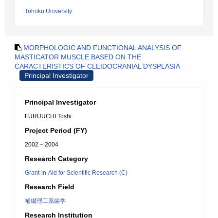
Tohoku University
MORPHOLOGIC AND FUNCTIONAL ANALYSIS OF
MASTICATOR MUSCLE BASED ON THE
CARACTERISTICS OF CLEIDOCRANIAL DYSPLASIA
Principal Investigator
Principal Investigator
FURUUCHI Toshi
Project Period (FY)
2002 – 2004
Research Category
Grant-in-Aid for Scientific Research (C)
Research Field
補綴理工系歯学
Research Institution