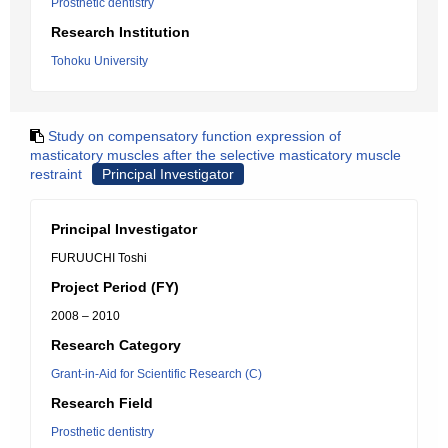
Prosthetic dentistry
Research Institution
Tohoku University
Study on compensatory function expression of
masticatory muscles after the selective masticatory muscle
restraint
Principal Investigator
Principal Investigator
FURUUCHI Toshi
Project Period (FY)
2008 – 2010
Research Category
Grant-in-Aid for Scientific Research (C)
Research Field
Prosthetic dentistry