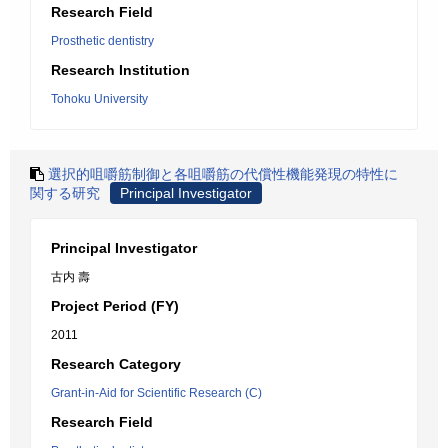
Research Field
Prosthetic dentistry
Research Institution
Tohoku University
選択的咀嚼筋制御と各咀嚼筋の代償性機能発現の特性に
関する研究
Principal Investigator
Principal Investigator
古内 壽
Project Period (FY)
2011
Research Category
Grant-in-Aid for Scientific Research (C)
Research Field