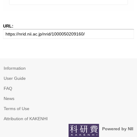
URL:
Information
User Guide
FAQ
News
Terms of Use
Attribution of KAKENHI
Powered by NII