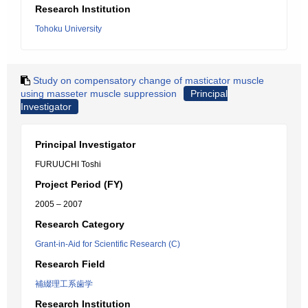
Research Institution
Tohoku University
Study on compensatory change of masticator muscle
using masseter muscle suppression
Principal
Investigator
Principal Investigator
FURUUCHI Toshi
Project Period (FY)
2005 – 2007
Research Category
Grant-in-Aid for Scientific Research (C)
Research Field
補綴理工系歯学
Research Institution