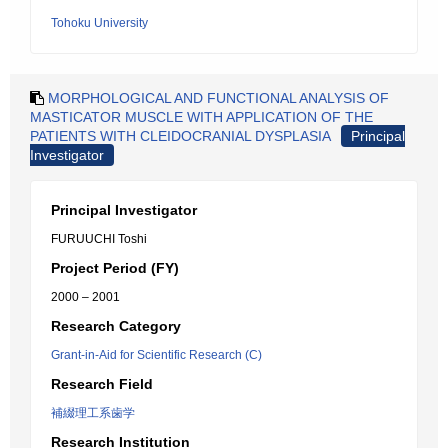
Tohoku University
MORPHOLOGICAL AND FUNCTIONAL ANALYSIS OF
MASTICATOR MUSCLE WITH APPLICATION OF THE
PATIENTS WITH CLEIDOCRANIAL DYSPLASIA
Principal
Investigator
Principal Investigator
FURUUCHI Toshi
Project Period (FY)
2000 – 2001
Research Category
Grant-in-Aid for Scientific Research (C)
Research Field
補綴理工系歯学
Research Institution