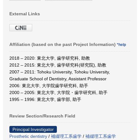
External Links
Affiliation (based on the past Project Information)
*help
2018 – 2020: 東北大学, 歯学研究科, 助教
2012 – 2015: 東北大学, 歯学研究科(研究院), 助教
2007 – 2011: Tohoku University, Tohoku University,
Graduate School of Dentistry, Assistant Professor
2006: 東北大学, 大学院歯学研究科, 助手
2000 – 2005: 東北大学, 大学院・歯学研究科, 助手
1995 – 1996: 東北大学, 歯学部, 助手
Review Section/Research Field
Principal Investigator
Prosthetic dentistry
/
補綴理工系歯学
/
補綴理工系歯学