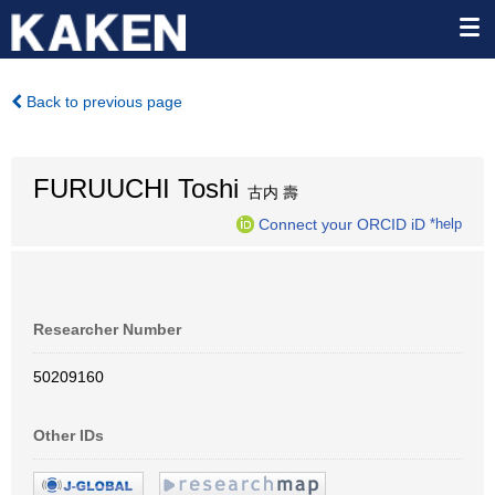
Back to previous page
FURUUCHI Toshi
古内 壽
Connect your ORCID iD
*help
Researcher Number
50209160
Other IDs