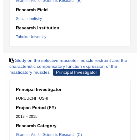
Grant-in-Aid for Scientific Research (B)
Research Field
Social dentistry
Research Institution
Tohoku University
Study on the selective masseter muscle restraint and the
characteristic compensatory function expression of the
masticatory muscles
Principal Investigator
Principal Investigator
FURUUCHI TOSHI
Project Period (FY)
2012 – 2015
Research Category
Grant-in-Aid for Scientific Research (C)