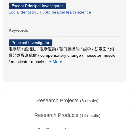
Except Principal Investigator
Social dentistry
/
Public health/Health science
Keywords
Principal Investigator
咀嚼筋 / 筋活動 / 咀嚼運動 / 顎口腔機能 / 歯学 / 筋電図 / 鎖
骨頭蓋異形成症 / compensatory change / masseter muscle
/ masticator muscle
…
More
Research Projects
(
8
results)
Research Products
(
13
results)