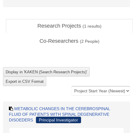
Research Projects
(
1
results)
Co-Researchers
(
2
People)
METABOLIC CHANGES IN THE CEREBROSPINAL
FLUID OF PATIENTS WITH SPINAL DEGENERATIVE
DISOEDERS
Principal Investigator