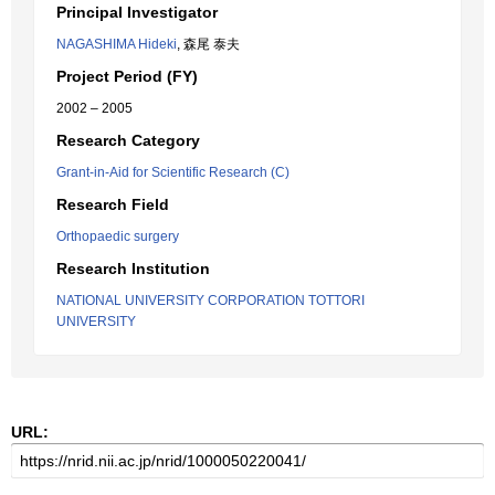
Principal Investigator
NAGASHIMA Hideki
, 森尾 泰夫
Project Period (FY)
2002 – 2005
Research Category
Grant-in-Aid for Scientific Research (C)
Research Field
Orthopaedic surgery
Research Institution
NATIONAL UNIVERSITY CORPORATION TOTTORI
UNIVERSITY
URL: