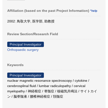
Affiliation (based on the past Project Information)
*help
2002: 鳥取大学, 医学部, 助教授
Review Section/Research Field
Principal Investigator
Orthopaedic surgery
Keywords
Principal Investigator
nuclear magnetic resonance spectroscopy / cytokine /
cerebrosplinal fluid / lumbar radiculopathy / cervical
myelopathy / 神経根症 / 脊髄症 / 核磁気共鳴法 / サイトカイ
ン / 脳脊髄液 / 腰椎神経根症 / 頚髄症