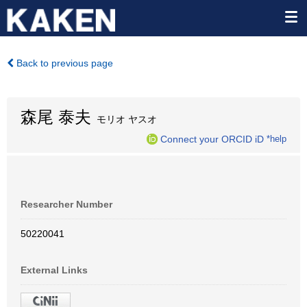
Back to previous page
森尾 泰夫
モリオ ヤスオ
Connect your ORCID iD
*help
Researcher Number
50220041
External Links