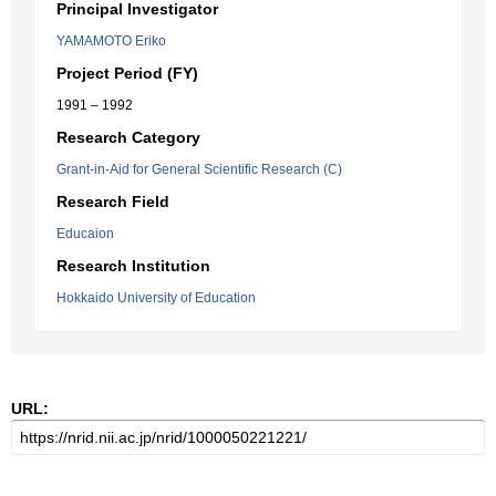
Principal Investigator
YAMAMOTO Eriko
Project Period (FY)
1991 – 1992
Research Category
Grant-in-Aid for General Scientific Research (C)
Research Field
Educaion
Research Institution
Hokkaido University of Education
URL: