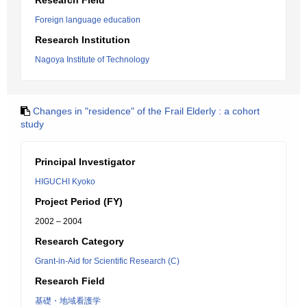
Research Field
Foreign language education
Research Institution
Nagoya Institute of Technology
Changes in "residence" of the Frail Elderly : a cohort
study
Principal Investigator
HIGUCHI Kyoko
Project Period (FY)
2002 – 2004
Research Category
Grant-in-Aid for Scientific Research (C)
Research Field
基礎・地域看護学