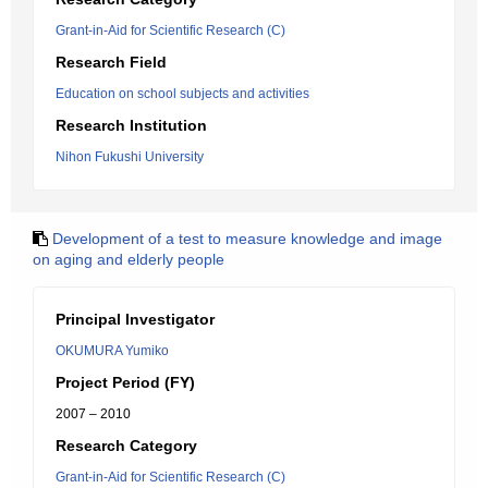
Grant-in-Aid for Scientific Research (C)
Research Field
Education on school subjects and activities
Research Institution
Nihon Fukushi University
Development of a test to measure knowledge and image
on aging and elderly people
Principal Investigator
OKUMURA Yumiko
Project Period (FY)
2007 – 2010
Research Category
Grant-in-Aid for Scientific Research (C)