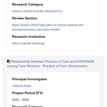
Research Category
Grant-in-Aid for Scientific Research (C)
Review Section
Basic Section 09040:Education on school subjects and
primary/secondary education-related
Research Institution
Nihon Fukushi University
Relationship between Practice of Care and KAIGOKAN
among Care Workers - Practice of Care Structuration -
Principal Investigator
TAKEDA Keiko
Project Period (FY)
2016 – 2018
Research Category