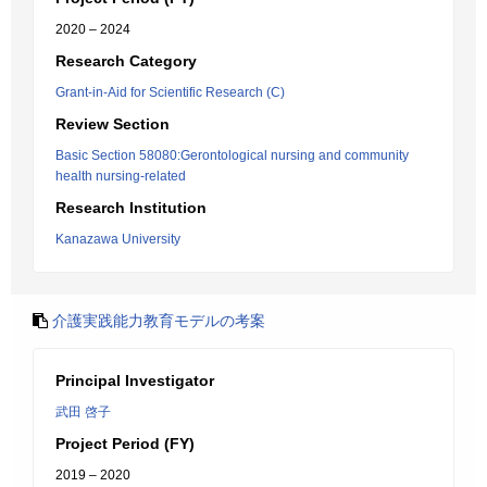
2020 – 2024
Research Category
Grant-in-Aid for Scientific Research (C)
Review Section
Basic Section 58080:Gerontological nursing and community
health nursing-related
Research Institution
Kanazawa University
介護実践能力教育モデルの考案
Principal Investigator
武田 啓子
Project Period (FY)
2019 – 2020