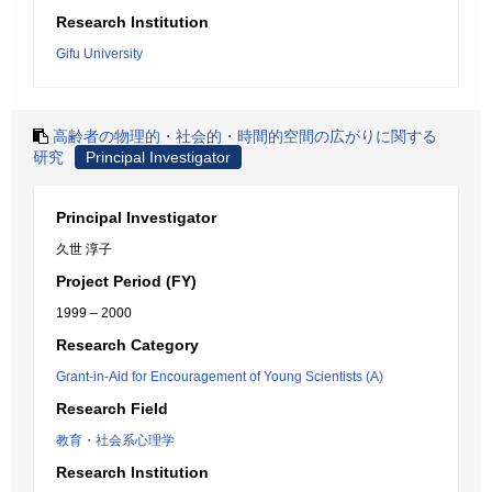
Research Institution
Gifu University
高齢者の物理的・社会的・時間的空間の広がりに関する
研究
Principal Investigator
Principal Investigator
久世 淳子
Project Period (FY)
1999 – 2000
Research Category
Grant-in-Aid for Encouragement of Young Scientists (A)
Research Field
教育・社会系心理学
Research Institution