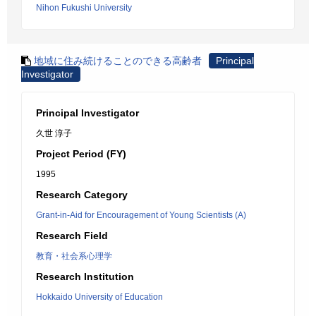
Nihon Fukushi University
地域に住み続けることのできる高齢者
Principal
Investigator
Principal Investigator
久世 淳子
Project Period (FY)
1995
Research Category
Grant-in-Aid for Encouragement of Young Scientists (A)
Research Field
教育・社会系心理学
Research Institution
Hokkaido University of Education