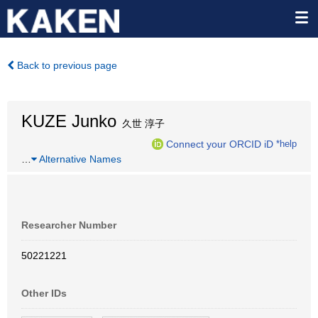
Back to previous page
KUZE Junko
久世 淳子
Connect your ORCID iD
*help
…
Alternative Names
Researcher Number
50221221
Other IDs