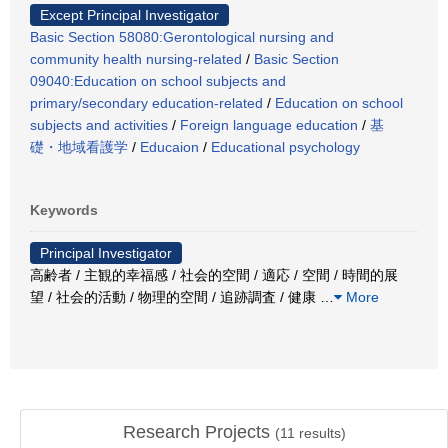
Except Principal Investigator
Basic Section 58080:Gerontological nursing and
community health nursing-related
/
Basic Section
09040:Education on school subjects and
primary/secondary education-related
/
Education on school
subjects and activities
/
Foreign language education
/
基
礎・地域看護学
/
Educaion
/
Educational psychology
Keywords
Principal Investigator
高齢者 / 主観的幸福感 / 社会的空間 / 適応 / 空間 / 時間的展
望 / 社会的活動 / 物理的空間 / 追跡調査 / 健康
…
More
Research Projects
(
11
results)