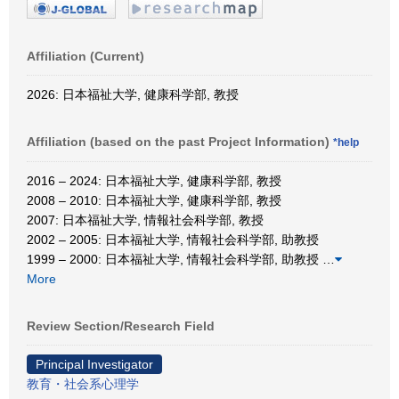
Affiliation (Current)
2026: 日本福祉大学, 健康科学部, 教授
Affiliation (based on the past Project Information)
*help
2016 – 2024: 日本福祉大学, 健康科学部, 教授
2008 – 2010: 日本福祉大学, 健康科学部, 教授
2007: 日本福祉大学, 情報社会科学部, 教授
2002 – 2005: 日本福祉大学, 情報社会科学部, 助教授
1999 – 2000: 日本福祉大学, 情報社会科学部, 助教授
…
More
Review Section/Research Field
Principal Investigator
教育・社会系心理学