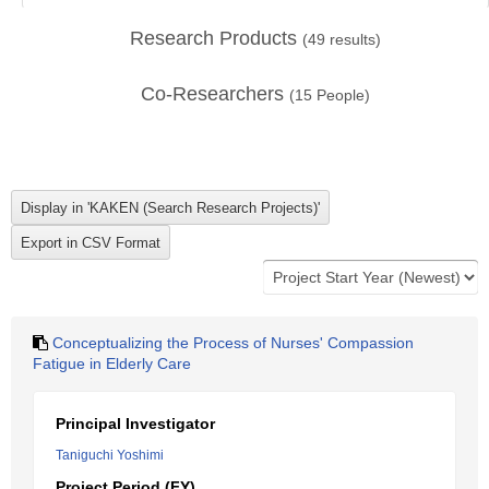
Research Products
(
49
results)
Co-Researchers
(
15
People)
Conceptualizing the Process of Nurses' Compassion
Fatigue in Elderly Care
Principal Investigator
Taniguchi Yoshimi
Project Period (FY)