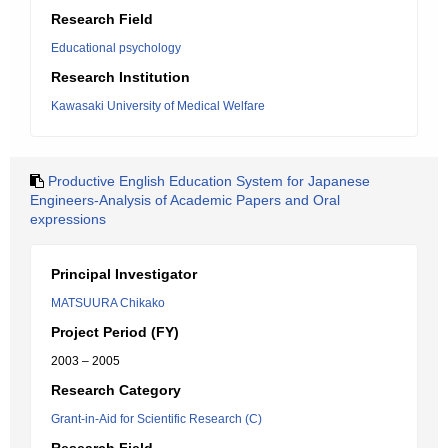
Research Field
Educational psychology
Research Institution
Kawasaki University of Medical Welfare
Productive English Education System for Japanese
Engineers-Analysis of Academic Papers and Oral
expressions
Principal Investigator
MATSUURA Chikako
Project Period (FY)
2003 – 2005
Research Category
Grant-in-Aid for Scientific Research (C)