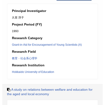
Principal Investigator
久世 淳子
Project Period (FY)
1993
Research Category
Grant-in-Aid for Encouragement of Young Scientists (A)
Research Field
教育・社会系心理学
Research Institution
Hokkaido University of Education
A study on relations between welfare and education for
the aged and local economy