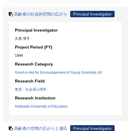
高齢者の社会的空間の広がり
Principal Investigator
Principal Investigator
久世 淳子
Project Period (FY)
1994
Research Category
Grant-in-Aid for Encouragement of Young Scientists (A)
Research Field
教育・社会系心理学
Research Institution
Hokkaido University of Education
高齢者の空間の広がりと適応
Principal Investigator