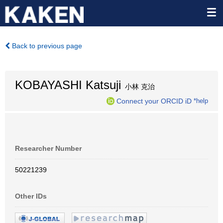
Back to previous page
KOBAYASHI Katsuji
小林 克治
Connect your ORCID iD
*help
Researcher Number
50221239
Other IDs