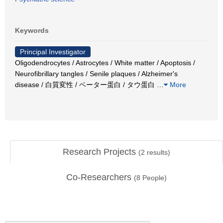
Keywords
Principal Investigator
Oligodendrocytes / Astrocytes / White matter / Apoptosis /
Neurofibrillary tangles / Senile plaques / Alzheimer's
disease / 白質変性 / ベーター蛋白 / タウ蛋白
…
More
Research Projects
(
2
results)
Co-Researchers
(
8
People)