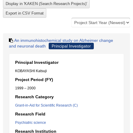
An immunohistochemical study on Alzheimer change
and neuronal death
Principal Investigator
Principal Investigator
KOBAYASHI Katsuji
Project Period (FY)
1999 – 2000
Research Category
Grant-in-Aid for Scientific Research (C)
Research Field
Psychiatric science
Research Institution