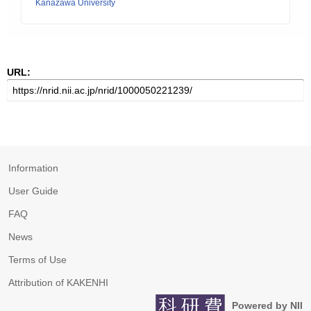
Kanazawa University
URL:
Information
User Guide
FAQ
News
Terms of Use
Attribution of KAKENHI
Powered by NII