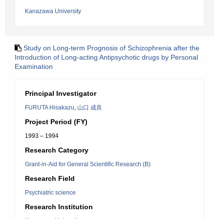
Kanazawa University
Study on Long-term Prognosis of Schizophrenia after the
Introduction of Long-acting Antipsychotic drugs by Personal
Examination
Principal Investigator
FURUTA Hisakazu
,
山口 成良
Project Period (FY)
1993 – 1994
Research Category
Grant-in-Aid for General Scientific Research (B)
Research Field
Psychiatric science
Research Institution