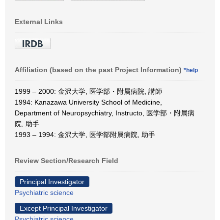
External Links
Affiliation (based on the past Project Information)
*help
1999 – 2000: 金沢大学, 医学部・附属病院, 講師
1994: Kanazawa University School of Medicine,
Department of Neuropsychiatry, Instructo, 医学部・附属病
院, 助手
1993 – 1994: 金沢大学, 医学部附属病院, 助手
Review Section/Research Field
Principal Investigator
Psychiatric science
Except Principal Investigator
Psychiatric science